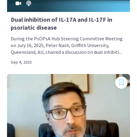
Dual inhibition of IL-17A and IL-17F in
psoriatic disease
During the PsOPsA Hub Steering Committee Meeting
on July 16, 2025, Peter Nash, Griffith University,
Queensland, AU, chaired a discussion on dual inhibiti...
Sep 4, 2025