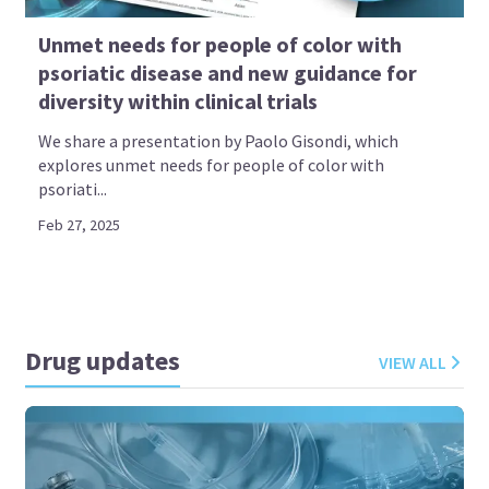
Unmet needs for people of color with
psoriatic disease and new guidance for
diversity within clinical trials
We share a presentation by Paolo Gisondi, which
explores unmet needs for people of color with
psoriati...
Feb 27, 2025
Drug updates
VIEW ALL