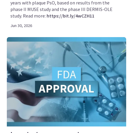
years with plaque PsO, based on results from the
phase II MUSE study and the phase III DERMIS-OLE
study. Read more:
https://bit.ly/4wCZH11
Jun 30, 2026