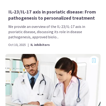
IL-23/IL-17 axis in psoriatic disease: From
pathogenesis to personalized treatment
We provide an overview of the IL-23/IL-17 axis in
psoriatic disease, discussing its role in disease
pathogenesis, approved biolo...
Oct 10, 2025
|
IL inhibitors