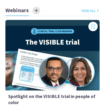
Webinars
VIEW ALL
Spotlight on the VISIBLE trial in people of
color