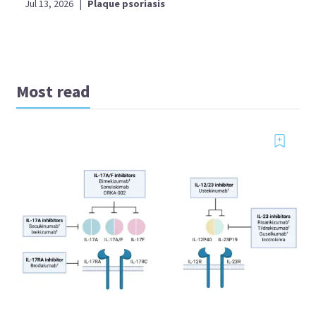
Jul 13, 2026
|
Plaque psoriasis
Most read