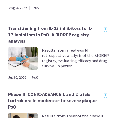
Aug 3, 2026
|
PsA
Transitioning from IL-23 inhibitors to IL-
17 inhibitors in PsO: A BIOREP registry
analysis
Results from a real-world
retrospective analysis of the BIOREP
registry, evaluating efficacy and drug
survival in patien...
Jul 30, 2026
|
PsO
Phase III ICONIC-ADVANCE 1 and 2 trials:
Icotrokinra in moderate-to-severe plaque
PsO
Results from 1 year of the phase III