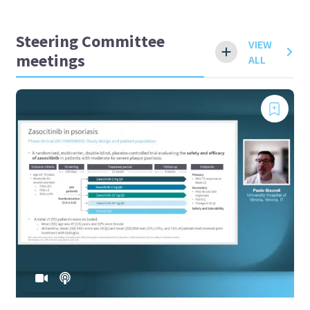
Steering Committee
VIEW
meetings
ALL