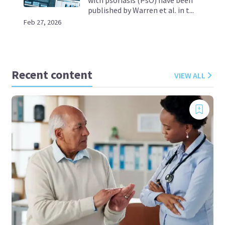
published by Warren et al. in t...
Feb 27, 2026
Recent content
VIEW ALL