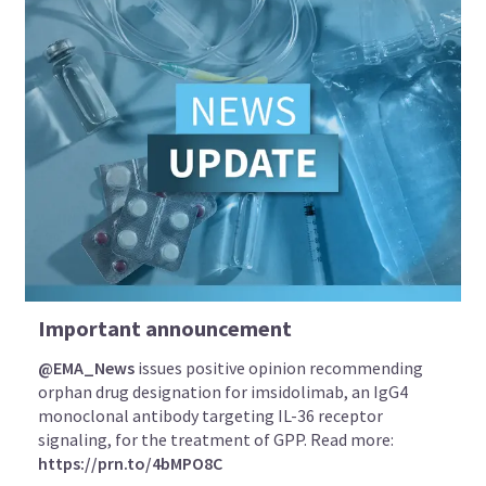
Important announcement
@EMA_News
issues positive opinion recommending
orphan drug designation for imsidolimab, an IgG4
monoclonal antibody targeting IL-36 receptor
signaling, for the treatment of GPP. Read more:
https://prn.to/4bMPO8C