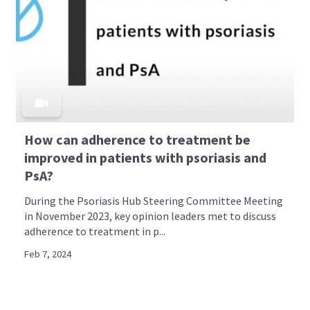
How can adherence to treatment be
improved in patients with psoriasis and
PsA?
During the Psoriasis Hub Steering Committee Meeting
in November 2023, key opinion leaders met to discuss
adherence to treatment in p...
Feb 7, 2024