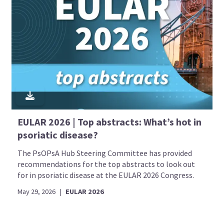
EULAR 2026 | Top abstracts: What’s hot in
psoriatic disease?
The PsOPsA Hub Steering Committee has provided
recommendations for the top abstracts to look out
for in psoriatic disease at the EULAR 2026 Congress.
May 29, 2026
|
EULAR 2026