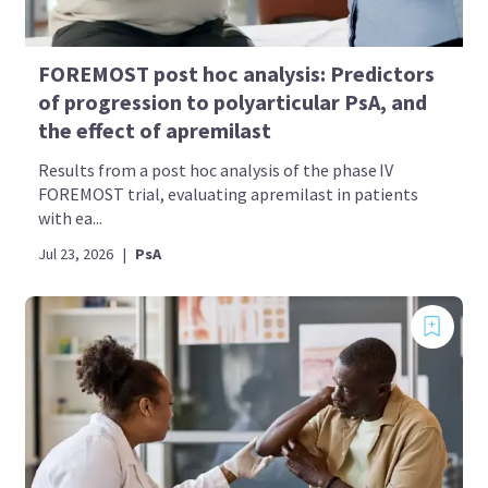
FOREMOST post hoc analysis: Predictors
of progression to polyarticular PsA, and
the effect of apremilast
Results from a post hoc analysis of the phase IV
FOREMOST trial, evaluating apremilast in patients
with ea...
Jul 23, 2026
|
PsA