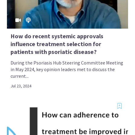
How do recent systemic approvals
influence treatment selection for
patients with psoriatic disease?
During the Psoriasis Hub Steering Committee Meeting
in May 2024, key opinion leaders met to discuss the
current...
Jul 23, 2024