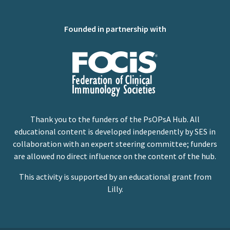
Founded in partnership with
Thank you to the funders of the PsOPsA Hub. All
educational content is developed independently by SES in
collaboration with an expert steering committee; funders
are allowed no direct influence on the content of the hub.
This activity is supported by an educational grant from
Lilly.