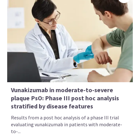
Vunakizumab in moderate-to-severe
plaque PsO: Phase III post hoc analysis
stratified by disease features
Results from a post hoc analysis of a phase III trial
evaluating vunakizumab in patients with moderate-
to-...