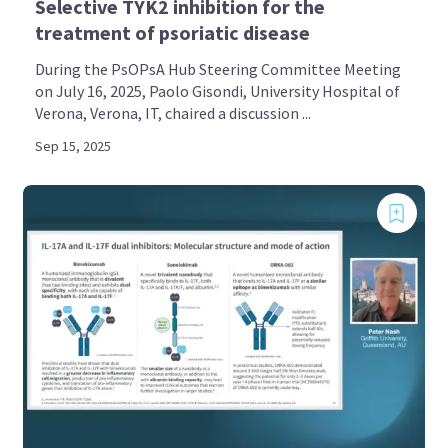
Selective TYK2 inhibition for the
treatment of psoriatic disease
During the PsOPsA Hub Steering Committee Meeting
on July 16, 2025, Paolo Gisondi, University Hospital of
Verona, Verona, IT, chaired a discussion ...
Sep 15, 2025