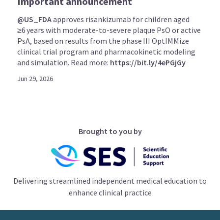
Important announcement
@US_FDA
approves risankizumab for children aged
≥6 years with moderate-to-severe plaque PsO or active
PsA, based on results from the phase III OptIMMize
clinical trial program and pharmacokinetic modeling
and simulation. Read more:
https://bit.ly/4ePGjGy
Jun 29, 2026
Brought to you by
Delivering streamlined independent medical education to
enhance clinical practice