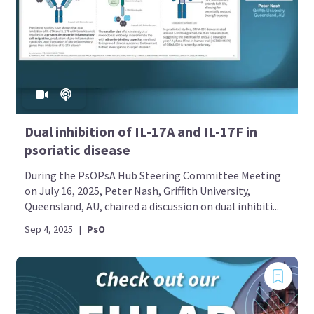
Dual inhibition of IL-17A and IL-17F in
psoriatic disease
During the PsOPsA Hub Steering Committee Meeting
on July 16, 2025, Peter Nash, Griffith University,
Queensland, AU, chaired a discussion on dual inhibiti...
Sep 4, 2025
|
PsO