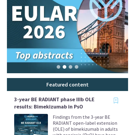
Featured content
3-year BE RADIANT phase IIIb OLE
results: Bimekizumab in PsO
Findings from the 3-year BE
RADIANT open-label extension
(OLE) of bimekizumab in adults
with psoriasis (PsO) have been