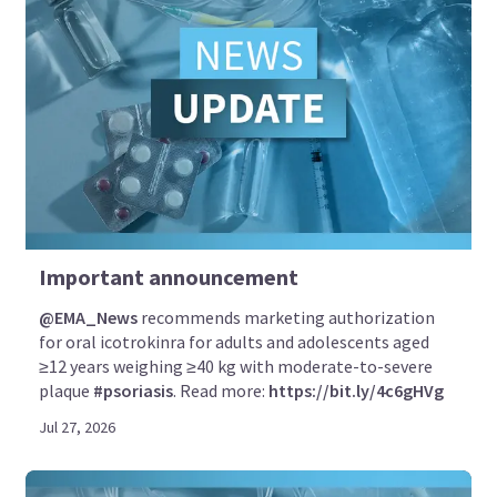
Important announcement
@EMA_News
recommends marketing authorization
for oral icotrokinra for adults and adolescents aged
≥12 years weighing ≥40 kg with moderate-to-severe
plaque
#psoriasis
. Read more:
https://bit.ly/4c6gHVg
Jul 27, 2026