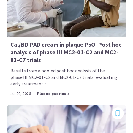
Cal/BD PAD cream in plaque PsO: Post hoc
analysis of phase III MC2-01-C2 and MC2-
01-C7 trials
Results from a pooled post hoc analysis of the
phase III MC2-01-C2 and MC2-01-C7 trials, evaluating
early treatment r...
Jul 20, 2026
|
Plaque psoriasis