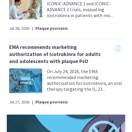
ICONIC-ADVANCE 1 and ICONIC-
ADVANCE 2 trials, evaluating
icotrokinra in patients with mo...
Jul 28, 2026
|
Plaque psoriasis
EMA recommends marketing
authorization of icotrokinra for adults
and adolescents with plaque PsO
On July 24, 2026, the EMA
recommended marketing
authorization for icotrokinra, an oral
therapy targeting the IL-23...
Jul 27, 2026
|
Plaque psoriasis