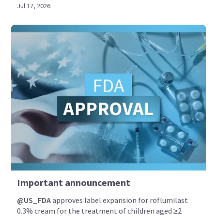
Jul 17, 2026
Important announcement
@US_FDA
approves label expansion for roflumilast
0.3% cream for the treatment of children aged ≥2