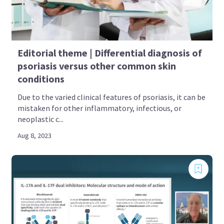
Editorial theme | Differential diagnosis of
psoriasis versus other common skin
conditions
Due to the varied clinical features of psoriasis, it can be
mistaken for other inflammatory, infectious, or
neoplastic c...
Aug 8, 2023