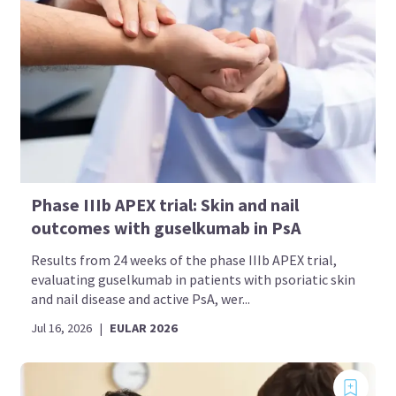
Phase IIIb APEX trial: Skin and nail
outcomes with guselkumab in PsA
Results from 24 weeks of the phase IIIb APEX trial,
evaluating guselkumab in patients with psoriatic skin
and nail disease and active PsA, wer...
Jul 16, 2026
|
EULAR 2026