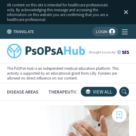
All content on this site is intended for healthcare professionals
only. By acknowledging this message and accessing the
information on this website you are confirming that you are a
healthcare professional.
TRANSLATE
LOGIN
You're logged in!
Brought to you by
The PsOPsA Hub is an independent medical education platform. This
activity is supported by an educational grant from Lilly. Funders are
allowed no direct influence on our content.
DISEASE AREAS
THERAPEUTICS
CONGRESSES
VIEW ALL
TRI