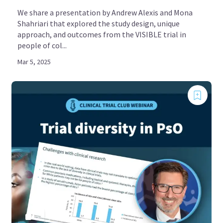
We share a presentation by Andrew Alexis and Mona
Shahriari that explored the study design, unique
approach, and outcomes from the VISIBLE trial in
people of col...
Mar 5, 2025