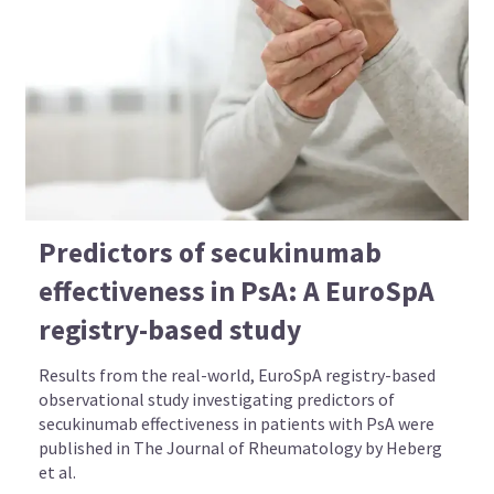
Predictors of secukinumab
effectiveness in PsA: A EuroSpA
registry-based study
Results from the real-world, EuroSpA registry-based
observational study investigating predictors of
secukinumab effectiveness in patients with PsA were
published in The Journal of Rheumatology by Heberg
et al.