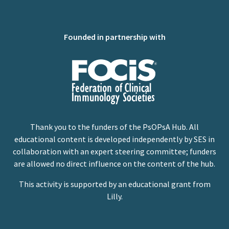
Founded in partnership with
Thank you to the funders of the PsOPsA Hub. All
educational content is developed independently by SES in
collaboration with an expert steering committee; funders
are allowed no direct influence on the content of the hub.
This activity is supported by an educational grant from
Lilly.