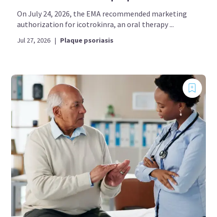
On July 24, 2026, the EMA recommended marketing
authorization for icotrokinra, an oral therapy ...
Jul 27, 2026
|
Plaque psoriasis