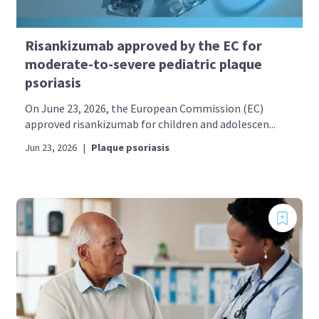
Risankizumab approved by the EC for
moderate-to-severe pediatric plaque
psoriasis
On June 23, 2026, the European Commission (EC)
approved risankizumab for children and adolescen...
Jun 23, 2026
|
Plaque psoriasis