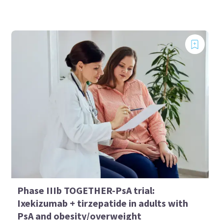
Phase IIIb TOGETHER-PsA trial:
Ixekizumab + tirzepatide in adults with
PsA and obesity/overweight