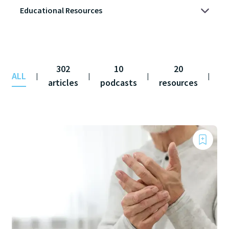
302
10
20
ALL
co
|
|
|
|
articles
podcasts
resources