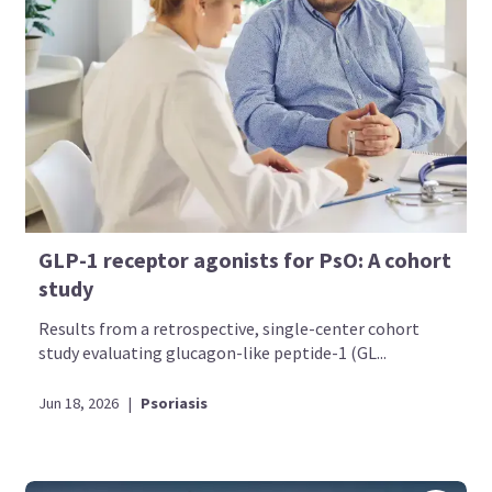
GLP-1 receptor agonists for PsO: A cohort
study
Results from a retrospective, single-center cohort
study evaluating glucagon-like peptide-1 (GL...
Jun 18, 2026
|
Psoriasis