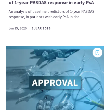
of 1-year PASDAS response in early PsA
An analysis of baseline predictors of 1-year PASDAS
response, in patients with early PsA in the...
Jun 25, 2026
|
EULAR 2026