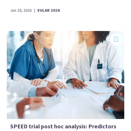
Jun 29, 2026
|
EULAR 2026
SPEED trial post hoc analysis: Predictors