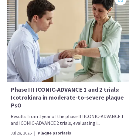
Phase III ICONIC-ADVANCE 1 and 2 trials:
Icotrokinra in moderate-to-severe plaque
PsO
Results from 1 year of the phase III ICONIC-ADVANCE 1
and ICONIC-ADVANCE 2 trials, evaluating i...
Jul 28, 2026
|
Plaque psoriasis