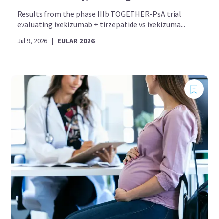
Results from the phase IIIb TOGETHER-PsA trial
evaluating ixekizumab + tirzepatide vs ixekizuma...
Jul 9, 2026
|
EULAR 2026