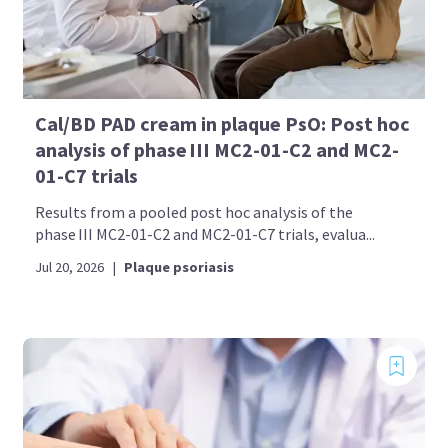
Cal/BD PAD cream in plaque PsO: Post hoc
analysis of phase III MC2-01-C2 and MC2-
01-C7 trials
Results from a pooled post hoc analysis of the
phase III MC2-01-C2 and MC2-01-C7 trials, evalua...
Jul 20, 2026
|
Plaque psoriasis