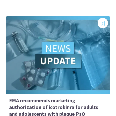
EMA recommends marketing
authorization of icotrokinra for adults
and adolescents with plaque PsO