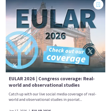
EULAR 2026 | Congress coverage: Real-
world and observational studies
Catch up with our live social media coverage of real-
world and observational studies in psoriat...
Jun 17, 2026
|
EULAR 2026