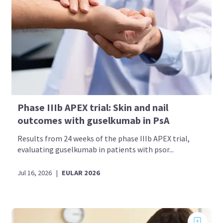
Phase IIIb APEX trial: Skin and nail
outcomes with guselkumab in PsA
Results from 24 weeks of the phase IIIb APEX trial,
evaluating guselkumab in patients with psor...
Jul 16, 2026
|
EULAR 2026