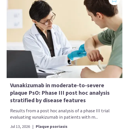
Vunakizumab in moderate-to-severe
plaque PsO: Phase III post hoc analysis
stratified by disease features
Results from a post hoc analysis of a phase III trial
evaluating vunakizumab in patients with m...
Jul 13, 2026
|
Plaque psoriasis