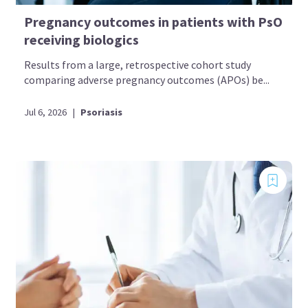
Pregnancy outcomes in patients with PsO
receiving biologics
Results from a large, retrospective cohort study
comparing adverse pregnancy outcomes (APOs) be...
Jul 6, 2026
|
Psoriasis