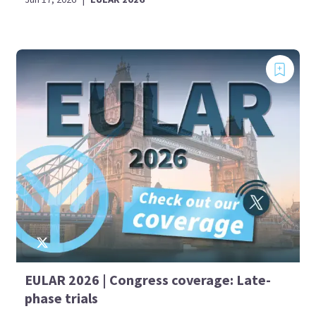
EULAR 2026 | Congress coverage: Late-
phase trials