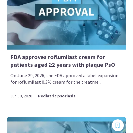
FDA approves roflumilast cream for
patients aged ≥2 years with plaque PsO
On June 29, 2026, the FDA approved a label expansion
for roflumilast 0.3% cream for the treatme...
Jun 30, 2026
|
Pediatric psoriasis