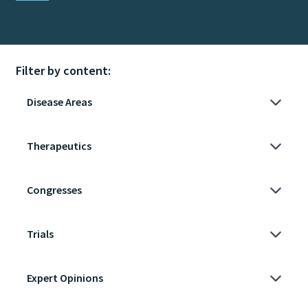
Filter by content: