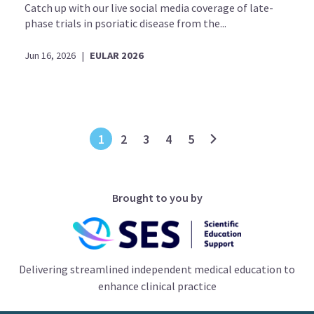
Catch up with our live social media coverage of late-
phase trials in psoriatic disease from the...
Jun 16, 2026
|
EULAR 2026
1
2
3
4
5
Brought to you by
Delivering streamlined independent medical education to
enhance clinical practice