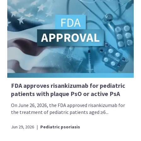
FDA approves risankizumab for pediatric
patients with plaque PsO or active PsA
On June 26, 2026, the FDA approved risankizumab for
the treatment of pediatric patients aged ≥6...
Jun 29, 2026
|
Pediatric psoriasis