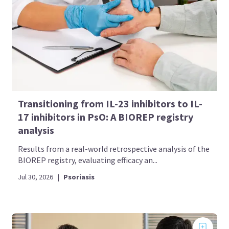
Transitioning from IL-23 inhibitors to IL-
17 inhibitors in PsO: A BIOREP registry
analysis
Results from a real-world retrospective analysis of the
BIOREP registry, evaluating efficacy an...
Jul 30, 2026
|
Psoriasis