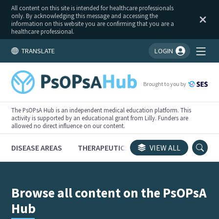
All content on this site is intended for healthcare professionals
only. By acknowledging this message and accessing the
information on this website you are confirming that you are a
healthcare professional.
TRANSLATE
LOGIN
You're logged in!
Brought to you by
The PsOPsA Hub is an independent medical education platform. This
activity is supported by an educational grant from Lilly. Funders are
allowed no direct influence on our content.
DISEASE AREAS
THERAPEUTICS
CONGRESSES
VIEW ALL
TRI
Browse all content on the PsOPsA
Hub