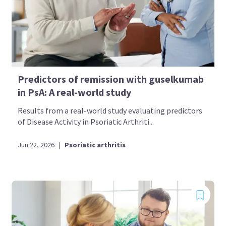
Predictors of remission with guselkumab
in PsA: A real-world study
Results from a real-world study evaluating predictors
of Disease Activity in Psoriatic Arthriti...
Jun 22, 2026
|
Psoriatic arthritis