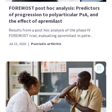
FOREMOST post hoc analysis: Predictors
of progression to polyarticular PsA, and
the effect of apremilast
Results from a post hoc analysis of the phase IV
FOREMOST trial, evaluating apremilast in patie...
Jul 23, 2026
|
Psoriatic arthritis