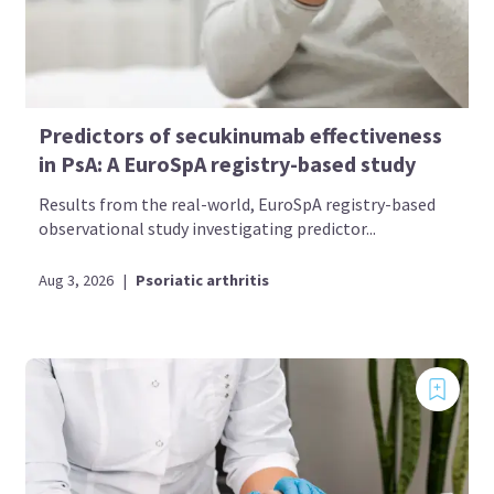
Predictors of secukinumab effectiveness
in PsA: A EuroSpA registry-based study
Results from the real-world, EuroSpA registry-based
observational study investigating predictor...
Aug 3, 2026
|
Psoriatic arthritis