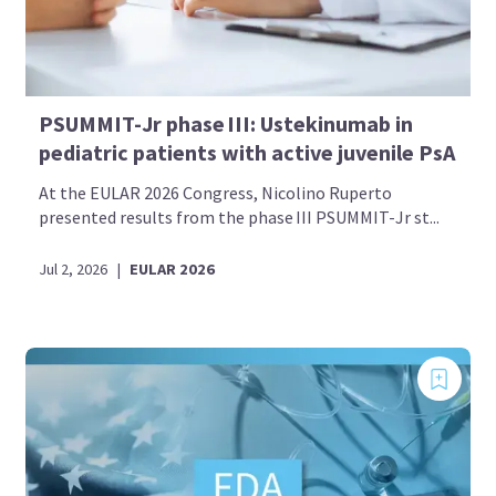
PSUMMIT-Jr phase III: Ustekinumab in
pediatric patients with active juvenile PsA
At the EULAR 2026 Congress, Nicolino Ruperto
presented results from the phase III PSUMMIT-Jr st...
Jul 2, 2026
|
EULAR 2026