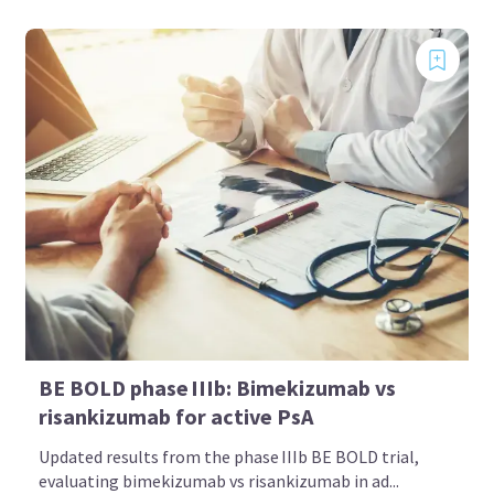
BE BOLD phase IIIb: Bimekizumab vs
risankizumab for active PsA
Updated results from the phase IIIb BE BOLD trial,
evaluating bimekizumab vs risankizumab in ad...