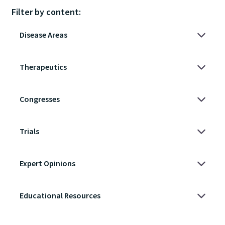
Filter by content: