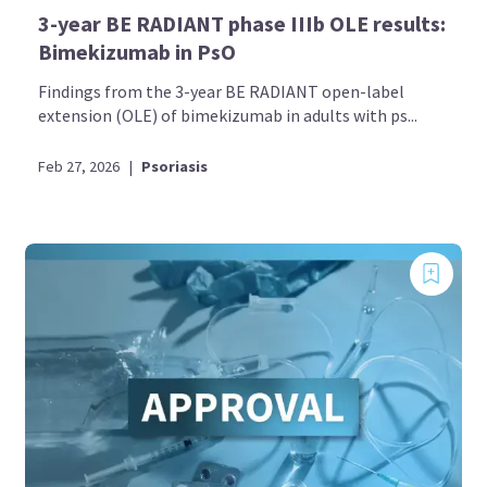
3-year BE RADIANT phase IIIb OLE results:
Bimekizumab in PsO
Findings from the 3-year BE RADIANT open-label
extension (OLE) of bimekizumab in adults with ps...
Feb 27, 2026
|
Psoriasis