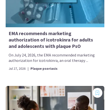
EMA recommends marketing
authorization of icotrokinra for adults
and adolescents with plaque PsO
On July 24, 2026, the EMA recommended marketing
authorization for icotrokinra, an oral therapy ...
Jul 27, 2026
|
Plaque psoriasis