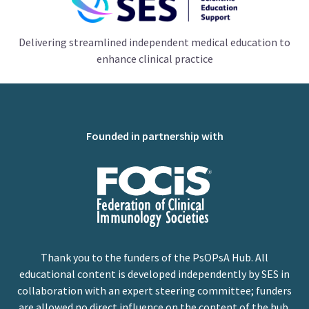
Delivering streamlined independent medical education to
enhance clinical practice
Founded in partnership with
Thank you to the funders of the PsOPsA Hub. All
educational content is developed independently by SES in
collaboration with an expert steering committee; funders
are allowed no direct influence on the content of the hub.