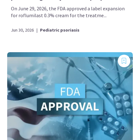
On June 29, 2026, the FDA approved a label expansion
for roflumilast 0.3% cream for the treatme...
Jun 30, 2026
|
Pediatric psoriasis