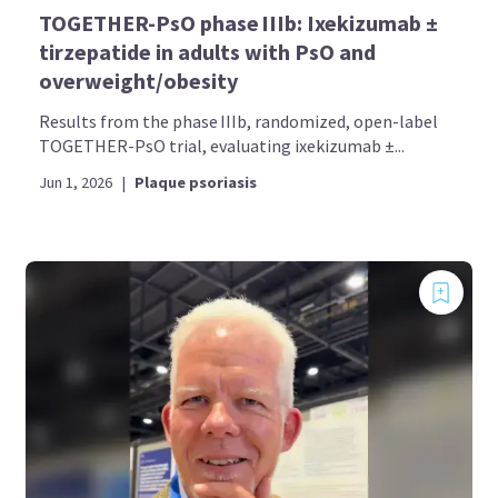
TOGETHER-PsO phase IIIb: Ixekizumab ±
tirzepatide in adults with PsO and
overweight/obesity
Results from the phase IIIb, randomized, open-label
TOGETHER-PsO trial, evaluating ixekizumab ±...
Jun 1, 2026
|
Plaque psoriasis