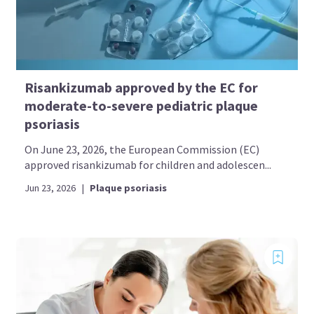
Risankizumab approved by the EC for
moderate-to-severe pediatric plaque
psoriasis
On June 23, 2026, the European Commission (EC)
approved risankizumab for children and adolescen...
Jun 23, 2026
|
Plaque psoriasis