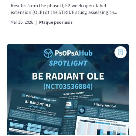
Results from the phase II, 52‑week open-label
extension (OLE) of the STRIDE study, assessing th...
Mar 16, 2026
|
Plaque psoriasis