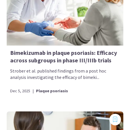
Bimekizumab in plaque psoriasis: Efficacy
across subgroups in phase III/IIIb trials
Strober et al. published findings from a post hoc
analysis investigating the efficacy of bimeki...
Dec 5, 2025
|
Plaque psoriasis