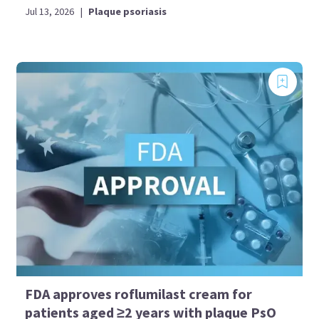
Jul 13, 2026
|
Plaque psoriasis
FDA approves roflumilast cream for
patients aged ≥2 years with plaque PsO