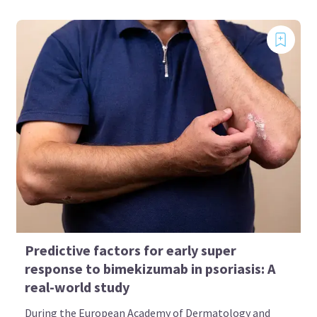
Predictive factors for early super
response to bimekizumab in psoriasis: A
real-world study
During the European Academy of Dermatology and