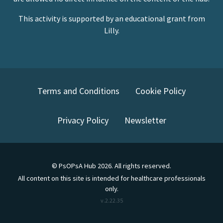
This activity is supported by an educational grant from
Lilly.
Terms and Conditions
Cookie Policy
Privacy Policy
Newsletter
©
PsOPsA Hub
2026
. All rights reserved.
All content on this site is intended for healthcare professionals
only.
v.
2.22.35