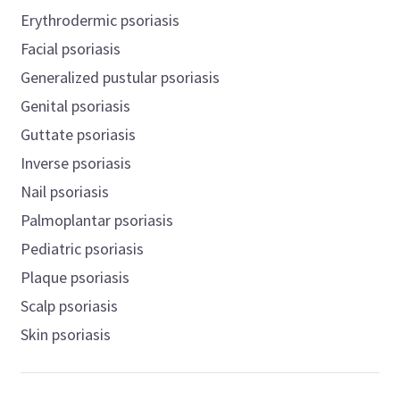
Erythrodermic psoriasis
Facial psoriasis
Generalized pustular psoriasis
Genital psoriasis
Guttate psoriasis
Inverse psoriasis
Nail psoriasis
Palmoplantar psoriasis
Pediatric psoriasis
Plaque psoriasis
Scalp psoriasis
Skin psoriasis