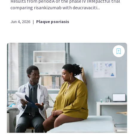
Results from period A of the phase IV IMMpactful trial
comparing risankizumab with deucravaciti...
Jun 4, 2026
|
Plaque psoriasis