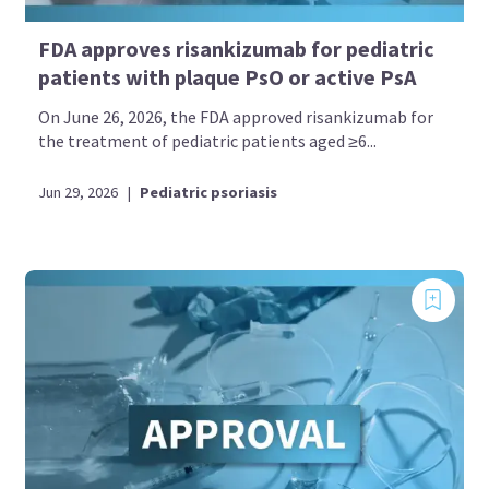
FDA approves risankizumab for pediatric
patients with plaque PsO or active PsA
On June 26, 2026, the FDA approved risankizumab for
the treatment of pediatric patients aged ≥6...
Jun 29, 2026
|
Pediatric psoriasis