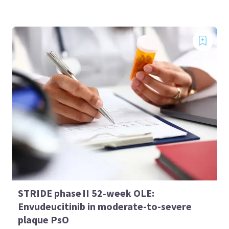
STRIDE phase II 52‑week OLE:
Envudeucitinib in moderate-to-severe
plaque PsO