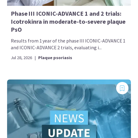
Phase III ICONIC-ADVANCE 1 and 2 trials:
Icotrokinra in moderate-to-severe plaque
PsO
Results from 1 year of the phase III ICONIC-ADVANCE 1
and ICONIC-ADVANCE 2 trials, evaluating i...
Jul 28, 2026
|
Plaque psoriasis