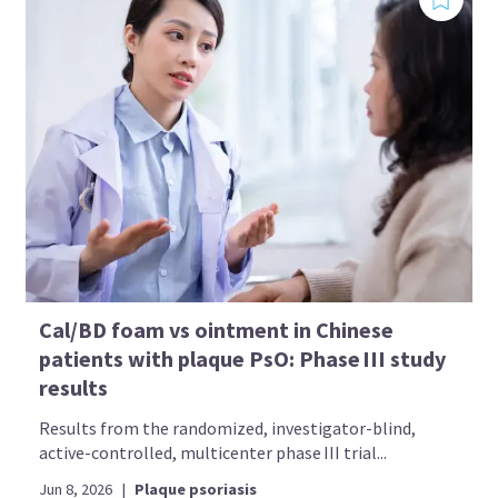
Cal/BD foam vs ointment in Chinese
patients with plaque PsO: Phase III study
results
Results from the randomized, investigator-blind,
active-controlled, multicenter phase III trial...
Jun 8, 2026
|
Plaque psoriasis