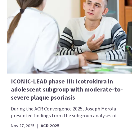
ICONIC-LEAD phase III: Icotrokinra in
adolescent subgroup with moderate-to-
severe plaque psoriasis
During the ACR Convergence 2025, Joseph Merola
presented findings from the subgroup analyses of...
Nov 27, 2025
|
ACR 2025