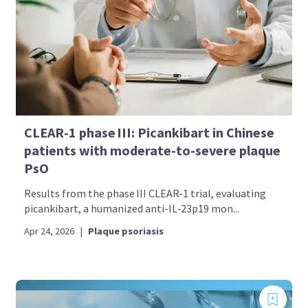
CLEAR‑1 phase III: Picankibart in Chinese
patients with moderate-to-severe plaque
PsO
Results from the phase III CLEAR‑1 trial, evaluating
picankibart, a humanized anti-IL‑23p19 mon...
Apr 24, 2026
|
Plaque psoriasis