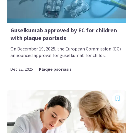
Guselkumab approved by EC for children
with plaque psoriasis
On December 19, 2025, the European Commission (EC)
announced approval for guselkumab for childr...
Dec 22, 2025
|
Plaque psoriasis