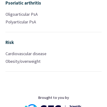
Psoriatic arthritis
Oligoarticular PsA
Polyarticular PsA
Risk
Cardiovascular disease
Obesity/overweight
Brought to you by