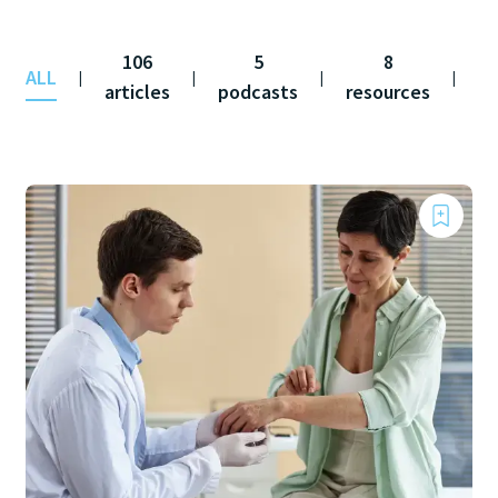
106
5
8
ALL
co
|
|
|
|
articles
podcasts
resources