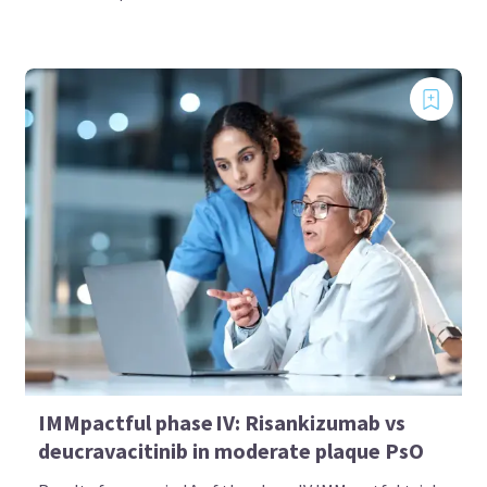
IMMpactful phase IV: Risankizumab vs
deucravacitinib in moderate plaque PsO