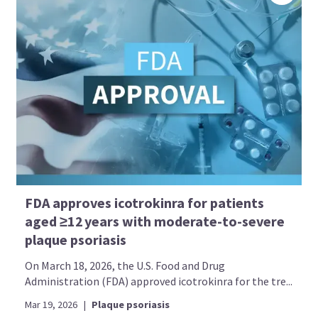
FDA approves icotrokinra for patients
aged ≥12 years with moderate-to-severe
plaque psoriasis
On March 18, 2026, the U.S. Food and Drug
Administration (FDA) approved icotrokinra for the tre...
Mar 19, 2026
|
Plaque psoriasis