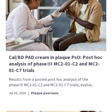
Cal/BD PAD cream in plaque PsO: Post hoc
analysis of phase III MC2-01-C2 and MC2-
01-C7 trials
Results from a pooled post hoc analysis of the
phase III MC2-01-C2 and MC2-01-C7 trials, evalua...
Jul 20, 2026
|
Plaque psoriasis