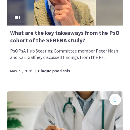
What are the key takeaways from the PsO
cohort of the SERENA study?
PsOPsA Hub Steering Committee member Peter Nash
and Karl Gaffney discussed findings from the Ps...
May 21, 2026
|
Plaque psoriasis