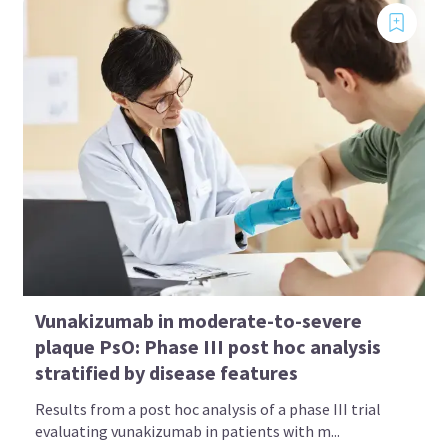
Vunakizumab in moderate-to-severe
plaque PsO: Phase III post hoc analysis
stratified by disease features
Results from a post hoc analysis of a phase III trial
evaluating vunakizumab in patients with m...