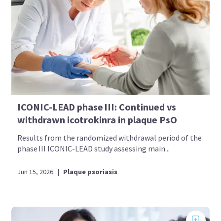
ICONIC-LEAD phase III: Continued vs
withdrawn icotrokinra in plaque PsO
Results from the randomized withdrawal period of the
phase III ICONIC-LEAD study assessing main...
Jun 15, 2026
|
Plaque psoriasis