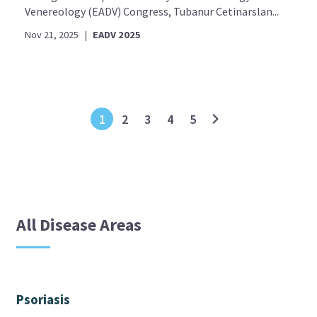
Venereology (EADV) Congress, Tubanur Cetinarslan...
Nov 21, 2025
|
EADV 2025
1
2
3
4
5
All Disease Areas
Psoriasis