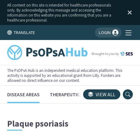
All content on this site is intended for healthcare professionals
only. By acknowledging this message and accessing the
information on this website you are confirming that you are a
healthcare professional.
TRANSLATE
LOGIN
You're logged in!
Brought to you by
The PsOPsA Hub is an independent medical education platform. This
activity is supported by an educational grant from Lilly. Funders are
allowed no direct influence on our content.
DISEASE AREAS
THERAPEUTICS
CONGRESSES
VIEW ALL
TRI
Plaque psoriasis