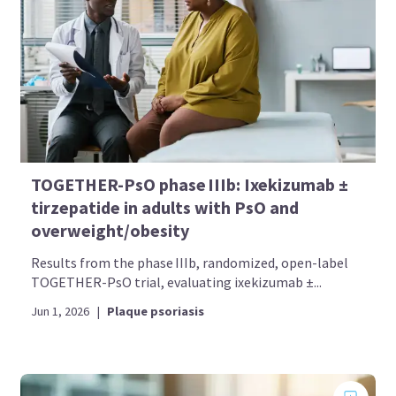
TOGETHER-PsO phase IIIb: Ixekizumab ±
tirzepatide in adults with PsO and
overweight/obesity
Results from the phase IIIb, randomized, open-label
TOGETHER-PsO trial, evaluating ixekizumab ±...
Jun 1, 2026
|
Plaque psoriasis