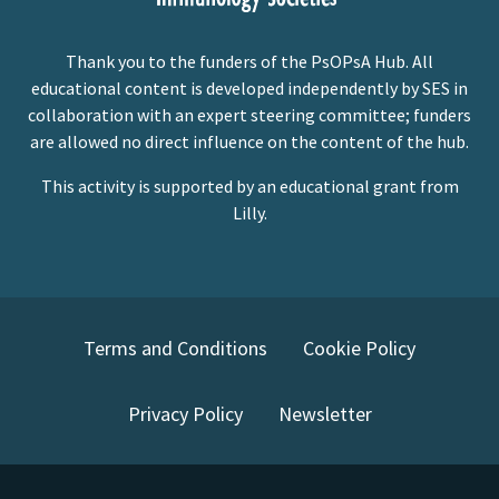
Thank you to the funders of the PsOPsA Hub. All
educational content is developed independently by SES in
collaboration with an expert steering committee; funders
are allowed no direct influence on the content of the hub.
This activity is supported by an educational grant from
Lilly.
Terms and Conditions
Cookie Policy
Privacy Policy
Newsletter