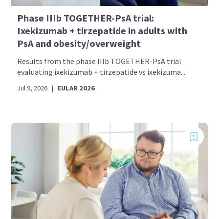
Phase IIIb TOGETHER-PsA trial:
Ixekizumab + tirzepatide in adults with
PsA and obesity/overweight
Results from the phase IIIb TOGETHER-PsA trial
evaluating ixekizumab + tirzepatide vs ixekizuma...
Jul 9, 2026
|
EULAR 2026