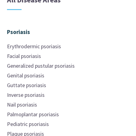
Psoriasis
Erythrodermic psoriasis
Facial psoriasis
Generalized pustular psoriasis
Genital psoriasis
Guttate psoriasis
Inverse psoriasis
Nail psoriasis
Palmoplantar psoriasis
Pediatric psoriasis
Plaque psoriasis