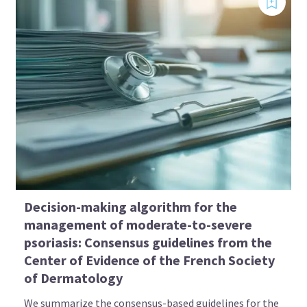
Decision-making algorithm for the
management of moderate-to-severe
psoriasis: Consensus guidelines from the
Center of Evidence of the French Society
of Dermatology
We summarize the consensus-based guidelines for the