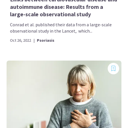
autoimmune disease: Results from a
large-scale observational study
Conrad et al. published their data from a large-scale
observational study in the Lancet, which...
Oct 26, 2022
|
Psoriasis