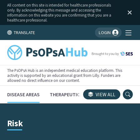
All content on this site is intended for healthcare professionals
only. By acknowledging this message and accessing the
information on this website you are confirming that you are a
healthcare professional.
TRANSLATE
LOGIN
You're logged in!
Brought to you by
The PsOPsA Hub is an independent medical education platform. This
activity is supported by an educational grant from Lilly. Funders are
allowed no direct influence on our content.
DISEASE AREAS
THERAPEUTICS
CONGRESSES
VIEW ALL
TRI
Risk