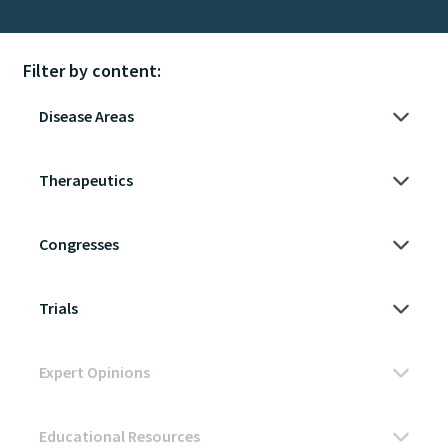
Filter by content: