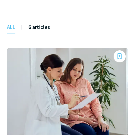
ALL
6 articles
|