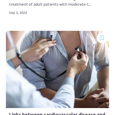
treatment of adult patients with moderate-t...
Sep 3, 2024
Links between cardiovascular disease and