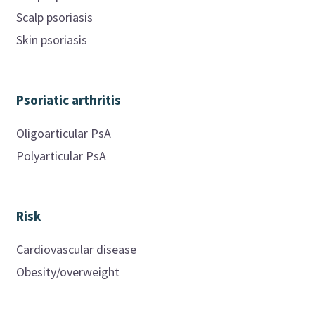
Scalp psoriasis
Skin psoriasis
Psoriatic arthritis
Oligoarticular PsA
Polyarticular PsA
Risk
Cardiovascular disease
Obesity/overweight