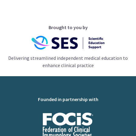
Brought to you by
Delivering streamlined independent medical education to
enhance clinical practice
Founded in partnership with