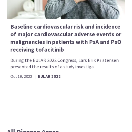
Baseline cardiovascular risk and incidence
of major cardiovascular adverse events or
malignancies in patients with PsA and PsO
receiving tofacitinib
During the EULAR 2022 Congress, Lars Erik Kristensen
presented the results of a study investiga...
Oct 19, 2022
|
EULAR 2022
All Disease Areas