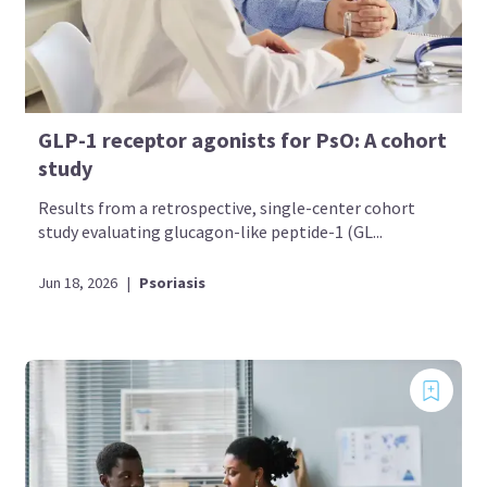
GLP-1 receptor agonists for PsO: A cohort
study
Results from a retrospective, single-center cohort
study evaluating glucagon-like peptide-1 (GL...
Jun 18, 2026
|
Psoriasis