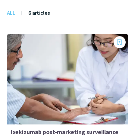
ALL
6 articles
|
Ixekizumab post-marketing surveillance