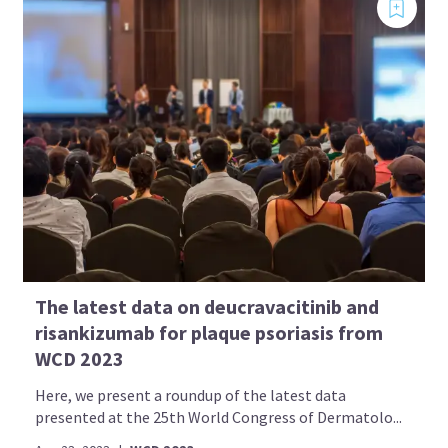
The latest data on deucravacitinib and
risankizumab for plaque psoriasis from
WCD 2023
Here, we present a roundup of the latest data
presented at the 25th World Congress of Dermatolo...