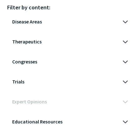
Filter by content: