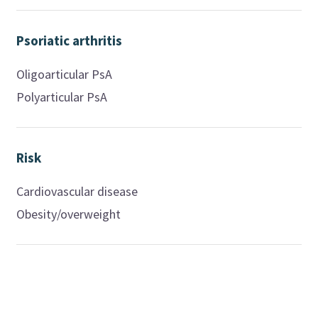
Psoriatic arthritis
Oligoarticular PsA
Polyarticular PsA
Risk
Cardiovascular disease
Obesity/overweight