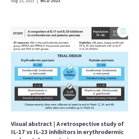
Aug 23, 2023
|
WCD 2023
Visual abstract | A retrospective study of
IL-17 vs IL-23 inhibitors in erythrodermic