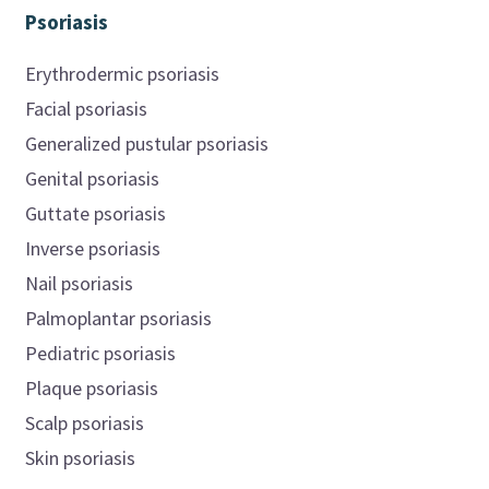
Psoriasis
Erythrodermic psoriasis
Facial psoriasis
Generalized pustular psoriasis
Genital psoriasis
Guttate psoriasis
Inverse psoriasis
Nail psoriasis
Palmoplantar psoriasis
Pediatric psoriasis
Plaque psoriasis
Scalp psoriasis
Skin psoriasis