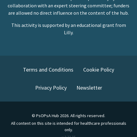
collaboration with an expert steering committee; funders
are allowed no direct influence on the content of the hub.
This activity is supported by an educational grant from
Lilly.
Terms and Conditions
Cookie Policy
Privacy Policy
Newsletter
©
PsOPsA Hub
2026
. All rights reserved.
All content on this site is intended for healthcare professionals
only.
v.
2.22.35