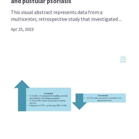
and pustular psoriasis
This visual abstract represents data from a
multicenter, retrospective study that investigated ...
Apr 25, 2023