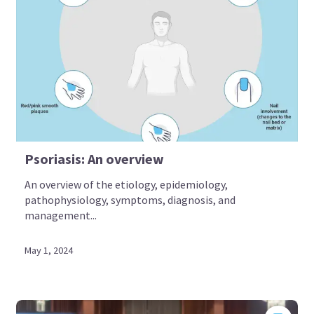
Psoriasis: An overview
An overview of the etiology, epidemiology,
pathophysiology, symptoms, diagnosis, and
management...
May 1, 2024