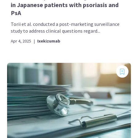
in Japanese patients with psoriasis and
PsA
Torii et al. conducted a post-marketing surveillance
study to address clinical questions regard...
Apr 4, 2025
|
Ixekizumab