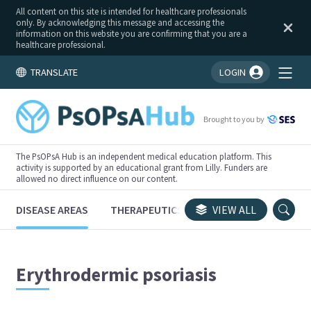
All content on this site is intended for healthcare professionals
only. By acknowledging this message and accessing the
information on this website you are confirming that you are a
healthcare professional.
TRANSLATE
LOGIN
You're logged in!
Brought to you by
The PsOPsA Hub is an independent medical education platform. This
activity is supported by an educational grant from Lilly. Funders are
allowed no direct influence on our content.
DISEASE AREAS
THERAPEUTICS
CONGRESSES
VIEW ALL
TRI
Erythrodermic psoriasis