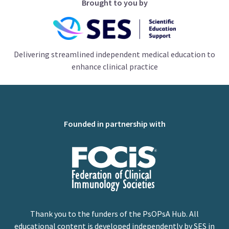
Brought to you by
Delivering streamlined independent medical education to
enhance clinical practice
Founded in partnership with
Thank you to the funders of the PsOPsA Hub. All
educational content is developed independently by SES in