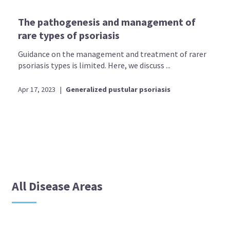
The pathogenesis and management of
rare types of psoriasis
Guidance on the management and treatment of rarer
psoriasis types is limited. Here, we discuss ...
Apr 17, 2023
|
Generalized pustular psoriasis
All Disease Areas