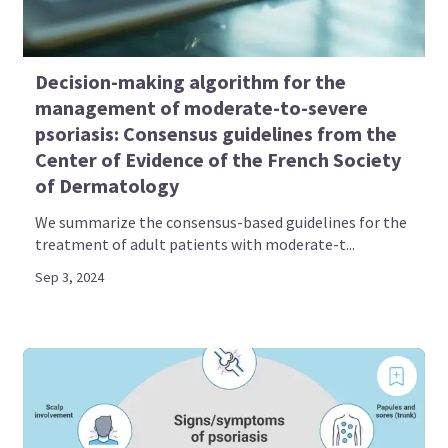
Decision-making algorithm for the
management of moderate-to-severe
psoriasis: Consensus guidelines from the
Center of Evidence of the French Society
of Dermatology
We summarize the consensus-based guidelines for the
treatment of adult patients with moderate-t...
Sep 3, 2024