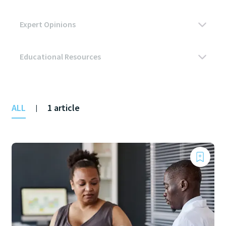
ALL
1 article
|