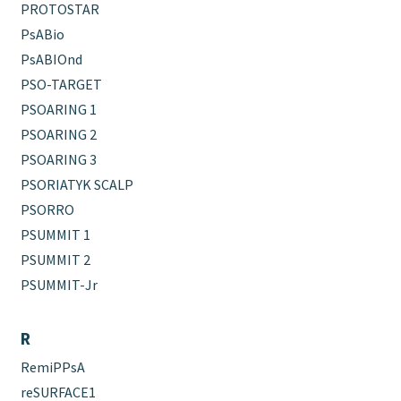
PROTOSTAR
PsABio
PsABIOnd
PSO-TARGET
PSOARING 1
PSOARING 2
PSOARING 3
PSORIATYK SCALP
PSORRO
PSUMMIT 1
PSUMMIT 2
PSUMMIT-Jr
R
RemiPPsA
reSURFACE1