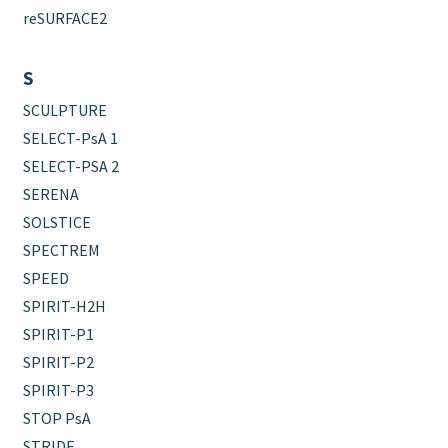
reSURFACE2
S
SCULPTURE
SELECT-PsA 1
SELECT-PSA 2
SERENA
SOLSTICE
SPECTREM
SPEED
SPIRIT-H2H
SPIRIT-P1
SPIRIT-P2
SPIRIT-P3
STOP PsA
STRIDE