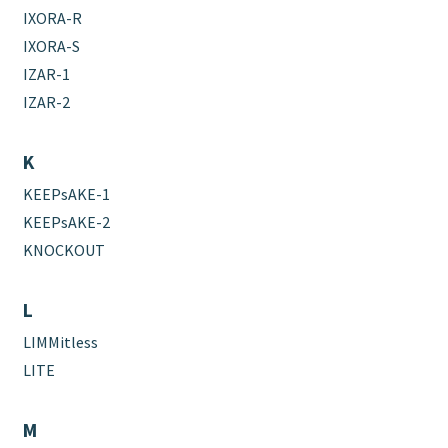
IXORA-R
IXORA-S
IZAR-1
IZAR-2
K
KEEPsAKE-1
KEEPsAKE-2
KNOCKOUT
L
LIMMitless
LITE
M