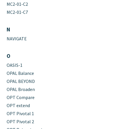
MC2-01-C2
MC2-01-C7
N
NAVIGATE
O
OASIS-1
OPAL Balance
OPAL BEYOND
OPAL Broaden
OPT Compare
OPT extend
OPT Pivotal 1
OPT Pivotal 2