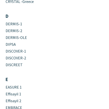
CRYSTAL -Greece
D
DERMIS-1
DERMIS-2
DERMIS-OLE
DIPSA
DISCOVER-1
DISCOVER-2
DISCREET
E
EASURE 1
Effisayil 1
Effisayil 2
EMBRACE