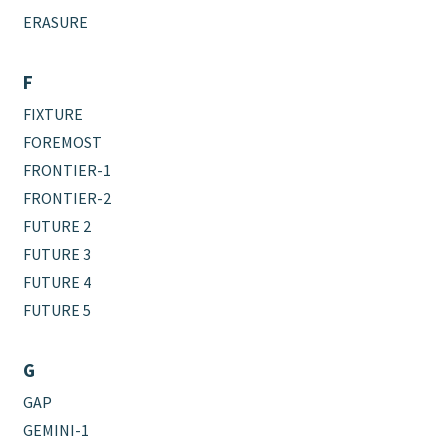
ERASURE
F
FIXTURE
FOREMOST
FRONTIER-1
FRONTIER-2
FUTURE 2
FUTURE 3
FUTURE 4
FUTURE 5
G
GAP
GEMINI-1