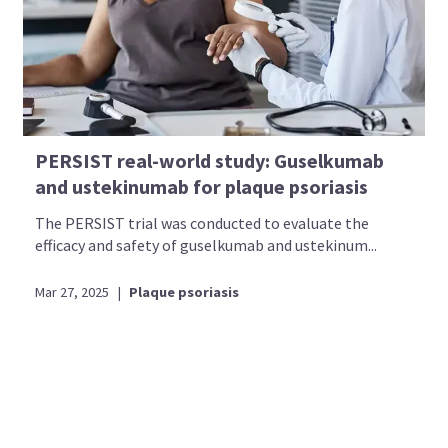
PERSIST real-world study: Guselkumab
and ustekinumab for plaque psoriasis
The PERSIST trial was conducted to evaluate the
efficacy and safety of guselkumab and ustekinum...
Mar 27, 2025
|
Plaque psoriasis