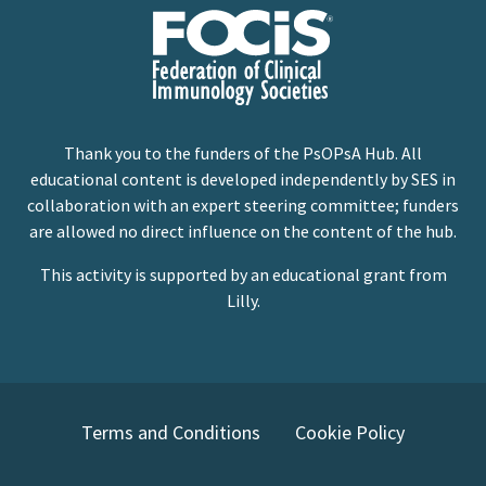
Thank you to the funders of the PsOPsA Hub. All
educational content is developed independently by SES in
collaboration with an expert steering committee; funders
are allowed no direct influence on the content of the hub.
This activity is supported by an educational grant from
Lilly.
Terms and Conditions
Cookie Policy