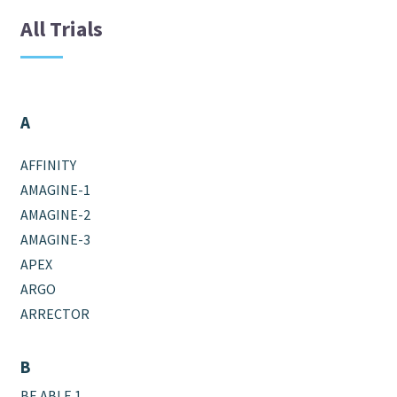
All Trials
A
AFFINITY
AMAGINE-1
AMAGINE-2
AMAGINE-3
APEX
ARGO
ARRECTOR
B
BE ABLE 1