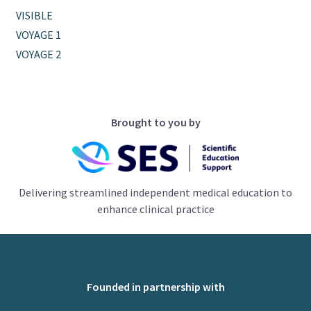
VISIBLE
VOYAGE 1
VOYAGE 2
Brought to you by
Delivering streamlined independent medical education to
enhance clinical practice
Founded in partnership with