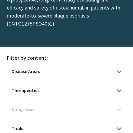
efficacy and safety of ustekinumab in patients with
moderate-to-severe plaque psoriasis
(CNTO1275PSO4051).
Filter by content: