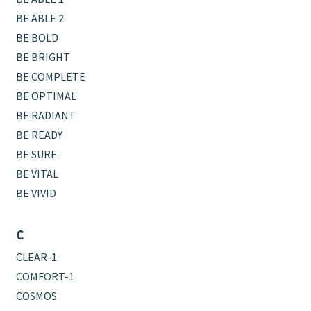
BE ABLE 2
BE BOLD
BE BRIGHT
BE COMPLETE
BE OPTIMAL
BE RADIANT
BE READY
BE SURE
BE VITAL
BE VIVID
C
CLEAR-1
COMFORT-1
COSMOS