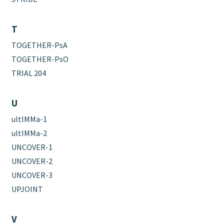
T
TOGETHER-PsA
TOGETHER-PsO
TRIAL 204
U
ultIMMa-1
ultIMMa-2
UNCOVER-1
UNCOVER-2
UNCOVER-3
UPJOINT
V