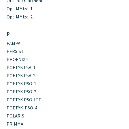
OPT Retreatment
OptIMMize-1
OptIMMize-2
P
PAMPA
PERSIST
PHOENIX 2
POETYK PsA-1
POETYK PsA-2
POETYK PSO-1
POETYK PSO-2
POETYK PSO-LTE
POETYK-PSO-4
POLARIS
PRIMMA