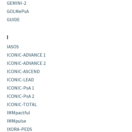
GEMINI-2
GOLMePsA
GUIDE
I
IASOS
ICONIC-ADVANCE 1
ICONIC-ADVANCE 2
ICONIC-ASCEND
ICONIC-LEAD
ICONIC-PsA 1
ICONIC-PsA 2
ICONIC-TOTAL
IMMpactful
IMMpulse
IXORA-PEDS