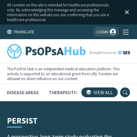
All content on this site is intended for healthcare professionals
only. By acknowledging this message and accessing the
information on this website you are confirming that you are a
healthcare professional.
TRANSLATE
LOGIN
You're logged in!
Brought to you by
The PsOPsA Hub is an independent medical education platform. This
activity is supported by an educational grant from Lilly. Funders are
allowed no direct influence on our content.
DISEASE AREAS
THERAPEUTICS
CONGRESSES
VIEW ALL
TRI
PERSIST
A prospective, long-term study evaluating the