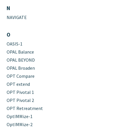
N
NAVIGATE
O
OASIS-1
OPAL Balance
OPAL BEYOND
OPAL Broaden
OPT Compare
OPT extend
OPT Pivotal 1
OPT Pivotal 2
OPT Retreatment
OptIMMize-1
OptIMMize-2