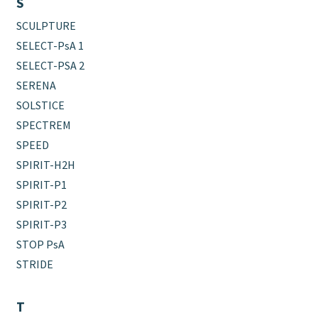
S
SCULPTURE
SELECT-PsA 1
SELECT-PSA 2
SERENA
SOLSTICE
SPECTREM
SPEED
SPIRIT-H2H
SPIRIT-P1
SPIRIT-P2
SPIRIT-P3
STOP PsA
STRIDE
T