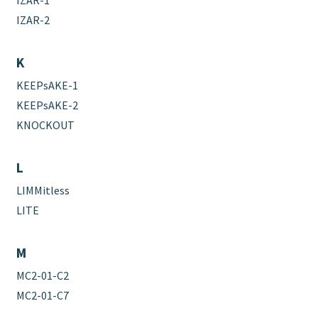
IZAR-2
K
KEEPsAKE-1
KEEPsAKE-2
KNOCKOUT
L
LIMMitless
LITE
M
MC2-01-C2
MC2-01-C7