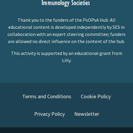
Thank you to the funders of the PsOPsA Hub. All
educational content is developed independently by SES in
collaboration with an expert steering committee; funders
are allowed no direct influence on the content of the hub.
This activity is supported by an educational grant from
Lilly.
Terms and Conditions
Cookie Policy
Privacy Policy
Newsletter