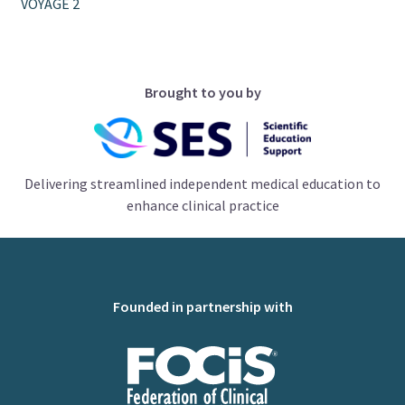
VOYAGE 2
Brought to you by
Delivering streamlined independent medical education to
enhance clinical practice
Founded in partnership with