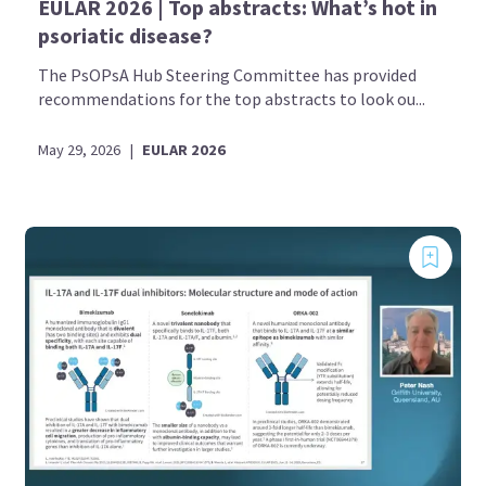
EULAR 2026 | Top abstracts: What’s hot in
psoriatic disease?
The PsOPsA Hub Steering Committee has provided
recommendations for the top abstracts to look ou...
May 29, 2026
|
EULAR 2026