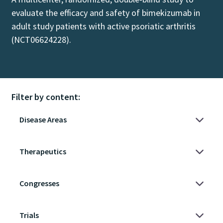
evaluate the efficacy and safety of bimekizumab in
adult study patients with active psoriatic arthritis
(NCT06624228).
Filter by content: