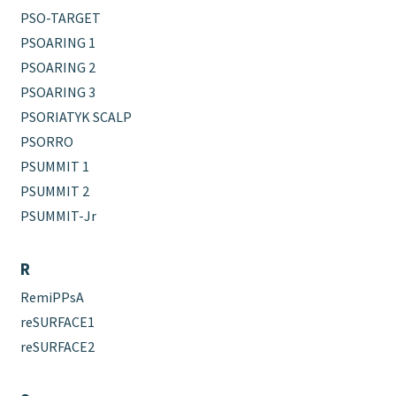
PSO-TARGET
PSOARING 1
PSOARING 2
PSOARING 3
PSORIATYK SCALP
PSORRO
PSUMMIT 1
PSUMMIT 2
PSUMMIT-Jr
R
RemiPPsA
reSURFACE1
reSURFACE2