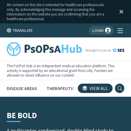
All content on this site is intended for healthcare professionals
only. By acknowledging this message and accessing the
information on this website you are confirming that you are a
healthcare professional.
TRANSLATE
LOGIN
You're logged in!
Brought to you by
The PsOPsA Hub is an independent medical education platform. This
activity is supported by an educational grant from Lilly. Funders are
allowed no direct influence on our content.
DISEASE AREAS
THERAPEUTICS
CONGRESSES
VIEW ALL
TRI
BE BOLD
A multicenter, randomized, double-blind study to