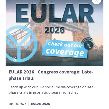
EULAR 2026 | Congress coverage: Late-
phase trials
Catch up with our live social media coverage of late-
phase trials in psoriatic disease from the...
Jun 16, 2026
|
EULAR 2026