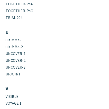
TOGETHER-PsA
TOGETHER-PsO
TRIAL 204
U
ultIMMa-1
ultIMMa-2
UNCOVER-1
UNCOVER-2
UNCOVER-3
UPJOINT
V
VISIBLE
VOYAGE 1