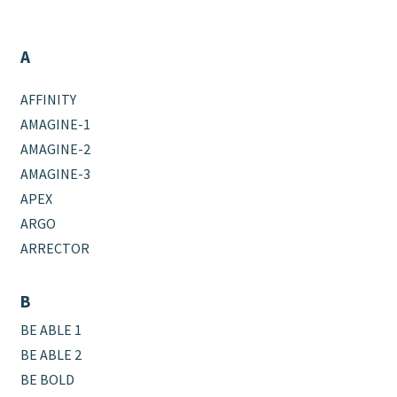
A
AFFINITY
AMAGINE-1
AMAGINE-2
AMAGINE-3
APEX
ARGO
ARRECTOR
B
BE ABLE 1
BE ABLE 2
BE BOLD