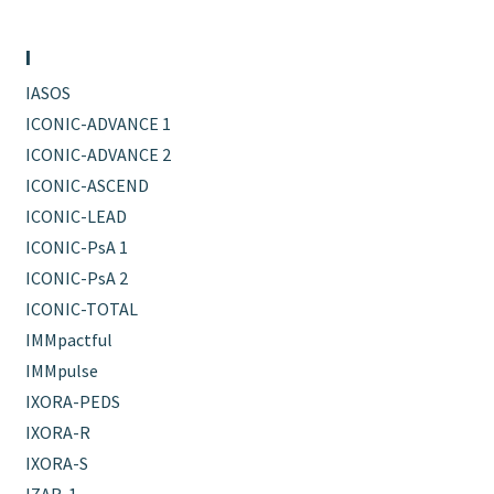
I
IASOS
ICONIC-ADVANCE 1
ICONIC-ADVANCE 2
ICONIC-ASCEND
ICONIC-LEAD
ICONIC-PsA 1
ICONIC-PsA 2
ICONIC-TOTAL
IMMpactful
IMMpulse
IXORA-PEDS
IXORA-R
IXORA-S
IZAR-1