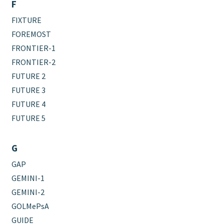
F
FIXTURE
FOREMOST
FRONTIER-1
FRONTIER-2
FUTURE 2
FUTURE 3
FUTURE 4
FUTURE 5
G
GAP
GEMINI-1
GEMINI-2
GOLMePsA
GUIDE