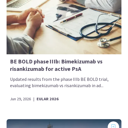
BE BOLD phase IIIb: Bimekizumab vs
risankizumab for active PsA
Updated results from the phase IIIb BE BOLD trial,
evaluating bimekizumab vs risankizumab in ad...
Jun 29, 2026
|
EULAR 2026