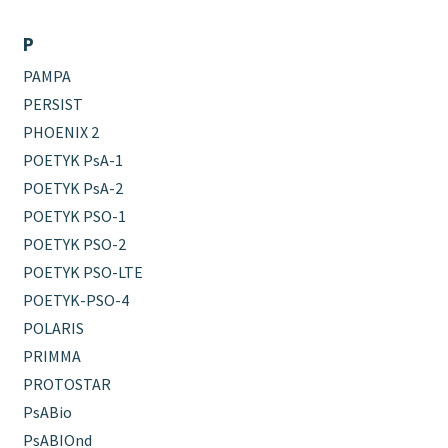
P
PAMPA
PERSIST
PHOENIX 2
POETYK PsA-1
POETYK PsA-2
POETYK PSO-1
POETYK PSO-2
POETYK PSO-LTE
POETYK-PSO-4
POLARIS
PRIMMA
PROTOSTAR
PsABio
PsABIOnd