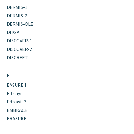
DERMIS-1
DERMIS-2
DERMIS-OLE
DIPSA
DISCOVER-1
DISCOVER-2
DISCREET
E
EASURE 1
Effisayil 1
Effisayil 2
EMBRACE
ERASURE