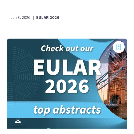
Jun 3, 2026
|
EULAR 2026