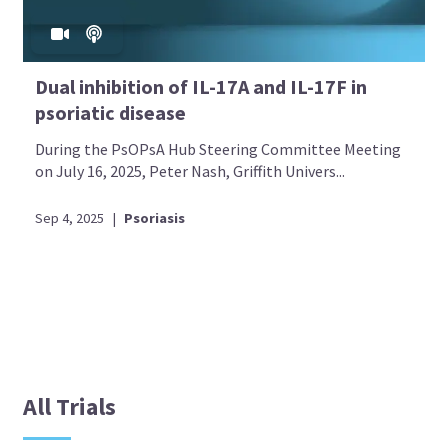
Dual inhibition of IL-17A and IL-17F in
psoriatic disease
During the PsOPsA Hub Steering Committee Meeting
on July 16, 2025, Peter Nash, Griffith Univers...
Sep 4, 2025
|
Psoriasis
All Trials