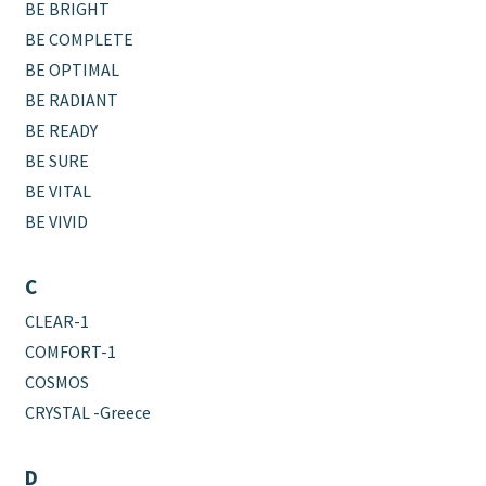
BE BRIGHT
BE COMPLETE
BE OPTIMAL
BE RADIANT
BE READY
BE SURE
BE VITAL
BE VIVID
C
CLEAR-1
COMFORT-1
COSMOS
CRYSTAL -Greece
D