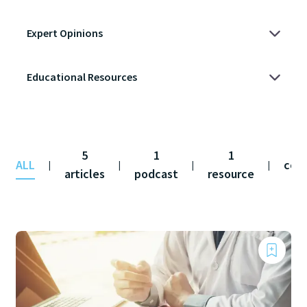
5
1
1
ALL
con
|
|
|
|
articles
podcast
resource
fe