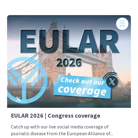
EULAR 2026 | Congress coverage
Catch up with our live social media coverage of
psoriatic disease from the European Alliance of...