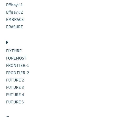
Effisayil 1
Effisayil 2
EMBRACE
ERASURE
F
FIXTURE
FOREMOST
FRONTIER-1
FRONTIER-2
FUTURE 2
FUTURE 3
FUTURE 4
FUTURE 5