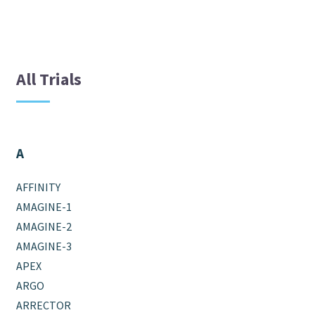
All Trials
A
AFFINITY
AMAGINE-1
AMAGINE-2
AMAGINE-3
APEX
ARGO
ARRECTOR