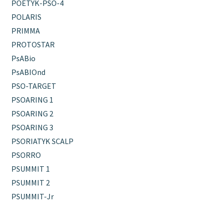
POETYK-PSO-4
POLARIS
PRIMMA
PROTOSTAR
PsABio
PsABIOnd
PSO-TARGET
PSOARING 1
PSOARING 2
PSOARING 3
PSORIATYK SCALP
PSORRO
PSUMMIT 1
PSUMMIT 2
PSUMMIT-Jr