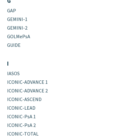
G
GAP
GEMINI-1
GEMINI-2
GOLMePsA
GUIDE
I
IASOS
ICONIC-ADVANCE 1
ICONIC-ADVANCE 2
ICONIC-ASCEND
ICONIC-LEAD
ICONIC-PsA 1
ICONIC-PsA 2
ICONIC-TOTAL