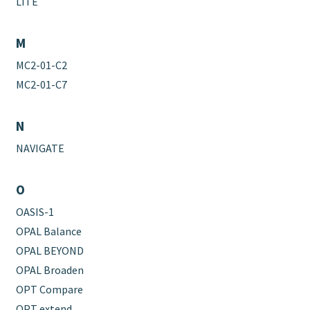
LITE
M
MC2-01-C2
MC2-01-C7
N
NAVIGATE
O
OASIS-1
OPAL Balance
OPAL BEYOND
OPAL Broaden
OPT Compare
OPT extend