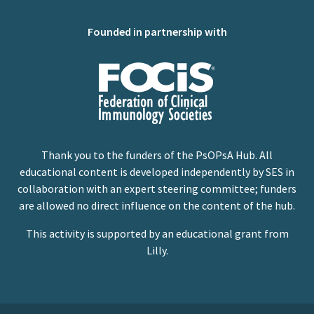
Founded in partnership with
Thank you to the funders of the PsOPsA Hub. All
educational content is developed independently by SES in
collaboration with an expert steering committee; funders
are allowed no direct influence on the content of the hub.
This activity is supported by an educational grant from
Lilly.