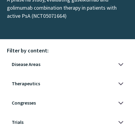
golimumab combination therapy in patients with
active PsA (NCT05071664)
Filter by content: