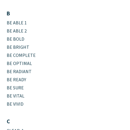
B
BE ABLE 1
BE ABLE 2
BE BOLD
BE BRIGHT
BE COMPLETE
BE OPTIMAL
BE RADIANT
BE READY
BE SURE
BE VITAL
BE VIVID
C