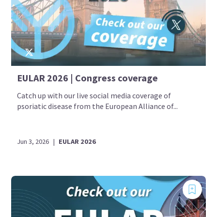
EULAR 2026 | Congress coverage
Catch up with our live social media coverage of
psoriatic disease from the European Alliance of...
Jun 3, 2026
|
EULAR 2026