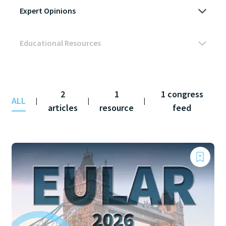
2
1
1 congress
ALL
|
|
|
articles
resource
feed