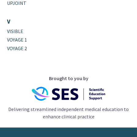
UPJOINT
V
VISIBLE
VOYAGE 1
VOYAGE 2
Brought to you by
Delivering streamlined independent medical education to
enhance clinical practice