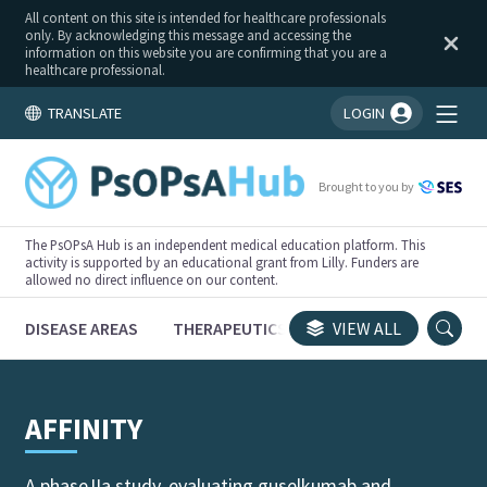
All content on this site is intended for healthcare professionals
only. By acknowledging this message and accessing the
information on this website you are confirming that you are a
healthcare professional.
TRANSLATE
LOGIN
You're logged in!
Brought to you by
The PsOPsA Hub is an independent medical education platform. This
activity is supported by an educational grant from Lilly. Funders are
allowed no direct influence on our content.
DISEASE AREAS
THERAPEUTICS
CONGRESSES
VIEW ALL
TRI
AFFINITY
A phase IIa study, evaluating guselkumab and