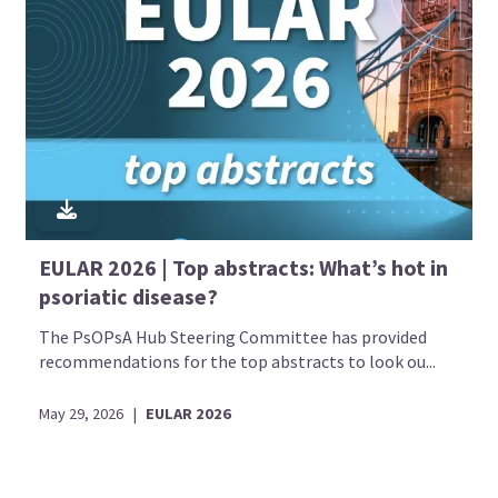
EULAR 2026 | Top abstracts: What’s hot in
psoriatic disease?
The PsOPsA Hub Steering Committee has provided
recommendations for the top abstracts to look ou...
May 29, 2026
|
EULAR 2026