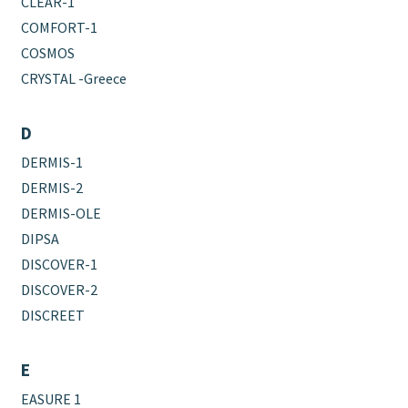
CLEAR-1
COMFORT-1
COSMOS
CRYSTAL -Greece
D
DERMIS-1
DERMIS-2
DERMIS-OLE
DIPSA
DISCOVER-1
DISCOVER-2
DISCREET
E
EASURE 1