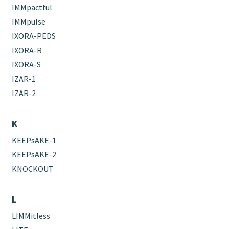
IMMpactful
IMMpulse
IXORA-PEDS
IXORA-R
IXORA-S
IZAR-1
IZAR-2
K
KEEPsAKE-1
KEEPsAKE-2
KNOCKOUT
L
LIMMitless