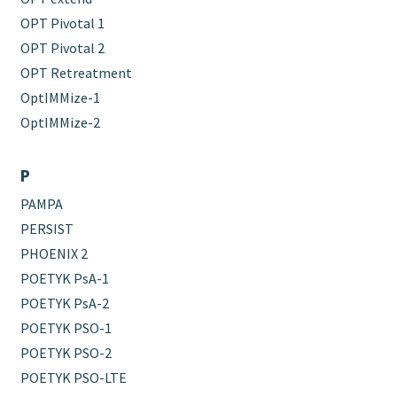
OPT Pivotal 1
OPT Pivotal 2
OPT Retreatment
OptIMMize-1
OptIMMize-2
P
PAMPA
PERSIST
PHOENIX 2
POETYK PsA-1
POETYK PsA-2
POETYK PSO-1
POETYK PSO-2
POETYK PSO-LTE