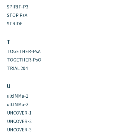
SPIRIT-P3
STOP PsA
STRIDE
T
TOGETHER-PsA
TOGETHER-PsO
TRIAL 204
U
ultIMMa-1
ultIMMa-2
UNCOVER-1
UNCOVER-2
UNCOVER-3