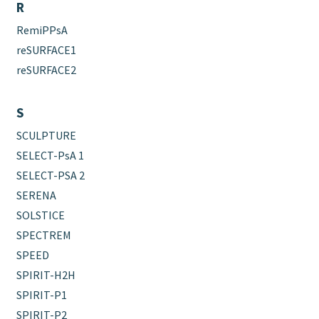
R
RemiPPsA
reSURFACE1
reSURFACE2
S
SCULPTURE
SELECT-PsA 1
SELECT-PSA 2
SERENA
SOLSTICE
SPECTREM
SPEED
SPIRIT-H2H
SPIRIT-P1
SPIRIT-P2