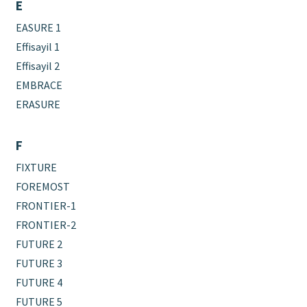
E
EASURE 1
Effisayil 1
Effisayil 2
EMBRACE
ERASURE
F
FIXTURE
FOREMOST
FRONTIER-1
FRONTIER-2
FUTURE 2
FUTURE 3
FUTURE 4
FUTURE 5