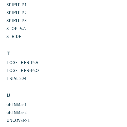
SPIRIT-P1
SPIRIT-P2
SPIRIT-P3
STOP PsA
STRIDE
T
TOGETHER-PsA
TOGETHER-PsO
TRIAL 204
U
ultIMMa-1
ultIMMa-2
UNCOVER-1