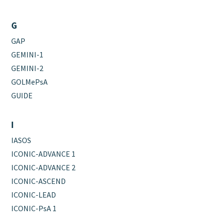
G
GAP
GEMINI-1
GEMINI-2
GOLMePsA
GUIDE
I
IASOS
ICONIC-ADVANCE 1
ICONIC-ADVANCE 2
ICONIC-ASCEND
ICONIC-LEAD
ICONIC-PsA 1