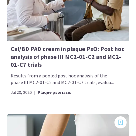
Cal/BD PAD cream in plaque PsO: Post hoc
analysis of phase III MC2-01-C2 and MC2-
01-C7 trials
Results from a pooled post hoc analysis of the
phase III MC2-01-C2 and MC2-01-C7 trials, evalua...
Jul 20, 2026
|
Plaque psoriasis