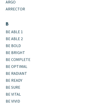
ARGO
ARRECTOR
B
BE ABLE 1
BE ABLE 2
BE BOLD
BE BRIGHT
BE COMPLETE
BE OPTIMAL
BE RADIANT
BE READY
BE SURE
BE VITAL
BE VIVID