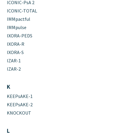
ICONIC-PsA 2
ICONIC-TOTAL
IMMpactful
IMMpulse
IXORA-PEDS
IXORA-R
IXORA-S
IZAR-1
IZAR-2
K
KEEPsAKE-1
KEEPsAKE-2
KNOCKOUT
L