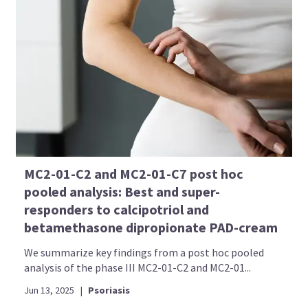
MC2-01-C2 and MC2-01-C7 post hoc
pooled analysis: Best and super-
responders to calcipotriol and
betamethasone dipropionate PAD-cream
We summarize key findings from a post hoc pooled
analysis of the phase III MC2-01-C2 and MC2-01...
Jun 13, 2025
|
Psoriasis