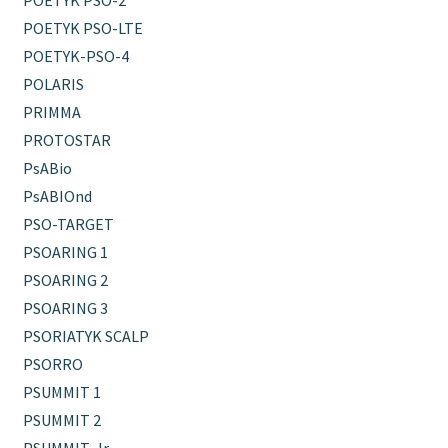
POETYK PSO-2
POETYK PSO-LTE
POETYK-PSO-4
POLARIS
PRIMMA
PROTOSTAR
PsABio
PsABIOnd
PSO-TARGET
PSOARING 1
PSOARING 2
PSOARING 3
PSORIATYK SCALP
PSORRO
PSUMMIT 1
PSUMMIT 2