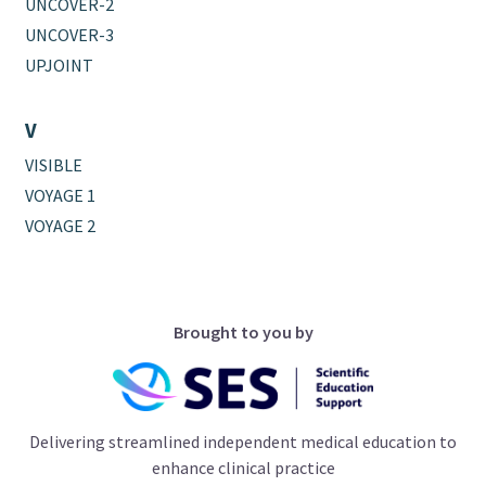
UNCOVER-2
UNCOVER-3
UPJOINT
V
VISIBLE
VOYAGE 1
VOYAGE 2
Brought to you by
Delivering streamlined independent medical education to
enhance clinical practice