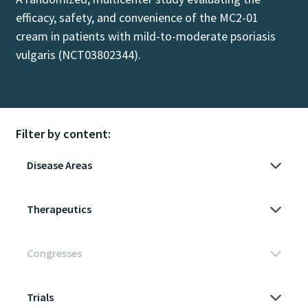
efficacy, safety, and convenience of the MC2-01
cream in patients with mild-to-moderate psoriasis
vulgaris (NCT03802344).
Filter by content: