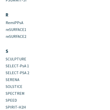
PSUMMIT-Jr
R
RemiPPsA
reSURFACE1
reSURFACE2
S
SCULPTURE
SELECT-PsA 1
SELECT-PSA 2
SERENA
SOLSTICE
SPECTREM
SPEED
SPIRIT-H2H