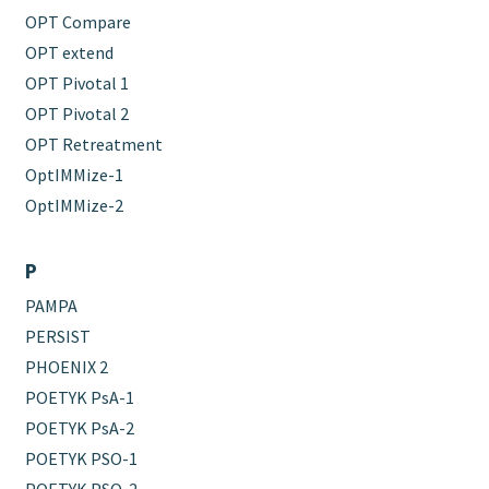
OPT Compare
OPT extend
OPT Pivotal 1
OPT Pivotal 2
OPT Retreatment
OptIMMize-1
OptIMMize-2
P
PAMPA
PERSIST
PHOENIX 2
POETYK PsA-1
POETYK PsA-2
POETYK PSO-1