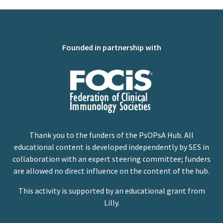
Founded in partnership with
Thank you to the funders of the PsOPsA Hub. All
educational content is developed independently by SES in
collaboration with an expert steering committee; funders
are allowed no direct influence on the content of the hub.
This activity is supported by an educational grant from
Lilly.