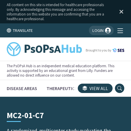
All content on this site is intended for healthcare professionals
only. By acknowledging this message and accessing the
information on this website you are confirming that you are a
healthcare professional.
TRANSLATE
LOGIN
You're logged in!
Brought to you by
The PsOPsA Hub is an independent medical education platform. This
activity is supported by an educational grant from Lilly. Funders are
allowed no direct influence on our content.
DISEASE AREAS
THERAPEUTICS
CONGRESSES
VIEW ALL
TRI
MC2-01-C7
A randomized, multicenter study evaluating the