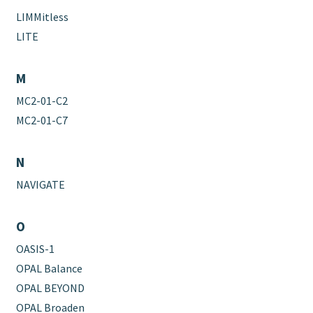
LIMMitless
LITE
M
MC2-01-C2
MC2-01-C7
N
NAVIGATE
O
OASIS-1
OPAL Balance
OPAL BEYOND
OPAL Broaden