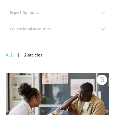
ALL
2 articles
|