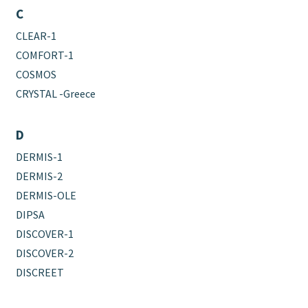
C
CLEAR-1
COMFORT-1
COSMOS
CRYSTAL -Greece
D
DERMIS-1
DERMIS-2
DERMIS-OLE
DIPSA
DISCOVER-1
DISCOVER-2
DISCREET