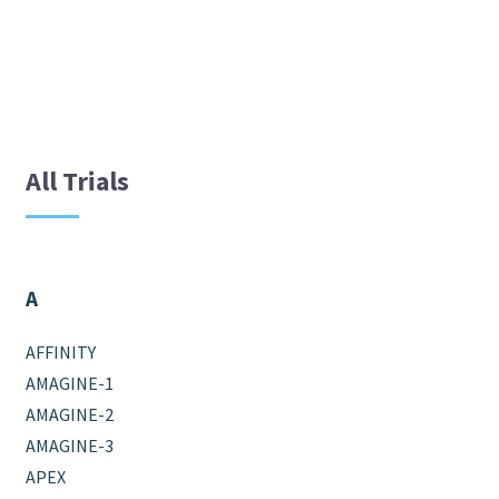
All Trials
A
AFFINITY
AMAGINE-1
AMAGINE-2
AMAGINE-3
APEX