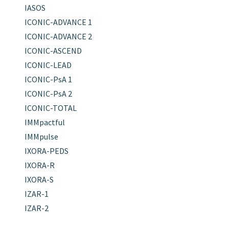
IASOS
ICONIC-ADVANCE 1
ICONIC-ADVANCE 2
ICONIC-ASCEND
ICONIC-LEAD
ICONIC-PsA 1
ICONIC-PsA 2
ICONIC-TOTAL
IMMpactful
IMMpulse
IXORA-PEDS
IXORA-R
IXORA-S
IZAR-1
IZAR-2