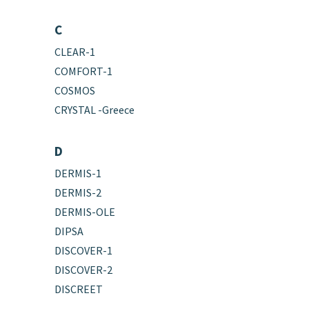
C
CLEAR-1
COMFORT-1
COSMOS
CRYSTAL -Greece
D
DERMIS-1
DERMIS-2
DERMIS-OLE
DIPSA
DISCOVER-1
DISCOVER-2
DISCREET