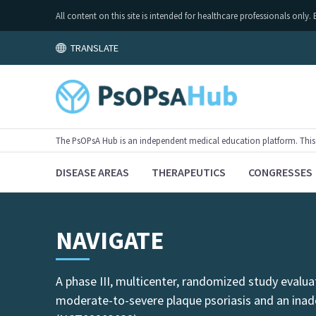
All content on this site is intended for healthcare professionals on
TRANSLATE
The PsOPsA Hub is an independent medical education platform. This ac
DISEASE AREAS
THERAPEUTICS
CONGRESSES
NAVIGATE
A phase III, multicenter, randomized study evalu
moderate-to-severe plaque psoriasis and an ina