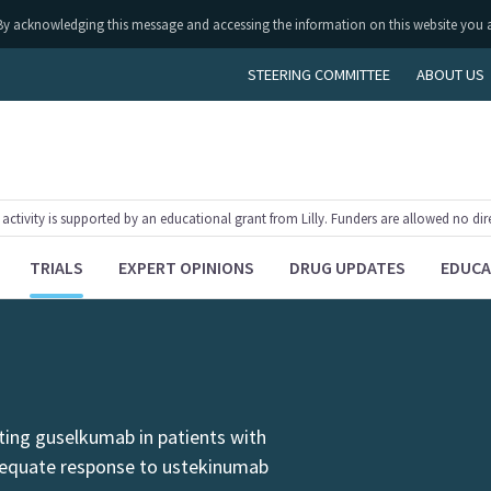
ly. By acknowledging this message and accessing the information on this website you 
STEERING COMMITTEE
ABOUT US
tivity is supported by an educational grant from Lilly. Funders are allowed no dir
TRIALS
EXPERT OPINIONS
DRUG UPDATES
EDUCA
ating guselkumab in patients with
dequate response to ustekinumab