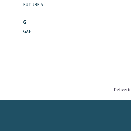
FUTURE 5
G
GAP
Deliveri