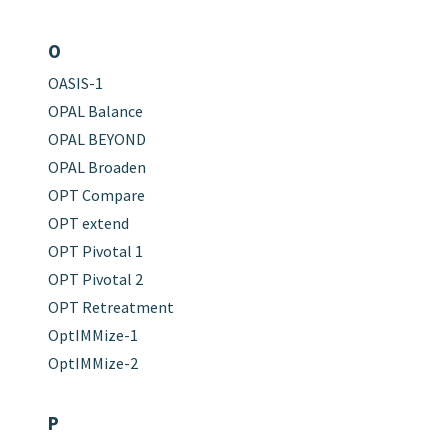
O
OASIS-1
OPAL Balance
OPAL BEYOND
OPAL Broaden
OPT Compare
OPT extend
OPT Pivotal 1
OPT Pivotal 2
OPT Retreatment
OptIMMize-1
OptIMMize-2
P