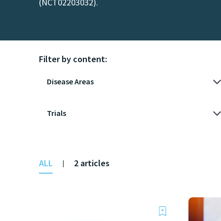
(NCT02203032).
Filter by content:
ALL
2 articles
|