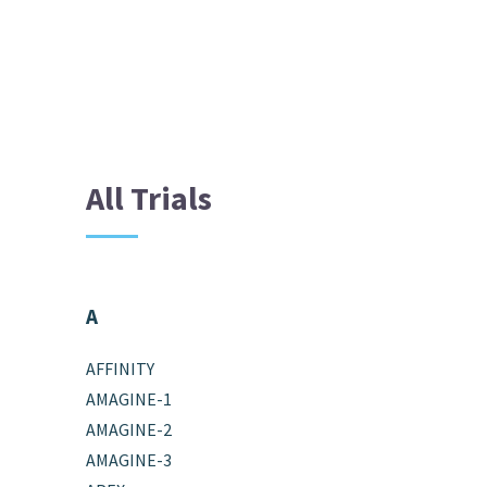
All Trials
A
AFFINITY
AMAGINE-1
AMAGINE-2
AMAGINE-3