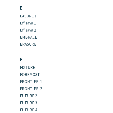
E
EASURE 1
Effisayil 1
Effisayil 2
EMBRACE
ERASURE
F
FIXTURE
FOREMOST
FRONTIER-1
FRONTIER-2
FUTURE 2
FUTURE 3
FUTURE 4