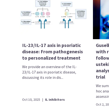
IL-23/IL-17 axis in psoriatic
Gusel
disease: From pathogenesis
with r
to personalized treatment
follo
ustek
We provide an overview of the IL-
analy
23/IL-17 axis in psoriatic disease,
trial
discussing its role in dis...
We summ
hoc ana
assessin
Oct 10, 2025
|
IL inhibitors
Oct 2, 2