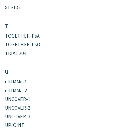
STRIDE
T
TOGETHER-PsA
TOGETHER-PsO
TRIAL 204
U
ultIMMa-1
ultIMMa-2
UNCOVER-1
UNCOVER-2
UNCOVER-3
UPJOINT