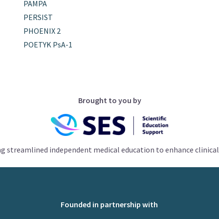
PAMPA
PERSIST
PHOENIX 2
POETYK PsA-1
Brought to you by
ng streamlined independent medical education to enhance clinical
Founded in partnership with