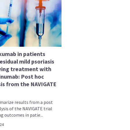
kumab in patients
esidual mild psoriasis
wing treatment with
inumab: Post hoc
sis from the NAVIGATE
arize results from a post
lysis of the NAVIGATE trial
g outcomes in patie...
024