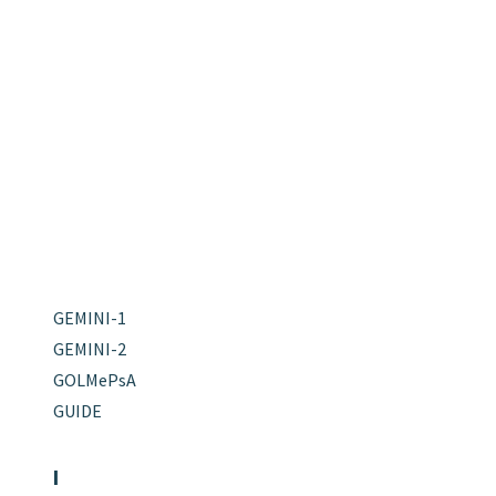
GEMINI-1
GEMINI-2
GOLMePsA
GUIDE
I