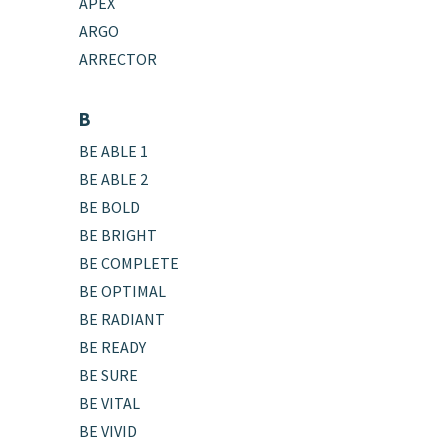
APEX
ARGO
ARRECTOR
B
BE ABLE 1
BE ABLE 2
BE BOLD
BE BRIGHT
BE COMPLETE
BE OPTIMAL
BE RADIANT
BE READY
BE SURE
BE VITAL
BE VIVID