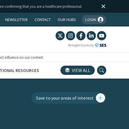
are confirming that you are a healthcare professional.
NEWSLETTER
CONTACT
OUR HUBS
LOGIN
You're logged in!
Brought to you by
ect influence on our content.
TIONAL RESOURCES
VIEW ALL
Save to your areas of interest