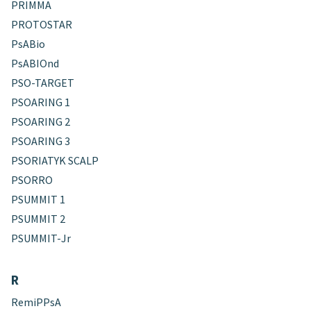
PRIMMA
PROTOSTAR
PsABio
PsABIOnd
PSO-TARGET
PSOARING 1
PSOARING 2
PSOARING 3
PSORIATYK SCALP
PSORRO
PSUMMIT 1
PSUMMIT 2
PSUMMIT-Jr
R
RemiPPsA