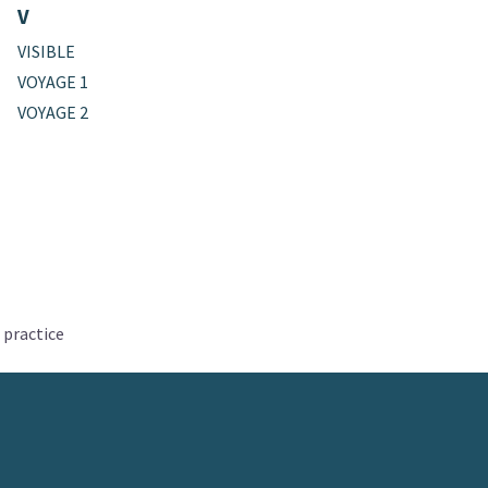
V
VISIBLE
VOYAGE 1
VOYAGE 2
 practice