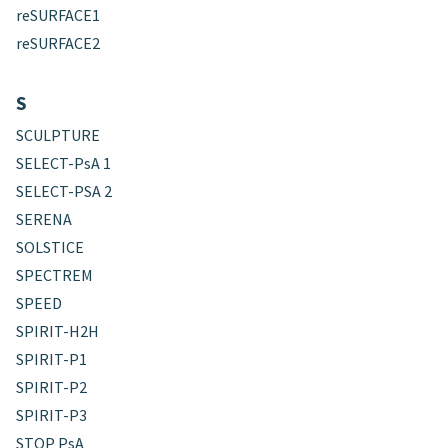
reSURFACE1
reSURFACE2
S
SCULPTURE
SELECT-PsA 1
SELECT-PSA 2
SERENA
SOLSTICE
SPECTREM
SPEED
SPIRIT-H2H
SPIRIT-P1
SPIRIT-P2
SPIRIT-P3
STOP PsA