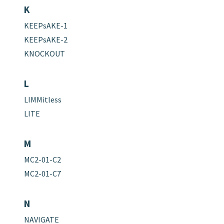
K
KEEPsAKE-1
KEEPsAKE-2
KNOCKOUT
L
LIMMitless
LITE
M
MC2-01-C2
MC2-01-C7
N
NAVIGATE