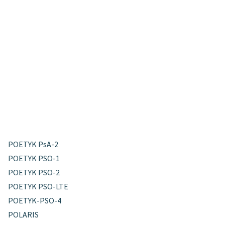
POETYK PsA-2
POETYK PSO-1
POETYK PSO-2
POETYK PSO-LTE
POETYK-PSO-4
POLARIS