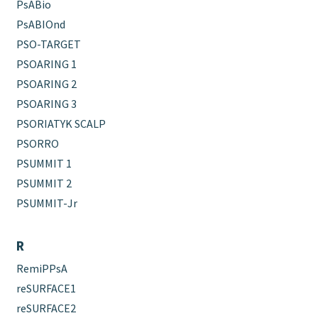
PsABio
PsABIOnd
PSO-TARGET
PSOARING 1
PSOARING 2
PSOARING 3
PSORIATYK SCALP
PSORRO
PSUMMIT 1
PSUMMIT 2
PSUMMIT-Jr
R
RemiPPsA
reSURFACE1
reSURFACE2