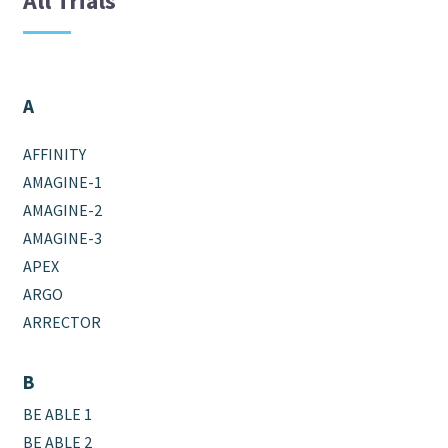
All Trials
A
AFFINITY
AMAGINE-1
AMAGINE-2
AMAGINE-3
APEX
ARGO
ARRECTOR
B
BE ABLE 1
BE ABLE 2