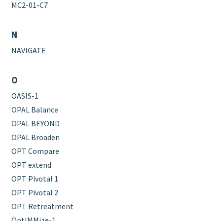
MC2-01-C7
N
NAVIGATE
O
OASIS-1
OPAL Balance
OPAL BEYOND
OPAL Broaden
OPT Compare
OPT extend
OPT Pivotal 1
OPT Pivotal 2
OPT Retreatment
OptIMMize-1