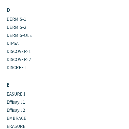
D
DERMIS-1
DERMIS-2
DERMIS-OLE
DIPSA
DISCOVER-1
DISCOVER-2
DISCREET
E
EASURE 1
Effisayil 1
Effisayil 2
EMBRACE
ERASURE