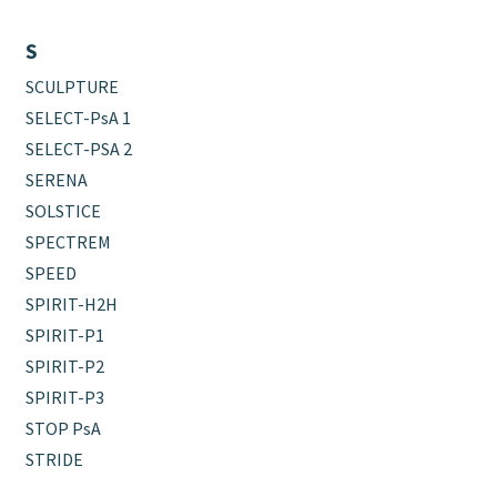
S
SCULPTURE
SELECT-PsA 1
SELECT-PSA 2
SERENA
SOLSTICE
SPECTREM
SPEED
SPIRIT-H2H
SPIRIT-P1
SPIRIT-P2
SPIRIT-P3
STOP PsA
STRIDE