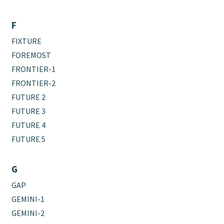
F
FIXTURE
FOREMOST
FRONTIER-1
FRONTIER-2
FUTURE 2
FUTURE 3
FUTURE 4
FUTURE 5
G
GAP
GEMINI-1
GEMINI-2