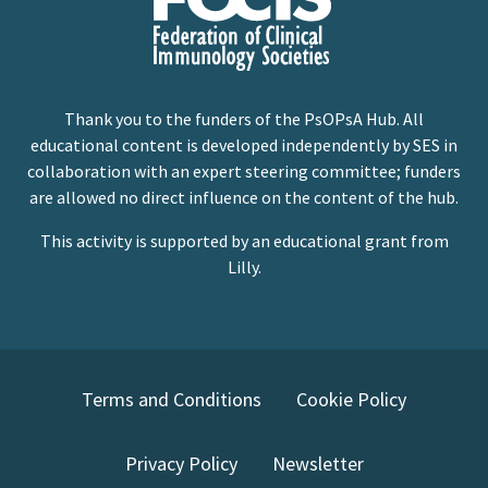
Thank you to the funders of the PsOPsA Hub. All
educational content is developed independently by SES in
collaboration with an expert steering committee; funders
are allowed no direct influence on the content of the hub.
This activity is supported by an educational grant from
Lilly.
Terms and Conditions
Cookie Policy
Privacy Policy
Newsletter