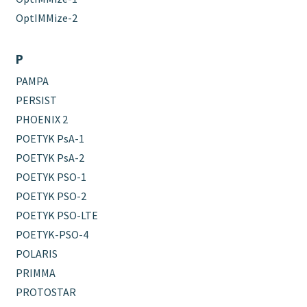
OptIMMize-2
P
PAMPA
PERSIST
PHOENIX 2
POETYK PsA-1
POETYK PsA-2
POETYK PSO-1
POETYK PSO-2
POETYK PSO-LTE
POETYK-PSO-4
POLARIS
PRIMMA
PROTOSTAR