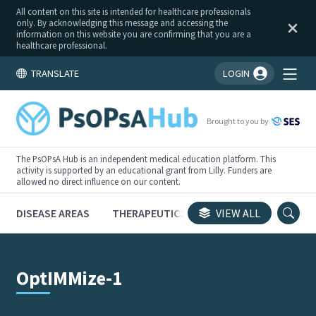
All content on this site is intended for healthcare professionals
only. By acknowledging this message and accessing the
information on this website you are confirming that you are a
healthcare professional.
TRANSLATE
LOGIN
You're logged in!
Brought to you by
The PsOPsA Hub is an independent medical education platform. This
activity is supported by an educational grant from Lilly. Funders are
allowed no direct influence on our content.
DISEASE AREAS
THERAPEUTICS
CONGRESSES
VIEW ALL
TRI
OptIMMize-1