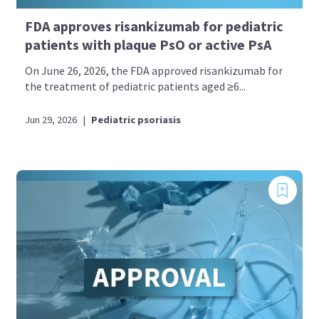
FDA approves risankizumab for pediatric
patients with plaque PsO or active PsA
On June 26, 2026, the FDA approved risankizumab for
the treatment of pediatric patients aged ≥6...
Jun 29, 2026
|
Pediatric psoriasis