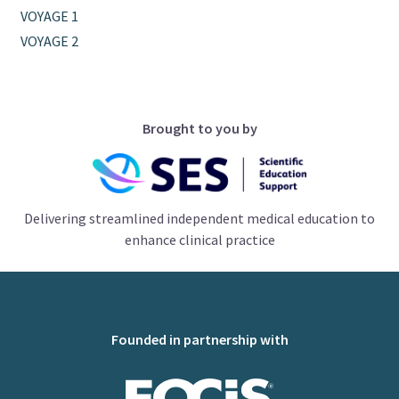
VOYAGE 1
VOYAGE 2
Brought to you by
Delivering streamlined independent medical education to
enhance clinical practice
Founded in partnership with