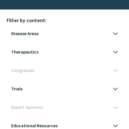
Filter by content: