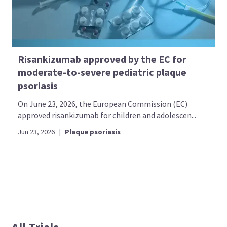
Risankizumab approved by the EC for
moderate-to-severe pediatric plaque
psoriasis
On June 23, 2026, the European Commission (EC)
approved risankizumab for children and adolescen...
Jun 23, 2026
|
Plaque psoriasis