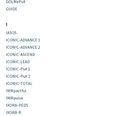
GOLMePsA
GUIDE
I
IASOS
ICONIC-ADVANCE 1
ICONIC-ADVANCE 2
ICONIC-ASCEND
ICONIC-LEAD
ICONIC-PsA 1
ICONIC-PsA 2
ICONIC-TOTAL
IMMpactful
IMMpulse
IXORA-PEDS
IXORA-R