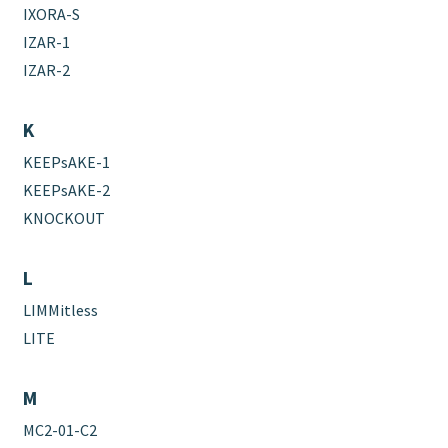
IXORA-S
IZAR-1
IZAR-2
K
KEEPsAKE-1
KEEPsAKE-2
KNOCKOUT
L
LIMMitless
LITE
M
MC2-01-C2