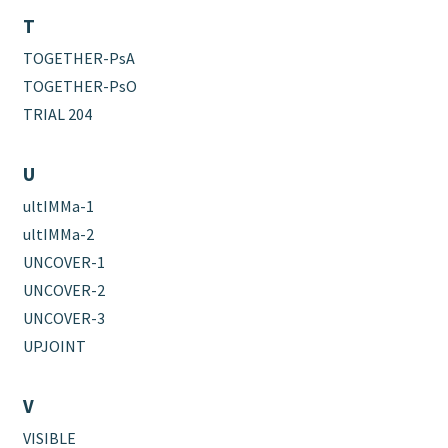
T
TOGETHER-PsA
TOGETHER-PsO
TRIAL 204
U
ultIMMa-1
ultIMMa-2
UNCOVER-1
UNCOVER-2
UNCOVER-3
UPJOINT
V
VISIBLE