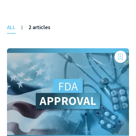
ALL
2 articles
|