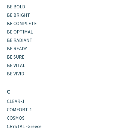
BE BOLD
BE BRIGHT
BE COMPLETE
BE OPTIMAL
BE RADIANT
BE READY
BE SURE
BE VITAL
BE VIVID
C
CLEAR-1
COMFORT-1
COSMOS
CRYSTAL -Greece