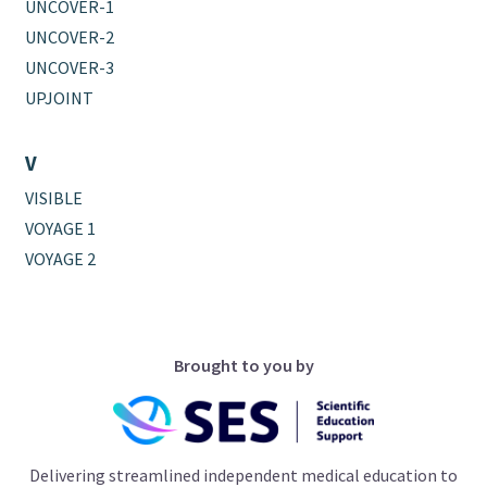
UNCOVER-1
UNCOVER-2
UNCOVER-3
UPJOINT
V
VISIBLE
VOYAGE 1
VOYAGE 2
Brought to you by
Delivering streamlined independent medical education to