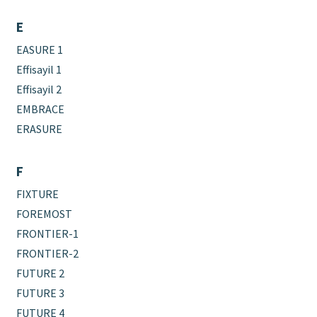
E
EASURE 1
Effisayil 1
Effisayil 2
EMBRACE
ERASURE
F
FIXTURE
FOREMOST
FRONTIER-1
FRONTIER-2
FUTURE 2
FUTURE 3
FUTURE 4