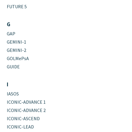
FUTURE 5
G
GAP
GEMINI-1
GEMINI-2
GOLMePsA
GUIDE
I
IASOS
ICONIC-ADVANCE 1
ICONIC-ADVANCE 2
ICONIC-ASCEND
ICONIC-LEAD