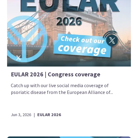
EULAR 2026 | Congress coverage
Catch up with our live social media coverage of
psoriatic disease from the European Alliance of...
Jun 3, 2026
|
EULAR 2026