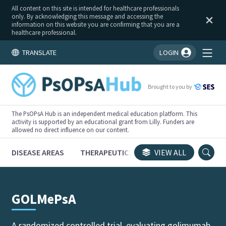
All content on this site is intended for healthcare professionals
only. By acknowledging this message and accessing the
information on this website you are confirming that you are a
healthcare professional.
TRANSLATE
LOGIN
You're logged in!
Brought to you by
The PsOPsA Hub is an independent medical education platform. This
activity is supported by an educational grant from Lilly. Funders are
allowed no direct influence on our content.
DISEASE AREAS
THERAPEUTICS
CONGRESSES
VIEW ALL
TRI
GOLMePsA
A randomized controlled trial, evaluating golimumab