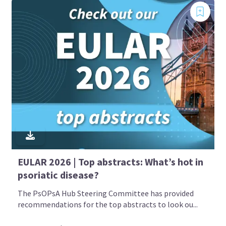
EULAR 2026 | Top abstracts: What’s hot in
psoriatic disease?
The PsOPsA Hub Steering Committee has provided
recommendations for the top abstracts to look ou...