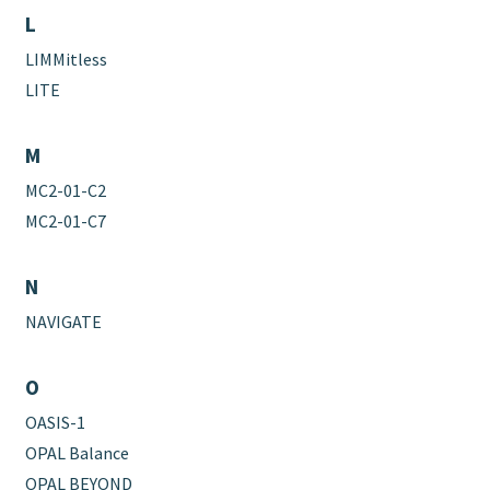
L
LIMMitless
LITE
M
MC2-01-C2
MC2-01-C7
N
NAVIGATE
O
OASIS-1
OPAL Balance
OPAL BEYOND