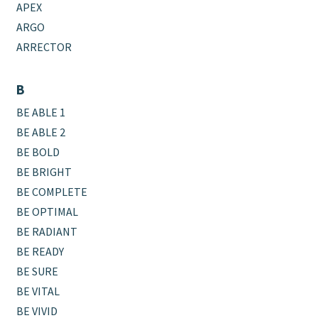
APEX
ARGO
ARRECTOR
B
BE ABLE 1
BE ABLE 2
BE BOLD
BE BRIGHT
BE COMPLETE
BE OPTIMAL
BE RADIANT
BE READY
BE SURE
BE VITAL
BE VIVID