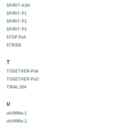
SPIRIT-H2H
SPIRIT-P1
SPIRIT-P2
SPIRIT-P3
STOP PsA
STRIDE
T
TOGETHER-PsA
TOGETHER-PsO
TRIAL 204
U
ultIMMa-1
ultIMMa-2