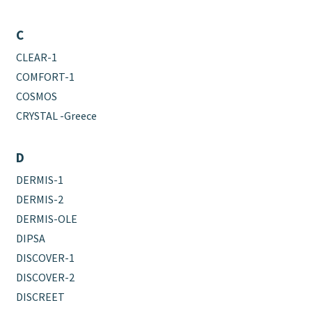
C
CLEAR-1
COMFORT-1
COSMOS
CRYSTAL -Greece
D
DERMIS-1
DERMIS-2
DERMIS-OLE
DIPSA
DISCOVER-1
DISCOVER-2
DISCREET