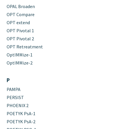
OPAL Broaden
OPT Compare
OPT extend
OPT Pivotal 1
OPT Pivotal 2
OPT Retreatment
OptIMMize-1
OptIMMize-2
P
PAMPA
PERSIST
PHOENIX 2
POETYK PsA-1
POETYK PsA-2