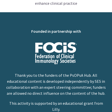
enhance clinical practice
Founded in partnership with
Thank you to the funders of the PsOPsA Hub. All
educational content is developed independently by SES in
collaboration with an expert steering committee; funders
are allowed no direct influence on the content of the hub.
This activity is supported by an educational grant from
Lilly.