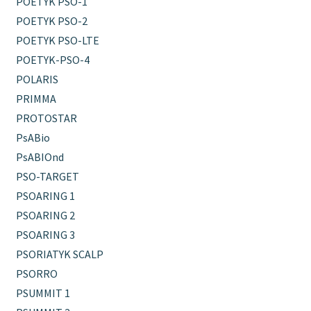
POETYK PSO-1
POETYK PSO-2
POETYK PSO-LTE
POETYK-PSO-4
POLARIS
PRIMMA
PROTOSTAR
PsABio
PsABIOnd
PSO-TARGET
PSOARING 1
PSOARING 2
PSOARING 3
PSORIATYK SCALP
PSORRO
PSUMMIT 1