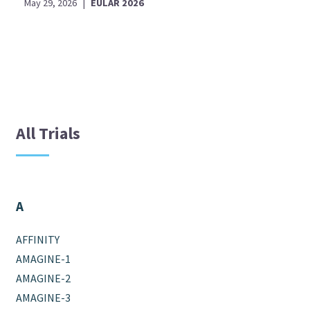
May 29, 2026
|
EULAR 2026
All Trials
A
AFFINITY
AMAGINE-1
AMAGINE-2
AMAGINE-3