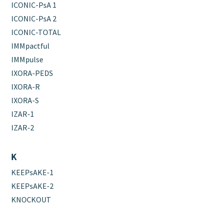
ICONIC-PsA 1
ICONIC-PsA 2
ICONIC-TOTAL
IMMpactful
IMMpulse
IXORA-PEDS
IXORA-R
IXORA-S
IZAR-1
IZAR-2
K
KEEPsAKE-1
KEEPsAKE-2
KNOCKOUT