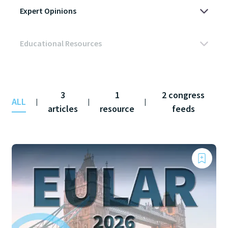
3
1
2 congress
ALL
|
|
|
articles
resource
feeds