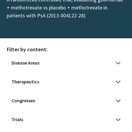
+ methotrexate vs placebo + methotrexate in
patients with PsA (2013-004122-28)
Filter by content: