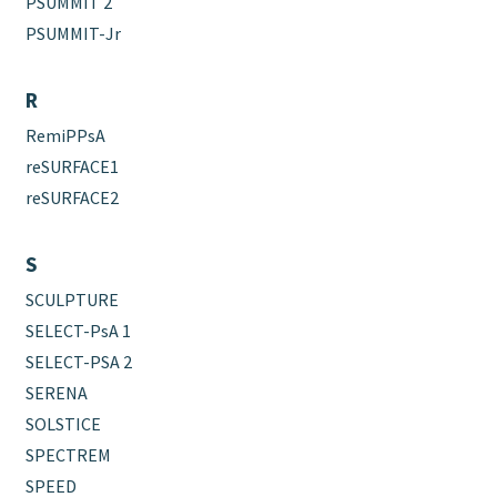
PSUMMIT 2
PSUMMIT-Jr
R
RemiPPsA
reSURFACE1
reSURFACE2
S
SCULPTURE
SELECT-PsA 1
SELECT-PSA 2
SERENA
SOLSTICE
SPECTREM
SPEED