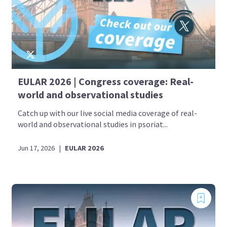
EULAR 2026 | Congress coverage: Real-
world and observational studies
Catch up with our live social media coverage of real-
world and observational studies in psoriat...
Jun 17, 2026
|
EULAR 2026