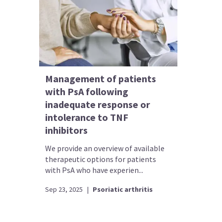
Management of patients
with PsA following
inadequate response or
intolerance to TNF
inhibitors
We provide an overview of available
therapeutic options for patients
with PsA who have experien...
Sep 23, 2025
|
Psoriatic arthritis