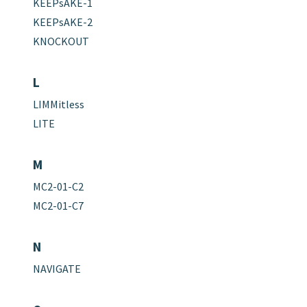
KEEPsAKE-1
KEEPsAKE-2
KNOCKOUT
L
LIMMitless
LITE
M
MC2-01-C2
MC2-01-C7
N
NAVIGATE