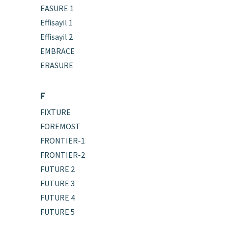
EASURE 1
Effisayil 1
Effisayil 2
EMBRACE
ERASURE
F
FIXTURE
FOREMOST
FRONTIER-1
FRONTIER-2
FUTURE 2
FUTURE 3
FUTURE 4
FUTURE 5