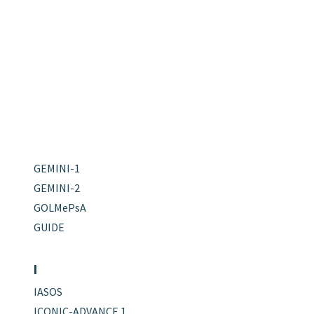
GEMINI-1
GEMINI-2
GOLMePsA
GUIDE
I
IASOS
ICONIC-ADVANCE 1