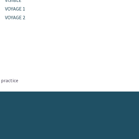
VISIBLE
VOYAGE 1
VOYAGE 2
 practice