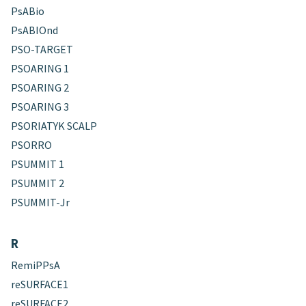
PsABio
PsABIOnd
PSO-TARGET
PSOARING 1
PSOARING 2
PSOARING 3
PSORIATYK SCALP
PSORRO
PSUMMIT 1
PSUMMIT 2
PSUMMIT-Jr
R
RemiPPsA
reSURFACE1
reSURFACE2