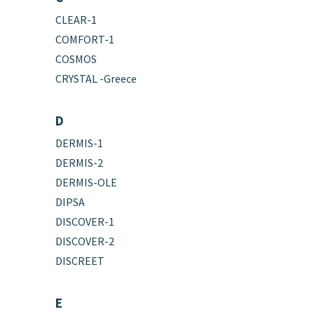
CLEAR-1
COMFORT-1
COSMOS
CRYSTAL -Greece
D
DERMIS-1
DERMIS-2
DERMIS-OLE
DIPSA
DISCOVER-1
DISCOVER-2
DISCREET
E