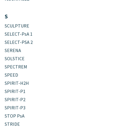
S
SCULPTURE
SELECT-PsA 1
SELECT-PSA 2
SERENA
SOLSTICE
SPECTREM
SPEED
SPIRIT-H2H
SPIRIT-P1
SPIRIT-P2
SPIRIT-P3
STOP PsA
STRIDE