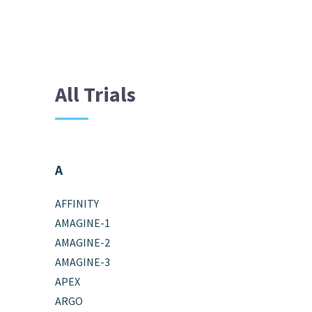
All Trials
A
AFFINITY
AMAGINE-1
AMAGINE-2
AMAGINE-3
APEX
ARGO