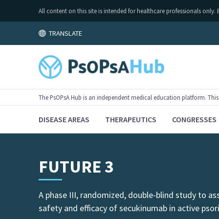
All content on this site is intended for healthcare professionals on
TRANSLATE
The PsOPsA Hub is an independent medical education platform. This ac
DISEASE AREAS
THERAPEUTICS
CONGRESSES
FUTURE 3
A phase III, randomized, double-blind study to as
safety and efficacy of secukinumab in active psor