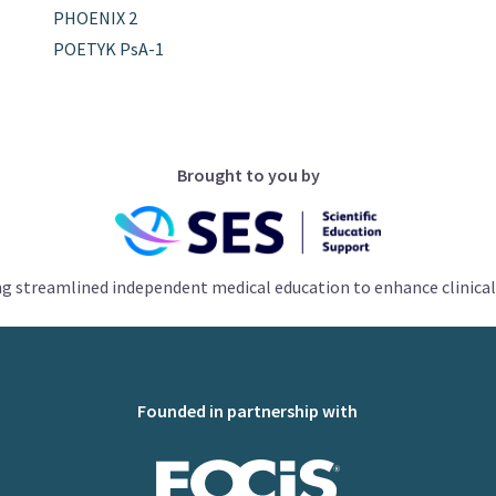
PHOENIX 2
POETYK PsA-1
Brought to you by
ng streamlined independent medical education to enhance clinical
Founded in partnership with