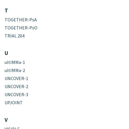
T
TOGETHER-PsA
TOGETHER-PsO
TRIAL 204
U
ultIMMa-1
ultIMMa-2
UNCOVER-1
UNCOVER-2
UNCOVER-3
UPJOINT
V