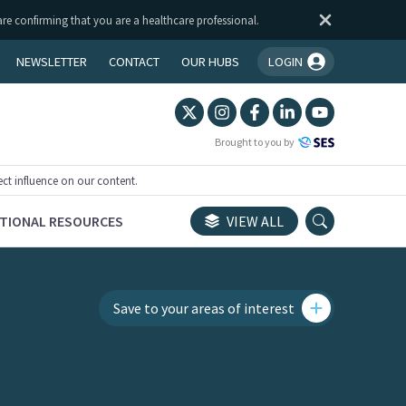
are confirming that you are a healthcare professional.
NEWSLETTER
CONTACT
OUR HUBS
LOGIN
You're logged in!
Brought to you by
ect influence on our content.
TIONAL RESOURCES
VIEW ALL
Save to your areas of interest