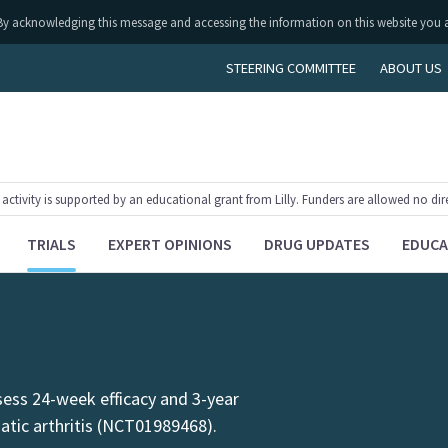
ly. By acknowledging this message and accessing the information on this website you 
STEERING COMMITTEE
ABOUT US
tivity is supported by an educational grant from Lilly. Funders are allowed no dir
TRIALS
EXPERT OPINIONS
DRUG UPDATES
EDUCA
sess 24-week efficacy and 3-year
iatic arthritis (NCT01989468).