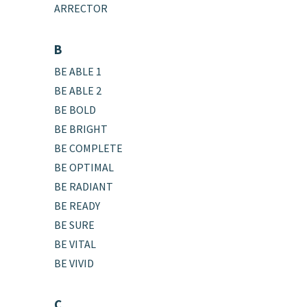
ARRECTOR
B
BE ABLE 1
BE ABLE 2
BE BOLD
BE BRIGHT
BE COMPLETE
BE OPTIMAL
BE RADIANT
BE READY
BE SURE
BE VITAL
BE VIVID
C