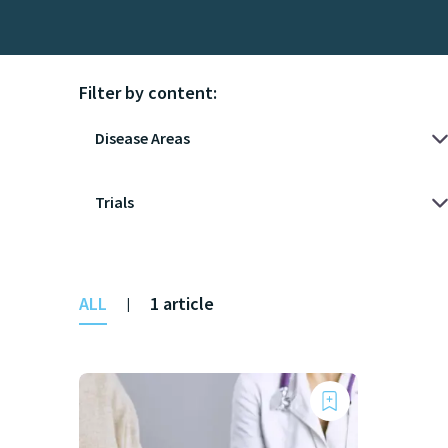
Filter by content:
ALL
1 article
|