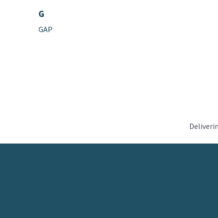
G
GAP
Deliveri