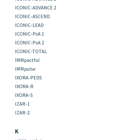
ICONIC-ADVANCE 2
ICONIC-ASCEND
ICONIC-LEAD
ICONIC-PsA 1
ICONIC-PsA 2
ICONIC-TOTAL
IMMpactful
IMMpulse
IXORA-PEDS
IXORA-R
IXORA-S
IZAR-1
IZAR-2
K