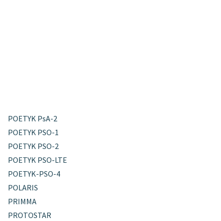
POETYK PsA-2
POETYK PSO-1
POETYK PSO-2
POETYK PSO-LTE
POETYK-PSO-4
POLARIS
PRIMMA
PROTOSTAR