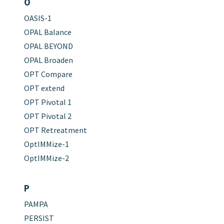
O
OASIS-1
OPAL Balance
OPAL BEYOND
OPAL Broaden
OPT Compare
OPT extend
OPT Pivotal 1
OPT Pivotal 2
OPT Retreatment
OptIMMize-1
OptIMMize-2
P
PAMPA
PERSIST