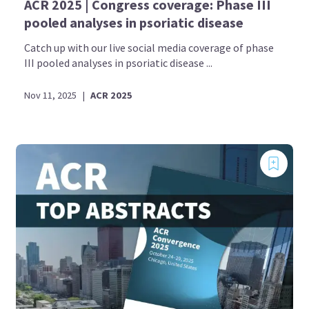
ACR 2025 | Congress coverage: Phase III
pooled analyses in psoriatic disease
Catch up with our live social media coverage of phase
III pooled analyses in psoriatic disease ...
Nov 11, 2025
|
ACR 2025