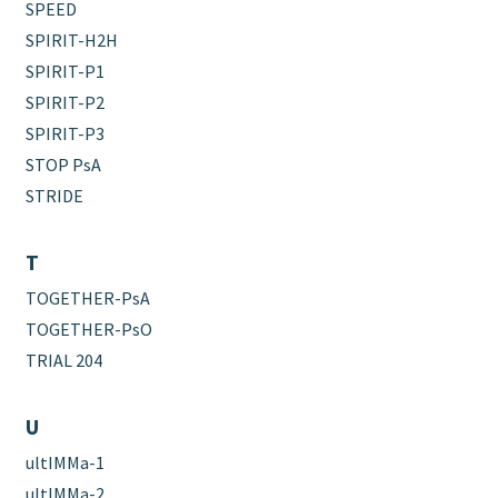
SPEED
SPIRIT-H2H
SPIRIT-P1
SPIRIT-P2
SPIRIT-P3
STOP PsA
STRIDE
T
TOGETHER-PsA
TOGETHER-PsO
TRIAL 204
U
ultIMMa-1
ultIMMa-2