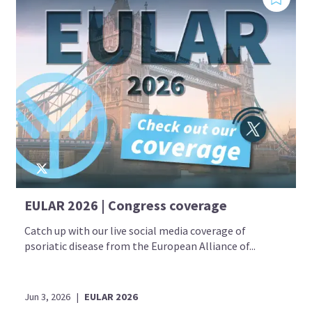
EULAR 2026 | Congress coverage
Catch up with our live social media coverage of
psoriatic disease from the European Alliance of...
Jun 3, 2026
|
EULAR 2026