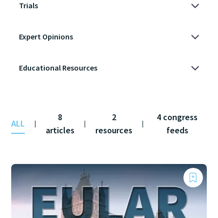
8
2
4 congress
ALL
|
|
|
articles
resources
feeds