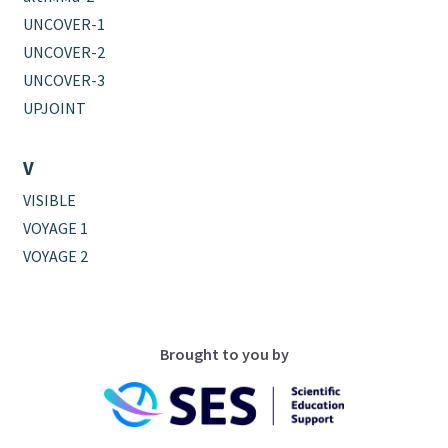
UNCOVER-1
UNCOVER-2
UNCOVER-3
UPJOINT
V
VISIBLE
VOYAGE 1
VOYAGE 2
Brought to you by