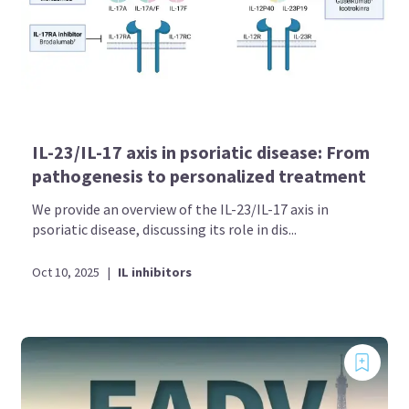
IL-23/IL-17 axis in psoriatic disease: From
pathogenesis to personalized treatment
We provide an overview of the IL-23/IL-17 axis in
psoriatic disease, discussing its role in dis...
Oct 10, 2025
|
IL inhibitors