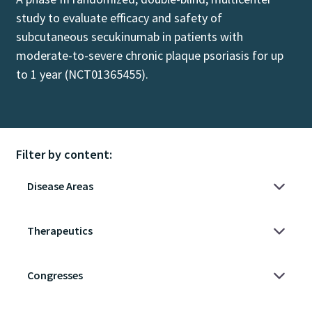
study to evaluate efficacy and safety of
subcutaneous secukinumab in patients with
moderate-to-severe chronic plaque psoriasis for up
to 1 year (NCT01365455).
Filter by content: