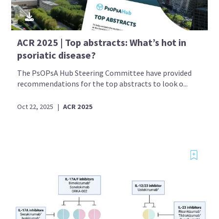
ACR 2025 | Top abstracts: What’s hot in
psoriatic disease?
The PsOPsA Hub Steering Committee have provided
recommendations for the top abstracts to look o...
Oct 22, 2025
|
ACR 2025