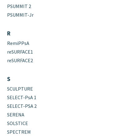
PSUMMIT 2
PSUMMIT-Jr
R
RemiPPsA
reSURFACE1
reSURFACE2
S
SCULPTURE
SELECT-PsA 1
SELECT-PSA 2
SERENA
SOLSTICE
SPECTREM