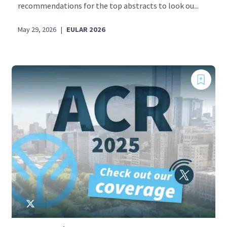
recommendations for the top abstracts to look ou...
May 29, 2026
|
EULAR 2026