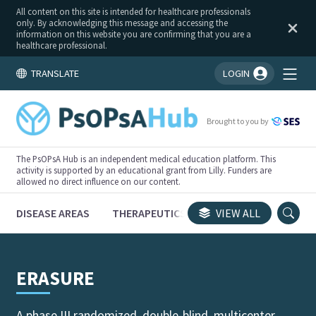
All content on this site is intended for healthcare professionals
only. By acknowledging this message and accessing the
information on this website you are confirming that you are a
healthcare professional.
TRANSLATE
LOGIN
You're logged in!
Brought to you by
The PsOPsA Hub is an independent medical education platform. This
activity is supported by an educational grant from Lilly. Funders are
allowed no direct influence on our content.
DISEASE AREAS
THERAPEUTICS
CONGRESSES
VIEW ALL
TRI
ERASURE
A phase III randomized, double-blind, multicenter