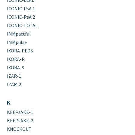
ICONIC-LEAD
ICONIC-PsA 1
ICONIC-PsA 2
ICONIC-TOTAL
IMMpactful
IMMpulse
IXORA-PEDS
IXORA-R
IXORA-S
IZAR-1
IZAR-2
K
KEEPsAKE-1
KEEPsAKE-2
KNOCKOUT