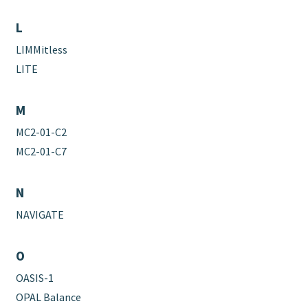
L
LIMMitless
LITE
M
MC2-01-C2
MC2-01-C7
N
NAVIGATE
O
OASIS-1
OPAL Balance