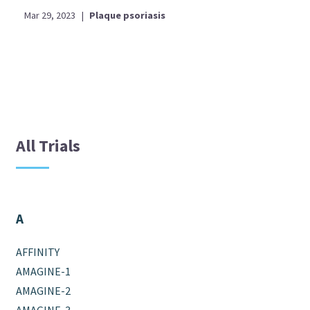
Mar 29, 2023
|
Plaque psoriasis
All Trials
A
AFFINITY
AMAGINE-1
AMAGINE-2