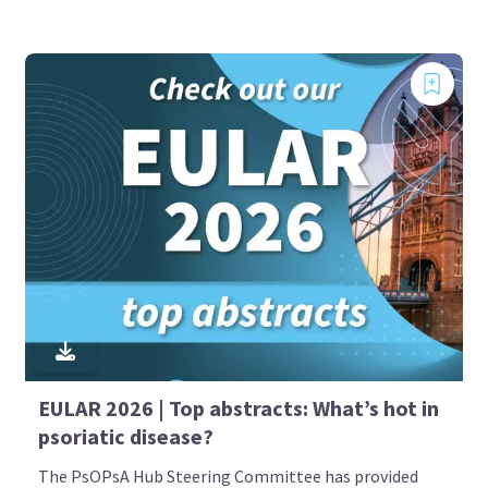
EULAR 2026 | Top abstracts: What’s hot in
psoriatic disease?
The PsOPsA Hub Steering Committee has provided