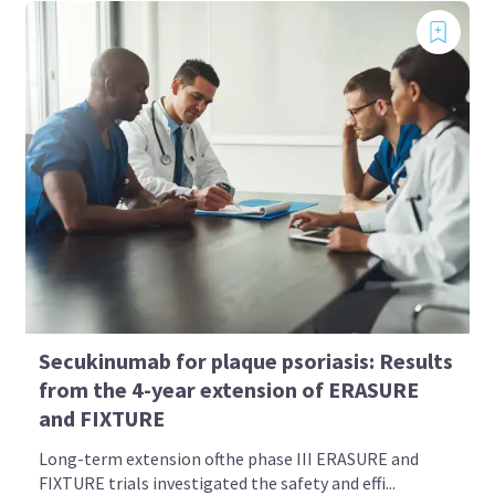
Secukinumab for plaque psoriasis: Results
from the 4-year extension of ERASURE
and FIXTURE
Long-term extension ofthe phase III ERASURE and
FIXTURE trials investigated the safety and effi...