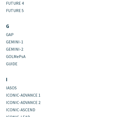
FUTURE 4
FUTURE 5
G
GAP
GEMINI-1
GEMINI-2
GOLMePsA
GUIDE
I
IASOS
ICONIC-ADVANCE 1
ICONIC-ADVANCE 2
ICONIC-ASCEND