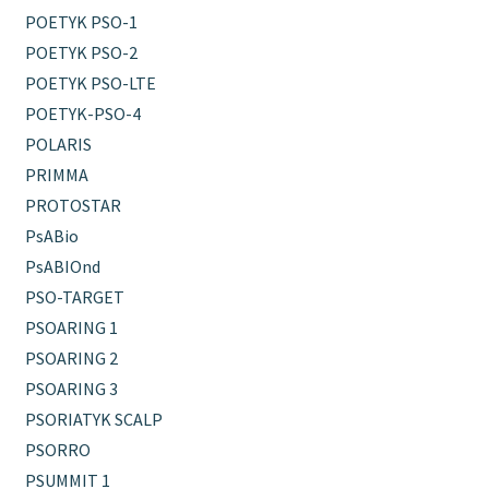
POETYK PSO-1
POETYK PSO-2
POETYK PSO-LTE
POETYK-PSO-4
POLARIS
PRIMMA
PROTOSTAR
PsABio
PsABIOnd
PSO-TARGET
PSOARING 1
PSOARING 2
PSOARING 3
PSORIATYK SCALP
PSORRO
PSUMMIT 1