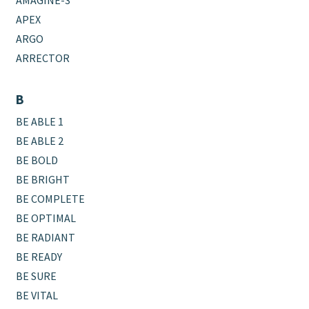
AMAGINE-3
APEX
ARGO
ARRECTOR
B
BE ABLE 1
BE ABLE 2
BE BOLD
BE BRIGHT
BE COMPLETE
BE OPTIMAL
BE RADIANT
BE READY
BE SURE
BE VITAL