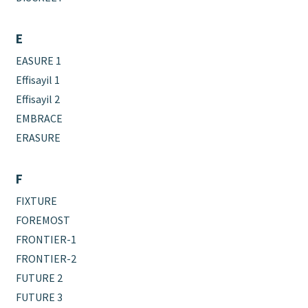
E
EASURE 1
Effisayil 1
Effisayil 2
EMBRACE
ERASURE
F
FIXTURE
FOREMOST
FRONTIER-1
FRONTIER-2
FUTURE 2
FUTURE 3