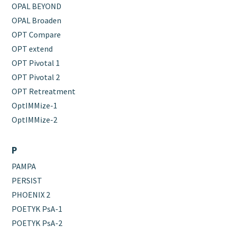
OPAL BEYOND
OPAL Broaden
OPT Compare
OPT extend
OPT Pivotal 1
OPT Pivotal 2
OPT Retreatment
OptIMMize-1
OptIMMize-2
P
PAMPA
PERSIST
PHOENIX 2
POETYK PsA-1
POETYK PsA-2