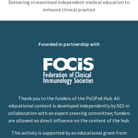
Delivering streamlined independent medical education to
enhance clinical practice
Founded in partnership with
Thank you to the funders of the PsOPsA Hub. All
educational content is developed independently by SES in
collaboration with an expert steering committee; funders
are allowed no direct influence on the content of the hub.
This activity is supported by an educational grant from