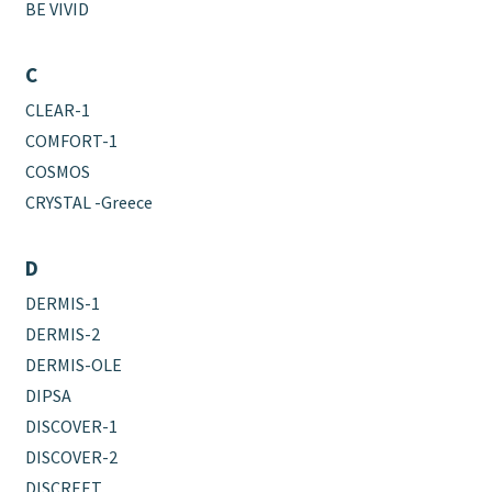
BE VIVID
C
CLEAR-1
COMFORT-1
COSMOS
CRYSTAL -Greece
D
DERMIS-1
DERMIS-2
DERMIS-OLE
DIPSA
DISCOVER-1
DISCOVER-2
DISCREET