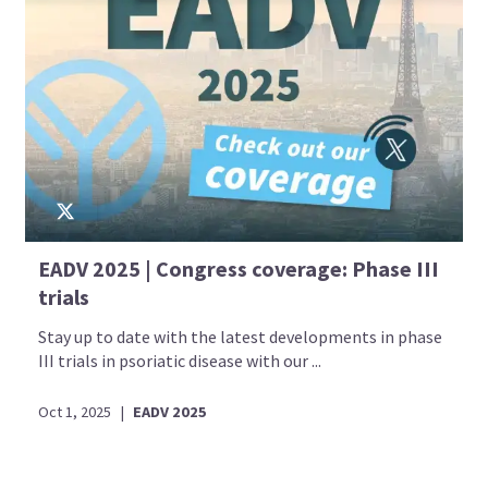
EADV 2025 | Congress coverage: Phase III
trials
Stay up to date with the latest developments in phase
III trials in psoriatic disease with our ...
Oct 1, 2025
|
EADV 2025