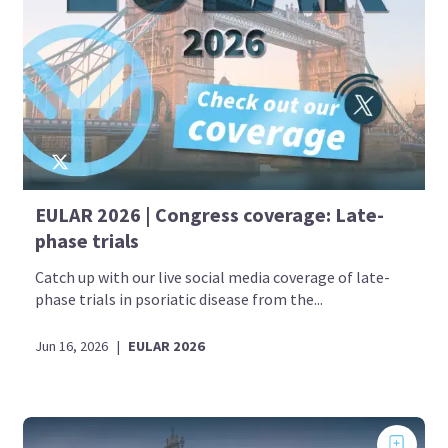
EULAR 2026 | Congress coverage: Late-
phase trials
Catch up with our live social media coverage of late-
phase trials in psoriatic disease from the...
Jun 16, 2026
|
EULAR 2026