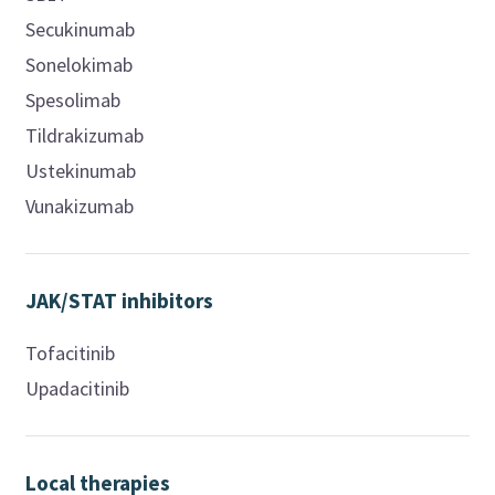
Secukinumab
Sonelokimab
Spesolimab
Tildrakizumab
Ustekinumab
Vunakizumab
JAK/STAT inhibitors
Tofacitinib
Upadacitinib
Local therapies