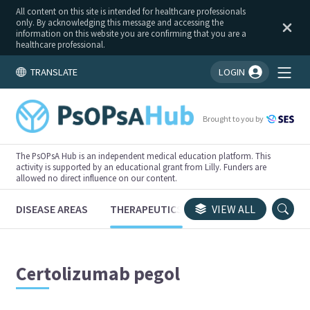
All content on this site is intended for healthcare professionals
only. By acknowledging this message and accessing the
information on this website you are confirming that you are a
healthcare professional.
TRANSLATE
LOGIN
You're logged in!
Brought to you by
The PsOPsA Hub is an independent medical education platform. This
activity is supported by an educational grant from Lilly. Funders are
allowed no direct influence on our content.
DISEASE AREAS
THERAPEUTICS
CONGRESSES
VIEW ALL
TRI
Certolizumab pegol