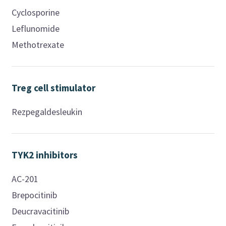
Cyclosporine
Leflunomide
Methotrexate
Treg cell stimulator
Rezpegaldesleukin
TYK2 inhibitors
AC-201
Brepocitinib
Deucravacitinib