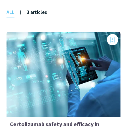
ALL
3 articles
|
Certolizumab safety and efficacy in