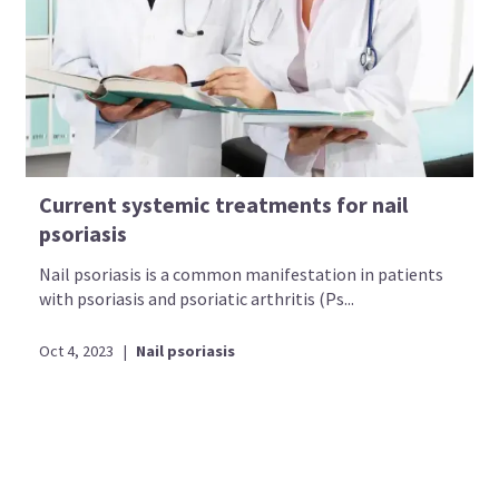
Current systemic treatments for nail
psoriasis
Nail psoriasis is a common manifestation in patients
with psoriasis and psoriatic arthritis (Ps...
Oct 4, 2023
|
Nail psoriasis