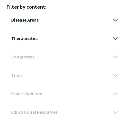
Filter by content: