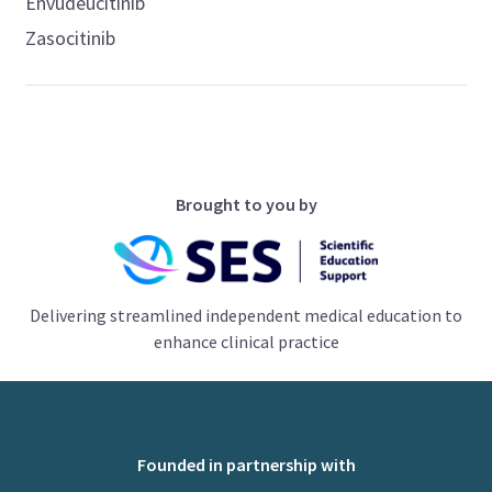
Envudeucitinib
Zasocitinib
Brought to you by
Delivering streamlined independent medical education to
enhance clinical practice
Founded in partnership with