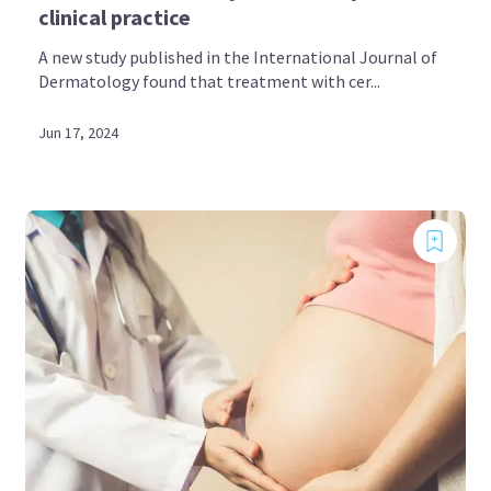
clinical practice
A new study published in the International Journal of
Dermatology found that treatment with cer...
Jun 17, 2024