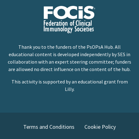
Thank you to the funders of the PsOPsA Hub. All
educational content is developed independently by SES in
collaboration with an expert steering committee; funders
are allowed no direct influence on the content of the hub.
This activity is supported by an educational grant from
Lilly.
Terms and Conditions
Cookie Policy