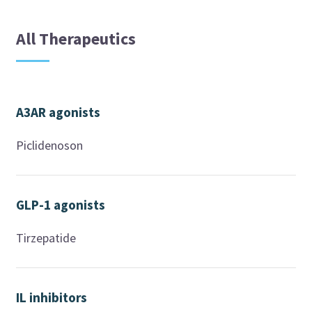
All Therapeutics
A3AR agonists
Piclidenoson
GLP-1 agonists
Tirzepatide
IL inhibitors