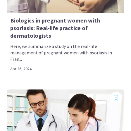
Biologics in pregnant women with
psoriasis: Real-life practice of
dermatologists
Here, we summarize a study on the real-life
management of pregnant women with psoriasis in
Fran...
Apr 26, 2024