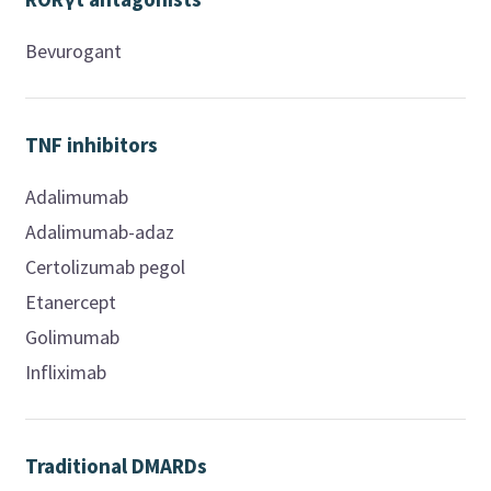
Bevurogant
TNF inhibitors
Adalimumab
Adalimumab-adaz
Certolizumab pegol
Etanercept
Golimumab
Infliximab
Traditional DMARDs