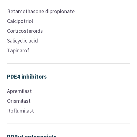
Betamethasone dipropionate
Calcipotriol
Corticosteroids
Salicyclic acid
Tapinarof
PDE4 inhibitors
Apremilast
Orismilast
Roflumilast
RORγt antagonists