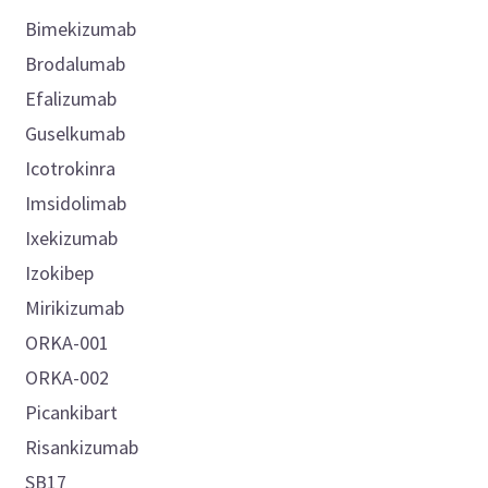
Bimekizumab
Brodalumab
Efalizumab
Guselkumab
Icotrokinra
Imsidolimab
Ixekizumab
Izokibep
Mirikizumab
ORKA-001
ORKA-002
Picankibart
Risankizumab
SB17