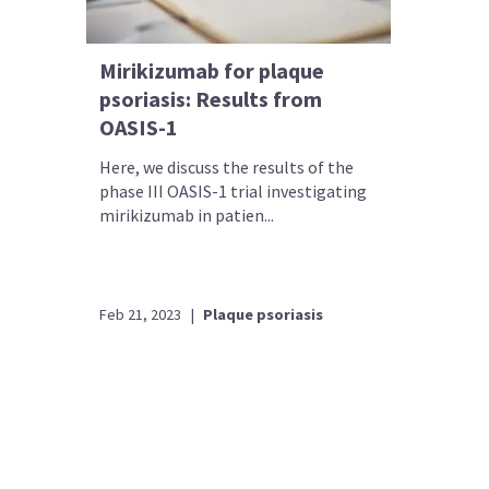
Mirikizumab for plaque
psoriasis: Results from
OASIS-1
Here, we discuss the results of the
phase III OASIS-1 trial investigating
mirikizumab in patien...
Feb 21, 2023
|
Plaque psoriasis