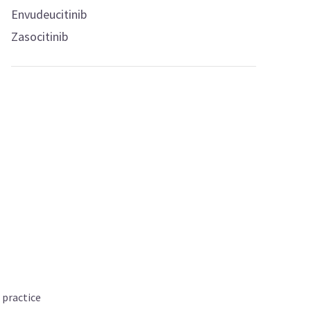
Envudeucitinib
Zasocitinib
 practice