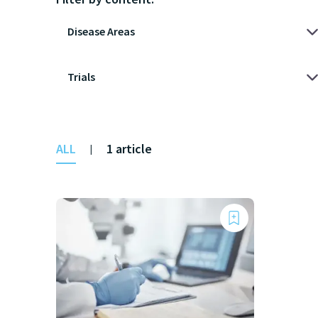
ALL
1 article
|