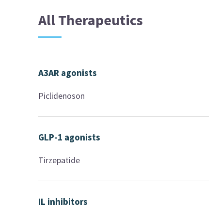
All Therapeutics
A3AR agonists
Piclidenoson
GLP-1 agonists
Tirzepatide
IL inhibitors