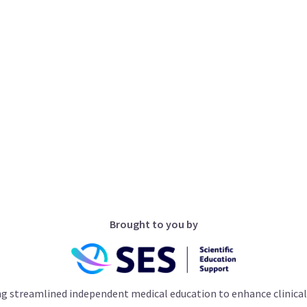
Brought to you by
ng streamlined independent medical education to enhance clinical