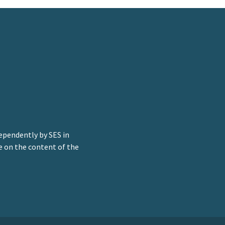
ependently by SES in
e on the content of the