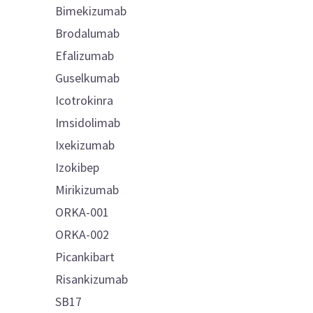
Bimekizumab
Brodalumab
Efalizumab
Guselkumab
Icotrokinra
Imsidolimab
Ixekizumab
Izokibep
Mirikizumab
ORKA-001
ORKA-002
Picankibart
Risankizumab
SB17