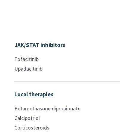
JAK/STAT inhibitors
Tofacitinib
Upadacitinib
Local therapies
Betamethasone dipropionate
Calcipotriol
Corticosteroids