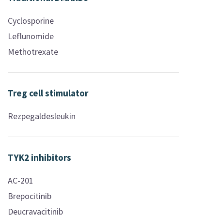
Cyclosporine
Leflunomide
Methotrexate
Treg cell stimulator
Rezpegaldesleukin
TYK2 inhibitors
AC-201
Brepocitinib
Deucravacitinib