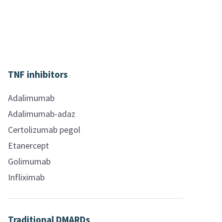
TNF inhibitors
Adalimumab
Adalimumab-adaz
Certolizumab pegol
Etanercept
Golimumab
Infliximab
Traditional DMARDs