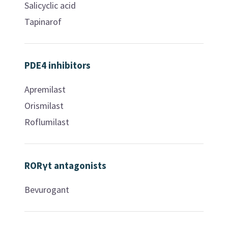
Salicyclic acid
Tapinarof
PDE4 inhibitors
Apremilast
Orismilast
Roflumilast
RORγt antagonists
Bevurogant