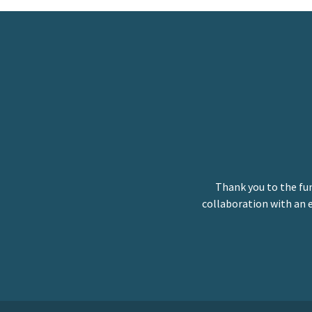
Thank you to the fu
collaboration with an 