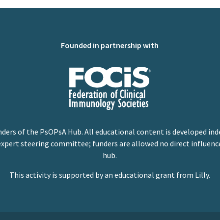
Founded in partnership with
nders of the PsOPsA Hub. All educational content is developed ind
expert steering committee; funders are allowed no direct influenc
hub.
This activity is supported by an educational grant from Lilly.