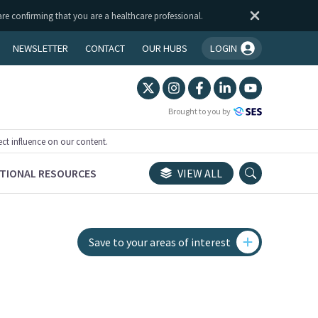
are confirming that you are a healthcare professional.
NEWSLETTER
CONTACT
OUR HUBS
LOGIN
You're logged in!
Brought to you by
ect influence on our content.
TIONAL RESOURCES
VIEW ALL
Save to your areas of interest