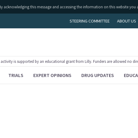
ly. By acknowledging this message and accessing the information on this website you 
STEERING COMMITTEE
ABOUT US
tivity is supported by an educational grant from Lilly. Funders are allowed no dir
TRIALS
EXPERT OPINIONS
DRUG UPDATES
EDUCA