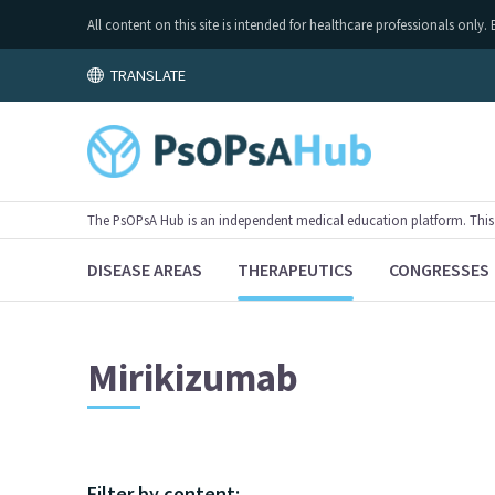
All content on this site is intended for healthcare professionals on
TRANSLATE
The PsOPsA Hub is an independent medical education platform. This ac
DISEASE AREAS
THERAPEUTICS
CONGRESSES
Mirikizumab
Filter by content: