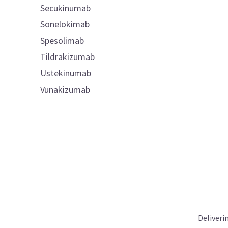
Secukinumab
Sonelokimab
Spesolimab
Tildrakizumab
Ustekinumab
Vunakizumab
Deliveri