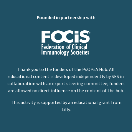
Founded in partnership with
Thank you to the funders of the PsOPsA Hub. All
educational content is developed independently by SES in
collaboration with an expert steering committee; funders
are allowed no direct influence on the content of the hub.
This activity is supported by an educational grant from
Lilly.