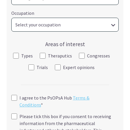
Occupation
Areas of interest
Types
Theraputics
Congresses
Trials
Expert opinions
I agree to the PsOPsA Hub
Terms &
Conditions
*
Please tick this box if you consent to receiving
information from the pharmaceutical