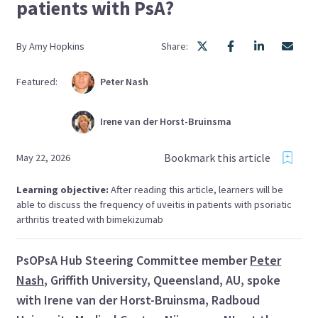
patients with PsA?
By
Amy
Hopkins
Share:
Featured:
Peter
Nash
Irene
van der Horst-Bruinsma
Bookmark this article
May 22, 2026
Learning objective:
After reading this article, learners will be
able to discuss the frequency of uveitis in patients with psoriatic
arthritis treated with bimekizumab
PsOPsA Hub Steering Committee member
Peter
Nash
, Griffith University, Queensland, AU, spoke
with Irene van der Horst-Bruinsma, Radboud