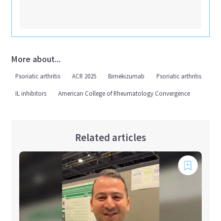
More about...
Psoriatic arthritis
ACR 2025
Bimekizumab
Psoriatic arthritis
IL inhibitors
American College of Rheumatology Convergence
Related articles