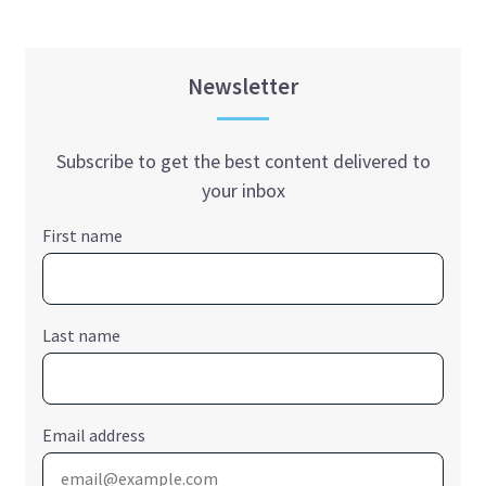
Newsletter
Subscribe to get the best content delivered to
your inbox
First name
Last name
Email address