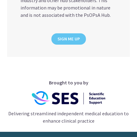
industry and other hub stakeholders. This
information may be promotional in nature
and is not associated with the PsOPsA Hub.
SIGN ME UP
Brought to you by
Delivering streamlined independent medical education to
enhance clinical practice