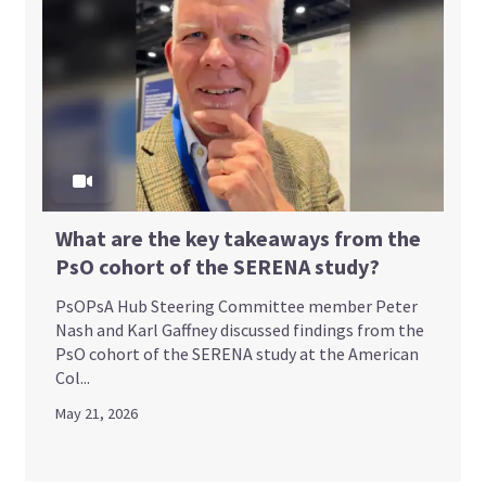
What are the key takeaways from the
PsO cohort of the SERENA study?
PsOPsA Hub Steering Committee member Peter
Nash and Karl Gaffney discussed findings from the
PsO cohort of the SERENA study at the American
Col...
May 21, 2026