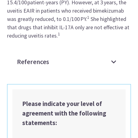
15.4/100 patient-years (PY). However, at 3 years, the
uveitis EAIR in patients who received bimekizumab
1
was greatly reduced, to 0.1/100 PY.
She highlighted
that drugs that inhibit IL-17A only are not effective at
1
reducing uveitis rates.
References
Please indicate your level of
agreement with the following
statements: