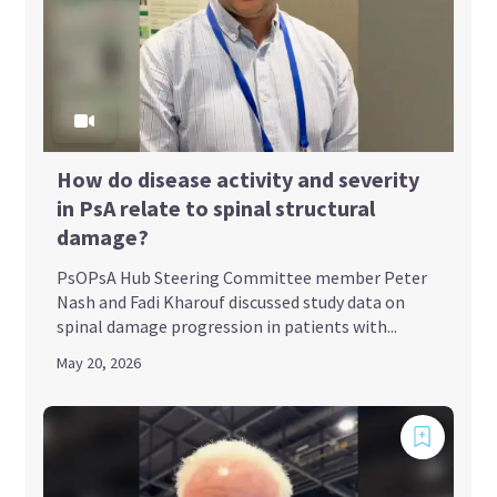
How do disease activity and severity
in PsA relate to spinal structural
damage?
PsOPsA Hub Steering Committee member Peter
Nash and Fadi Kharouf discussed study data on
spinal damage progression in patients with...
May 20, 2026