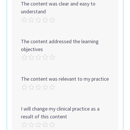
The content was clear and easy to
understand
The content addressed the learning
objectives
The content was relevant to my practice
I will change my clinical practice as a
result of this content