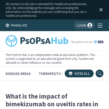
All content on this site is intended for healthcare professionals
only. By acknowledging this message and accessing the
information on this website you are confirming that you are a
healthcare professional.
TRANSLATE
LOGIN
You're logged in!
Brought to you by
The PsOPsA Hub is an independent medical education platform. This
activity is supported by an educational grant from Lilly. Funders are
allowed no direct influence on our content.
DISEASE AREAS
THERAPEUTICS
CONGRESSES
VIEW ALL
TRI
What is the impact of
bimekizumab on uveitis rates in