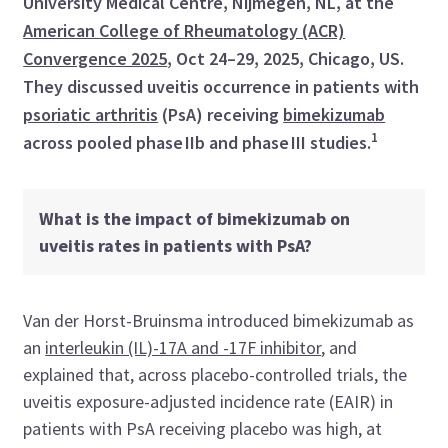
University Medical Centre, Nijmegen, NL, at the
American College of Rheumatology (ACR)
Convergence 2025
, Oct 24–29, 2025, Chicago, US.
They discussed uveitis occurrence in patients with
psoriatic arthritis
(PsA) receiving
bimekizumab
1
across pooled phase IIb and phase III studies.
What is the impact of bimekizumab on
uveitis rates in patients with PsA?
Van der Horst-Bruinsma introduced bimekizumab as
an
interleukin (IL)-17A and -17F inhibitor
, and
explained that, across placebo-controlled trials, the
uveitis exposure-adjusted incidence rate (EAIR) in
patients with PsA receiving placebo was high, at