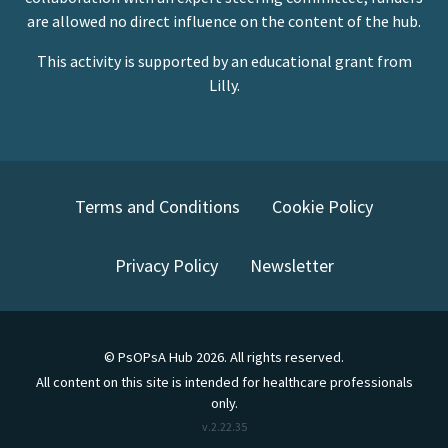
are allowed no direct influence on the content of the hub.
This activity is supported by an educational grant from
Lilly.
Terms and Conditions
Cookie Policy
Privacy Policy
Newsletter
©
PsOPsA Hub
2026
. All rights reserved.
All content on this site is intended for healthcare professionals
only.
v.
2.22.35