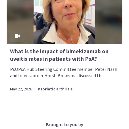
What is the impact of bimekizumab on
uveitis rates in patients with PsA?
PsOPsA Hub Steering Committee member Peter Nash
and Irene van der Horst-Bruinsma discussed the ...
May 22, 2026
|
Psoriatic arthritis
Brought to you by