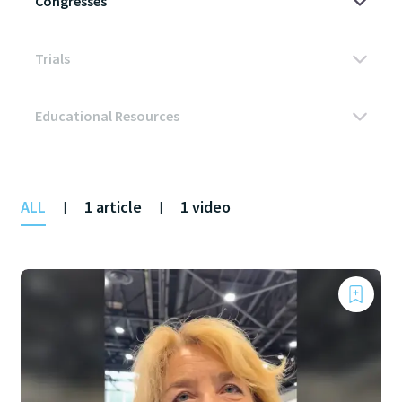
ALL
1 article
1 video
|
|