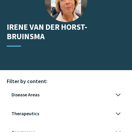
IRENE
VAN DER HORST-
BRUINSMA
Filter by content: