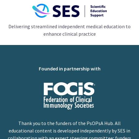
Delivering streamlined independent medical education to
enhance clinical practice
Founded in partnership with
Thank you to the funders of the PsOPsA Hub. All
educational content is developed independently by SES in
collaboration with an expert steering committee; funders