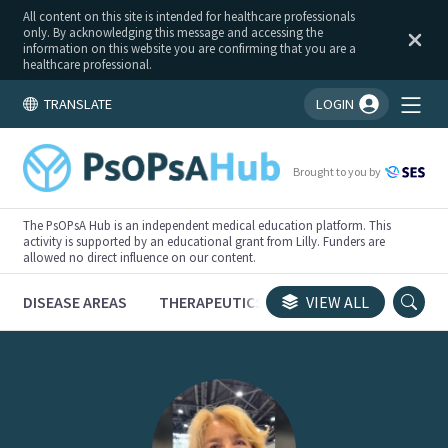
All content on this site is intended for healthcare professionals
only. By acknowledging this message and accessing the
information on this website you are confirming that you are a
healthcare professional.
TRANSLATE
LOGIN
You're logged in!
Brought to you by
The PsOPsA Hub is an independent medical education platform. This
activity is supported by an educational grant from Lilly. Funders are
allowed no direct influence on our content.
DISEASE AREAS
THERAPEUTICS
CONGRESSES
VIEW ALL
TRI