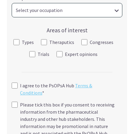
Areas of interest
Types
Theraputics
Congresses
Trials
Expert opinions
I agree to the PsOPsA Hub
Terms &
Conditions
*
Please tick this box if you consent to receiving
information from the pharmaceutical
industry and other hub stakeholders. This
information may be promotional in nature
and is not associated with the PsOPsA Hub.