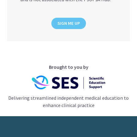
SIGN ME UP
Brought to you by
Delivering streamlined independent medical education to
enhance clinical practice