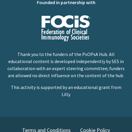
Founded in partnership with
Thank you to the funders of the PsOPsA Hub. All
educational content is developed independently by SES in
collaboration with an expert steering committee; funders
are allowed no direct influence on the content of the hub.
This activity is supported by an educational grant from
Lilly.
Terms and Conditions
Cookie Policy