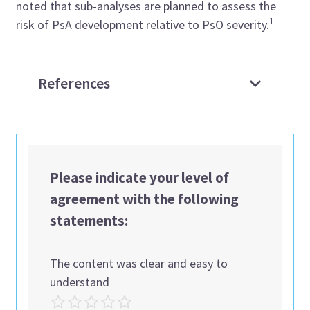
noted that sub-analyses are planned to assess the
1
risk of PsA development relative to PsO severity.
References
Please indicate your level of
agreement with the following
statements:
The content was clear and easy to
understand