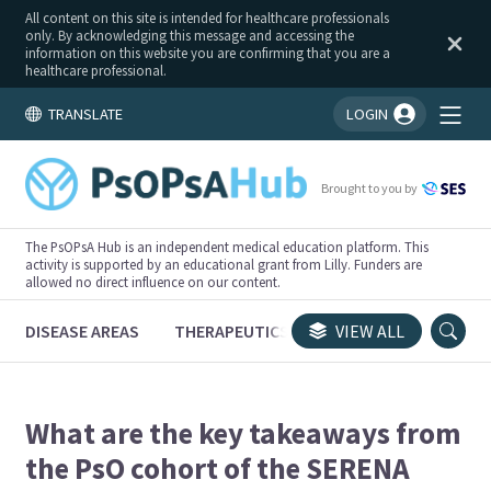
All content on this site is intended for healthcare professionals
only. By acknowledging this message and accessing the
information on this website you are confirming that you are a
healthcare professional.
TRANSLATE
LOGIN
You're logged in!
Brought to you by
The PsOPsA Hub is an independent medical education platform. This
activity is supported by an educational grant from Lilly. Funders are
allowed no direct influence on our content.
DISEASE AREAS
THERAPEUTICS
CONGRESSES
VIEW ALL
TRI
What are the key takeaways from
the PsO cohort of the SERENA