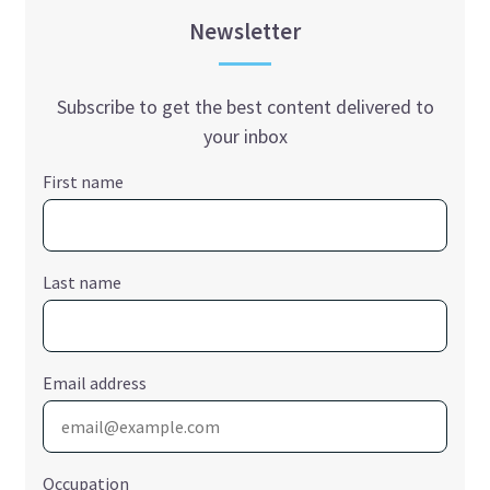
Newsletter
Subscribe to get the best content delivered to
your inbox
First name
Last name
Email address
Occupation