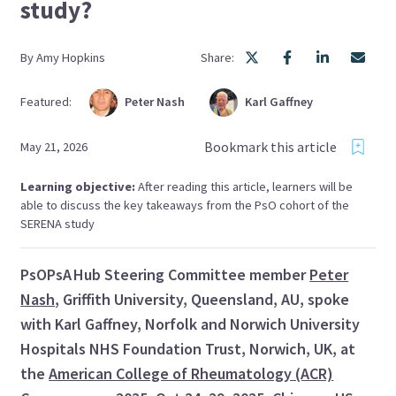
study?
By
Amy
Hopkins
Share:
Featured:
Peter
Nash
Karl
Gaffney
Bookmark this article
May 21, 2026
Learning objective:
After reading this article, learners will be
able to discuss the key takeaways from the PsO cohort of the
SERENA study
PsOPsA Hub Steering Committee member
Peter
Nash
, Griffith University, Queensland, AU, spoke
with Karl Gaffney, Norfolk and Norwich University
Hospitals NHS Foundation Trust, Norwich, UK, at
the
American College of Rheumatology (ACR)