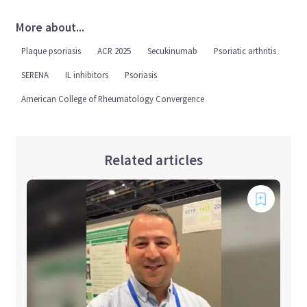
More about...
Plaque psoriasis
ACR 2025
Secukinumab
Psoriatic arthritis
SERENA
IL inhibitors
Psoriasis
American College of Rheumatology Convergence
Related articles