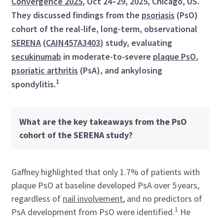
Convergence 2025
, Oct 24–29, 2025, Chicago, US.
They discussed findings from the
psoriasis
(PsO)
cohort of the real-life, long-term, observational
SERENA
(
CAIN457A3403
) study, evaluating
secukinumab
in moderate-to-severe
plaque PsO
,
psoriatic arthritis
(PsA), and ankylosing
1
spondylitis.
What are the key takeaways from the PsO
cohort of the SERENA study?
Gaffney highlighted that only 1.7% of patients with
plaque PsO at baseline developed PsA over 5 years,
regardless of
nail involvement
, and no predictors of
1
PsA development from PsO were identified.
He