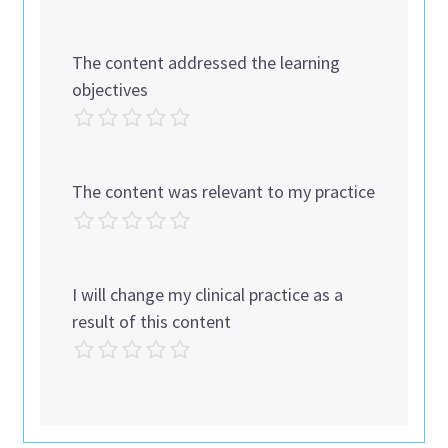
The content addressed the learning
objectives
The content was relevant to my practice
I will change my clinical practice as a
result of this content