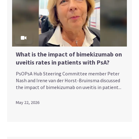
What is the impact of bimekizumab on
uveitis rates in patients with PsA?
PsOPsA Hub Steering Committee member Peter
Nash and Irene van der Horst-Bruinsma discussed
the impact of bimekizumab on uveitis in patient...
May 22, 2026