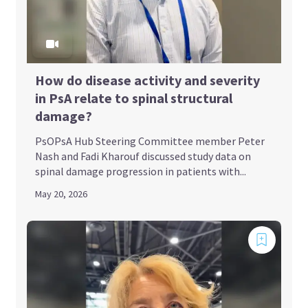
How do disease activity and severity
in PsA relate to spinal structural
damage?
PsOPsA Hub Steering Committee member Peter
Nash and Fadi Kharouf discussed study data on
spinal damage progression in patients with...
May 20, 2026