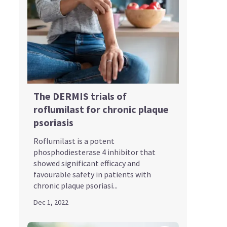
The DERMIS trials of
roflumilast for chronic plaque
psoriasis
Roflumilast is a potent
phosphodiesterase 4 inhibitor that
showed significant efficacy and
favourable safety in patients with
chronic plaque psoriasi...
Dec 1, 2022