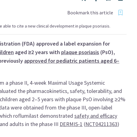
Bookmark this article
 be able to cite a new clinical development in plaque psoriasis.
istration (FDA) approved a label expansion for
ildren
aged ≥2 years with
plaque psoriasis
(PsO),
previously
approved for pediatric patients aged 6–
rom a phase II, 4-week Maximal Usage Systemic
aluated the pharmacokinetics, safety, tolerability, and
n children aged 2–5 years with plaque PsO involving ≥2%
ata were obtained from the phase III, open-label
n which roflumilast demonstrated
safety and efficacy
and adults in the phase III
DERMIS-1
(
NCT04211363
)