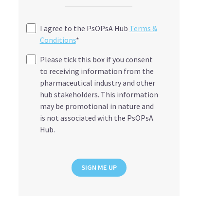
I agree to the PsOPsA Hub
Terms &
Conditions
*
Please tick this box if you consent
to receiving information from the
pharmaceutical industry and other
hub stakeholders. This information
may be promotional in nature and
is not associated with the PsOPsA
Hub.
SIGN ME UP