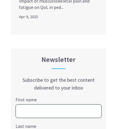
impact of musculoskeletal pain and
fatigue on QoL in ped...
Apr 9, 2025
Newsletter
Subscribe to get the best content
delivered to your inbox
First name
Last name