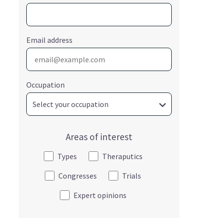
Email address
Occupation
Areas of interest
Types
Theraputics
Congresses
Trials
Expert opinions