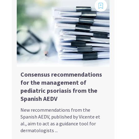
Consensus recommendations
for the management of
pediatric psoriasis from the
Spanish AEDV
New recommendations from the
Spanish AEDV, published by Vicente et
al., aim to act as a guidance tool for
dermatologists ...