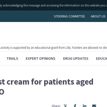
ly. By acknowledging this message and accessing the information on this website you 
STEERING COMMITTEE
ABOUT US
tivity is supported by an educational grant from Lilly. Funders are allowed no dir
TRIALS
EXPERT OPINIONS
DRUG UPDATES
EDUCA
t cream for patients aged
sO
Share: