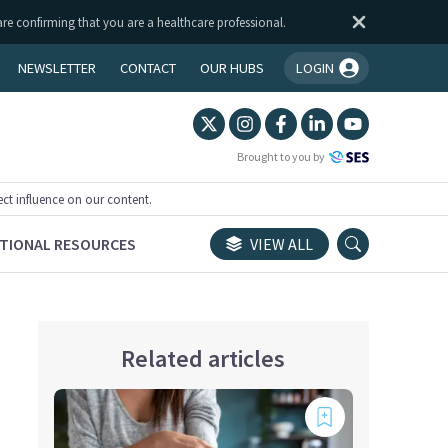
are confirming that you are a healthcare professional.
NEWSLETTER
CONTACT
OUR HUBS
LOGIN
You're logged in!
Brought to you by
ect influence on our content.
TIONAL RESOURCES
VIEW ALL
Related articles