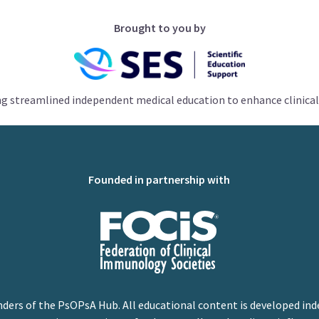
Brought to you by
ng streamlined independent medical education to enhance clinical
Founded in partnership with
nders of the PsOPsA Hub. All educational content is developed ind