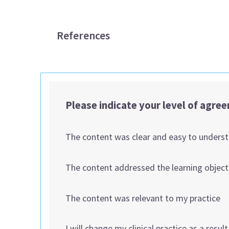
References
Please indicate your level of agre
The content was clear and easy to unders
The content addressed the learning object
The content was relevant to my practice
I will change my clinical practice as a resul