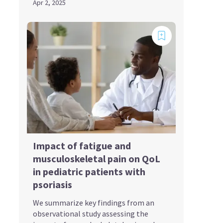
Apr 2, 2025
Impact of fatigue and
musculoskeletal pain on QoL
in pediatric patients with
psoriasis
We summarize key findings from an
observational study assessing the