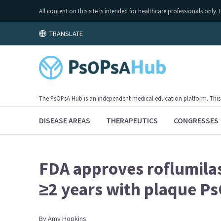
All content on this site is intended for healthcare professionals on
TRANSLATE
The PsOPsA Hub is an independent medical education platform. This ac
DISEASE AREAS
THERAPEUTICS
CONGRESSES
FDA approves roflumilas
≥2 years with plaque P
By
Amy
Hopkins