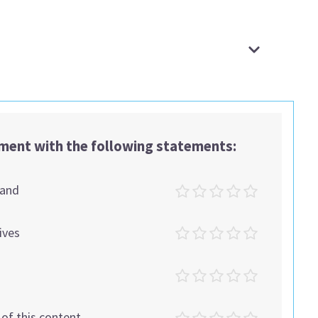
ement with the following statements:
tand
ives
t of this content