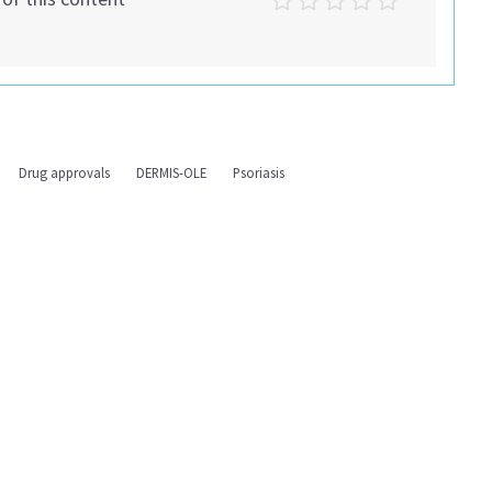
Drug approvals
DERMIS-OLE
Psoriasis