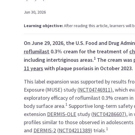
Jun 30, 2026
Learning objective:
After reading this article, learners will
On June 29, 2026, the U.S. Food and Drug Admin
roflumilast
0.3% cream for the treatment of
ch
1
including intertriginous areas.
The cream was 
11 years
with plaque psoriasis in October 2023.
This label expansion was supported by results f
Exposure (MUSE) study (
NCT04746911
), which ev
exploratory efficacy of roflumilast 0.3% cream i
1
body surface area.
Supportive long-term safety d
extension
DERMIS-OLE
study (
NCT04286607
), i
profiles similar to those observed in adolescents 
1
and
DERMIS-2
(
NCT04211389
) trials.