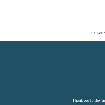
Deliveri
Thank you to the fu