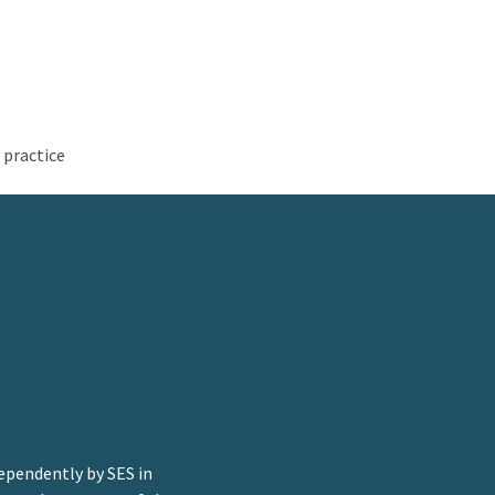
 practice
ependently by SES in