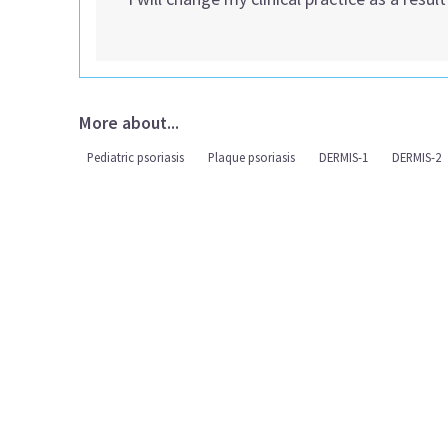
More about...
Pediatric psoriasis
Plaque psoriasis
DERMIS-1
DERMIS-2