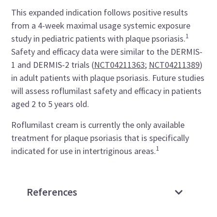
This expanded indication follows positive results
from a 4-week maximal usage systemic exposure
1
study in pediatric patients with plaque psoriasis.
Safety and efficacy data were similar to the DERMIS-
1 and DERMIS-2 trials (
NCT04211363
;
NCT04211389
)
in adult patients with plaque psoriasis. Future studies
will assess roflumilast safety and efficacy in patients
aged 2 to 5 years old.
Roflumilast cream is currently the only available
treatment for plaque psoriasis that is specifically
1
indicated for use in intertriginous areas.
References