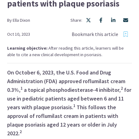
patients with plaque psoriasis
By
Ella
Dixon
Share:
Bookmark this article
Oct 10, 2023
Learning objective:
After reading this article, learners will be
able to cite a new clinical development in psoriasis.
On October 6, 2023, the U.S. Food and Drug
Administration (FDA) approved roflumilast cream
1
2
0.3%,
a topical phosphodiesterase-4 inhibitor,
for
use in pediatric patients aged between 6 and 11
1
years with plaque psoriasis.
This follows the
approval of roflumilast cream in patients with
plaque psoriasis aged 12 years or older in July
2
2022.