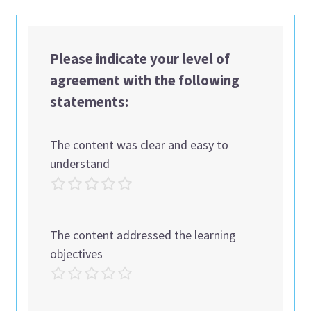
Please indicate your level of
agreement with the following
statements:
The content was clear and easy to
understand
The content addressed the learning
objectives