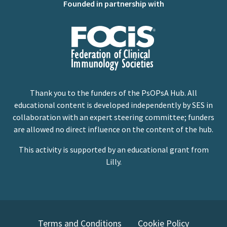
Founded in partnership with
Thank you to the funders of the PsOPsA Hub. All
educational content is developed independently by SES in
collaboration with an expert steering committee; funders
are allowed no direct influence on the content of the hub.
This activity is supported by an educational grant from
Lilly.
Terms and Conditions
Cookie Policy