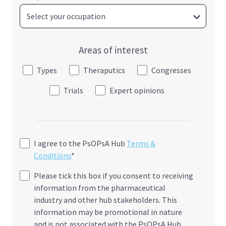
Areas of interest
Types
Theraputics
Congresses
Trials
Expert opinions
I agree to the PsOPsA Hub
Terms &
Conditions
*
Please tick this box if you consent to receiving
information from the pharmaceutical
industry and other hub stakeholders. This
information may be promotional in nature
and is not associated with the PsOPsA Hub.