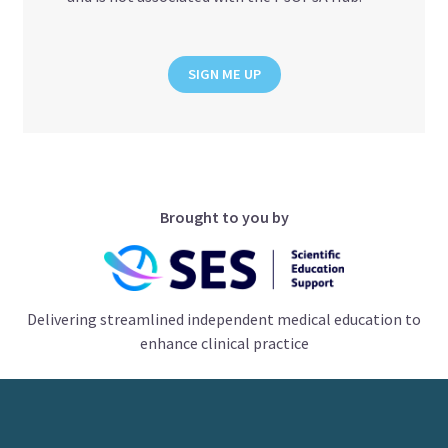
SIGN ME UP
Brought to you by
Delivering streamlined independent medical education to
enhance clinical practice