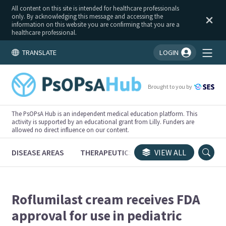
All content on this site is intended for healthcare professionals
only. By acknowledging this message and accessing the
information on this website you are confirming that you are a
healthcare professional.
TRANSLATE
LOGIN
You're logged in!
Brought to you by
The PsOPsA Hub is an independent medical education platform. This
activity is supported by an educational grant from Lilly. Funders are
allowed no direct influence on our content.
DISEASE AREAS
THERAPEUTICS
CONGRESSES
VIEW ALL
TRI
Roflumilast cream receives FDA
approval for use in pediatric