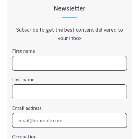
Newsletter
Subscribe to get the best content delivered to
your inbox
First name
Last name
Email address
Occupation