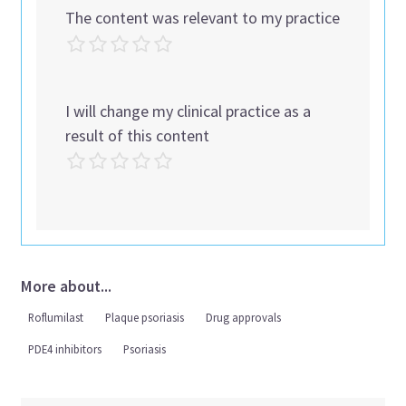
The content was relevant to my practice
I will change my clinical practice as a
result of this content
More about...
Roflumilast
Plaque psoriasis
Drug approvals
PDE4 inhibitors
Psoriasis