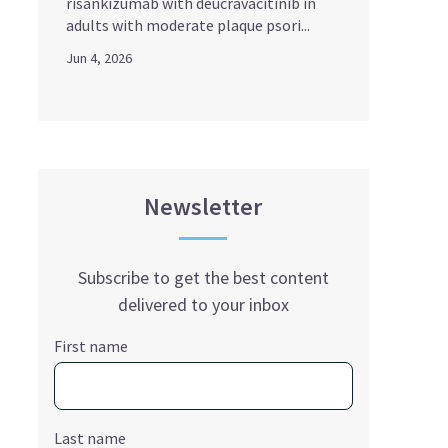
risankizumab with deucravacitinib in
adults with moderate plaque psori...
Jun 4, 2026
Newsletter
Subscribe to get the best content
delivered to your inbox
First name
Last name