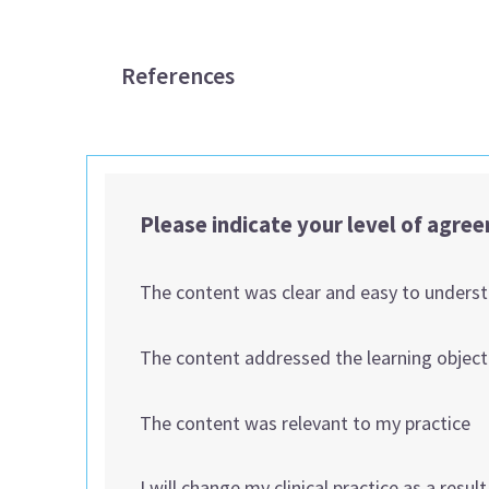
References
Please indicate your level of agre
The content was clear and easy to unders
The content addressed the learning object
The content was relevant to my practice
I will change my clinical practice as a resul