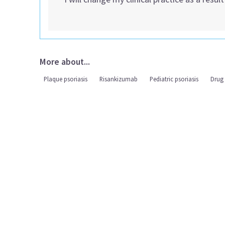
More about...
Plaque psoriasis
Risankizumab
Pediatric psoriasis
Drug