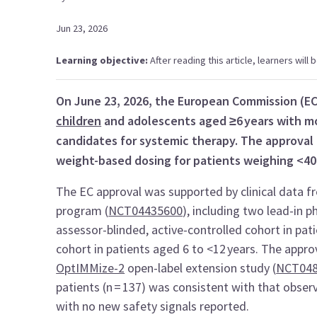
Jun 23, 2026
Learning objective:
After reading this article, learners will
On June 23, 2026, the European Commission (E
children
and adolescents aged ≥6 years with 
candidates for systemic therapy. The approval 
weight-based dosing for patients weighing <40
The EC approval was supported by clinical data f
program (
NCT04435600
), including two lead-in 
assessor-blinded, active-controlled cohort in pat
cohort in patients aged 6 to <12 years. The appro
OptIMMize-2
open-label extension study (
NCT048
patients (n = 137) was consistent with that obser
with no new safety signals reported.