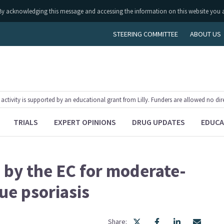
ly. By acknowledging this message and accessing the information on this website you 
STEERING COMMITTEE
ABOUT US
tivity is supported by an educational grant from Lilly. Funders are allowed no dir
TRIALS
EXPERT OPINIONS
DRUG UPDATES
EDUCA
by the EC for moderate-
ue psoriasis
Share: