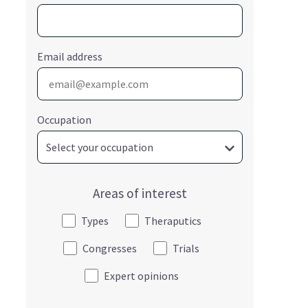
Email address
Occupation
Areas of interest
Types
Theraputics
Congresses
Trials
Expert opinions