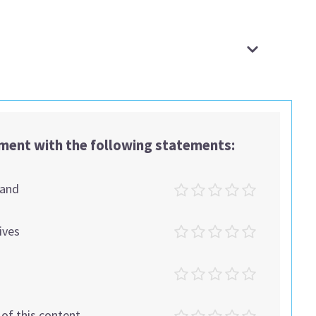
ement with the following statements:
tand
ives
t of this content