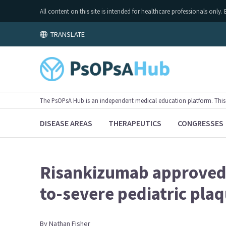
All content on this site is intended for healthcare professionals on
TRANSLATE
The PsOPsA Hub is an independent medical education platform. This ac
DISEASE AREAS
THERAPEUTICS
CONGRESSES
Risankizumab approved 
to-severe pediatric plaq
By
Nathan
Fisher