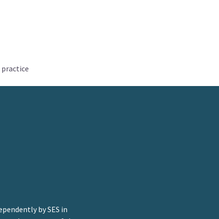
 practice
ependently by SES in