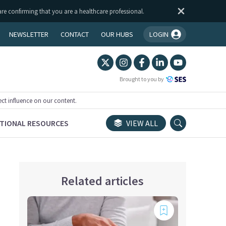
are confirming that you are a healthcare professional.
NEWSLETTER
CONTACT
OUR HUBS
LOGIN
You're logged in!
Brought to you by
ect influence on our content.
TIONAL RESOURCES
VIEW ALL
Related articles