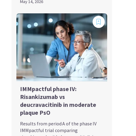
May 14, 2026
IMMpactful phase IV:
Risankizumab vs
deucravacitinib in moderate
plaque PsO
Results from period A of the phase IV
IMMpactful trial comparing