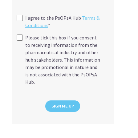
I agree to the PsOPsA Hub
Terms &
Conditions
*
Please tick this box if you consent
to receiving information from the
pharmaceutical industry and other
hub stakeholders. This information
may be promotional in nature and
is not associated with the PsOPsA
Hub.
SIGN ME UP