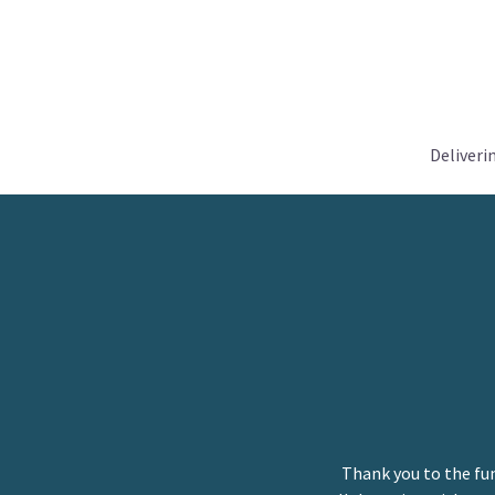
Deliveri
Thank you to the fu