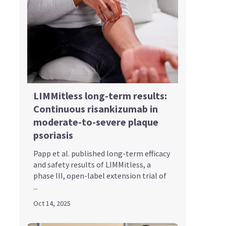
LIMMitless long-term results:
Continuous risankizumab in
moderate-to-severe plaque
psoriasis
Papp et al. published long-term efficacy
and safety results of LIMMitless, a
phase III, open-label extension trial of
...
Oct 14, 2025