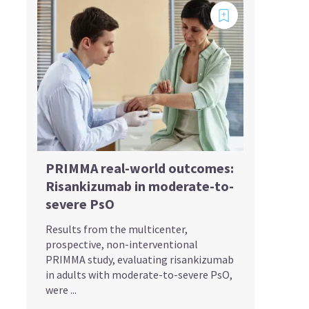
PRIMMA real-world outcomes:
Risankizumab in moderate-to-
severe PsO
Results from the multicenter,
prospective, non-interventional
PRIMMA study, evaluating risankizumab
in adults with moderate-to-severe PsO,
were ...