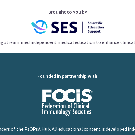
Brought to you by
ng streamlined independent medical education to enhance clinical
Founded in partnership with
nders of the PsOPsA Hub. All educational content is developed ind