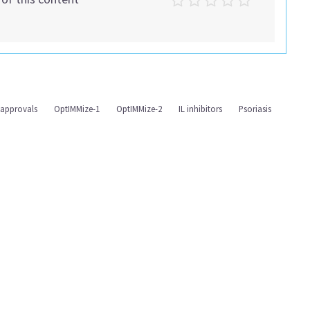
 approvals
OptIMMize-1
OptIMMize-2
IL inhibitors
Psoriasis