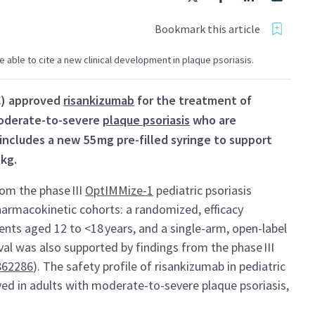
Bookmark this article
 be able to cite a new clinical development in plaque psoriasis.
C) approved
risankizumab
for the treatment of
moderate-to-severe
plaque psoriasis
who are
includes a new 55 mg pre-filled syringe to support
 kg.
rom the phase III
OptIMMize-1
pediatric psoriasis
pharmacokinetic cohorts: a randomized, efficacy
ients aged 12 to <18 years, and a single-arm, open-label
val was also supported by findings from the phase III
62286
). The safety profile of risankizumab in pediatric
ved in adults with moderate-to-severe plaque psoriasis,