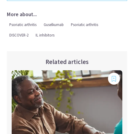
More about...
Psoriatic arthritis
Guselkumab
Psoriatic arthritis
DISCOVER-2
IL inhibitors
Related articles