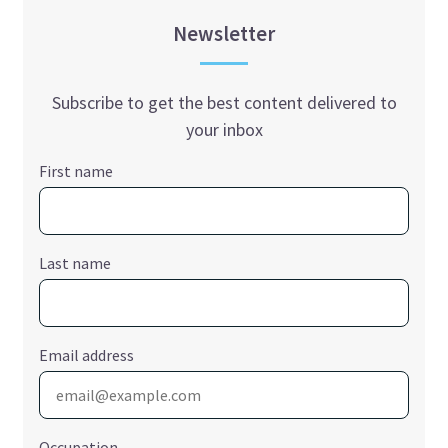
Newsletter
Subscribe to get the best content delivered to
your inbox
First name
Last name
Email address
Occupation