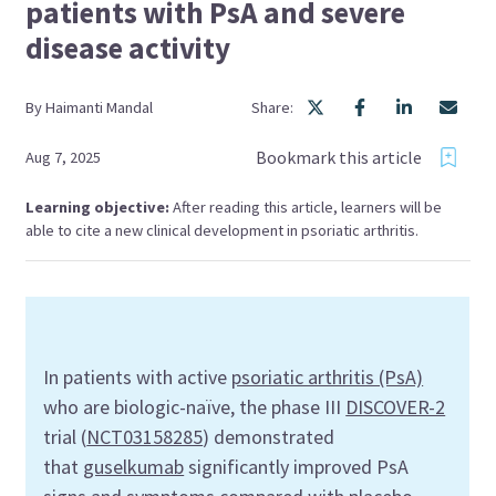
patients with PsA and severe
disease activity
By
Haimanti
Mandal
Share:
Bookmark this article
Aug 7, 2025
Learning objective:
After reading this article, learners will be
able to cite a new clinical development in psoriatic arthritis.
In patients with active
psoriatic arthritis (PsA)
who are biologic-naïve, the phase III
DISCOVER-2
trial (
NCT03158285
) demonstrated
that
guselkumab
significantly improved PsA