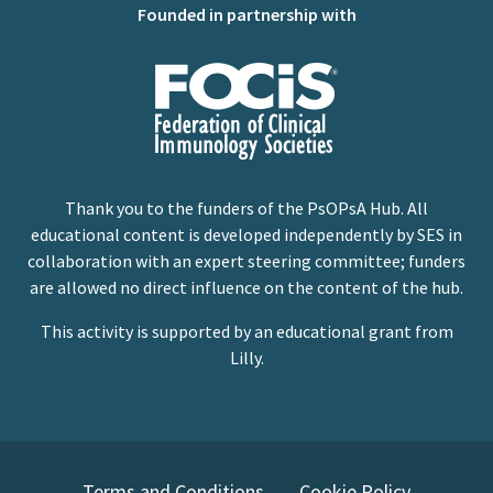
Founded in partnership with
Thank you to the funders of the PsOPsA Hub. All
educational content is developed independently by SES in
collaboration with an expert steering committee; funders
are allowed no direct influence on the content of the hub.
This activity is supported by an educational grant from
Lilly.
Terms and Conditions
Cookie Policy