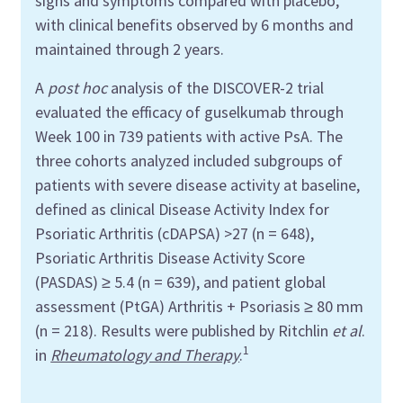
signs and symptoms compared with placebo,
with clinical benefits observed by 6 months and
maintained through 2 years.
A
post hoc
analysis of the DISCOVER-2 trial
evaluated the efficacy of guselkumab through
Week 100 in 739 patients with active PsA. The
three cohorts analyzed included subgroups of
patients with severe disease activity at baseline,
defined as clinical Disease Activity Index for
Psoriatic Arthritis (cDAPSA) >27 (n = 648),
Psoriatic Arthritis Disease Activity Score
(PASDAS) ≥ 5.4 (n = 639), and patient global
assessment (PtGA) Arthritis + Psoriasis ≥ 80 mm
(n = 218). Results were published by Ritchlin
et al
.
1
in
Rheumatology and Therapy
.