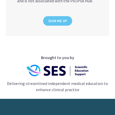
and is not associated with the PsOPsA Hub.
SIGN ME UP
Brought to you by
Delivering streamlined independent medical education to
enhance clinical practice