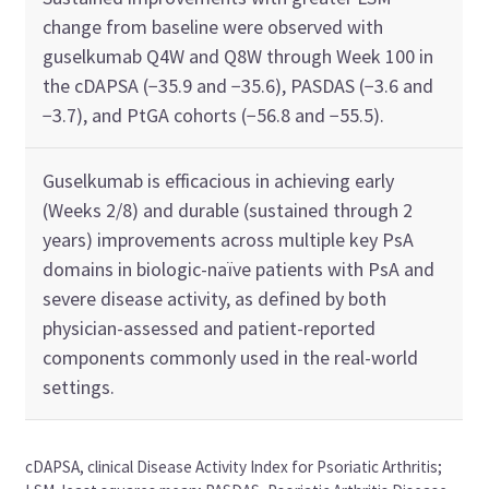
change from baseline were observed with
guselkumab Q4W and Q8W through Week 100 in
the cDAPSA (−35.9 and −35.6), PASDAS (−3.6 and
−3.7), and PtGA cohorts (−56.8 and −55.5).
Guselkumab is efficacious in achieving early
(Weeks 2/8) and durable (sustained through 2
years) improvements across multiple key PsA
domains in biologic-naïve patients with PsA and
severe disease activity, as defined by both
physician-assessed and patient-reported
components commonly used in the real-world
settings.
cDAPSA, clinical Disease Activity Index for Psoriatic Arthritis;