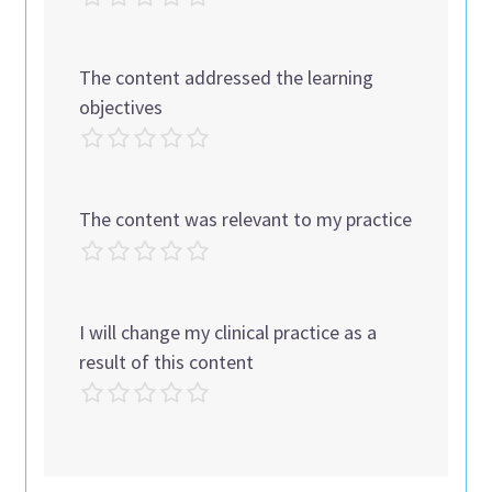
The content addressed the learning
objectives
The content was relevant to my practice
I will change my clinical practice as a
result of this content