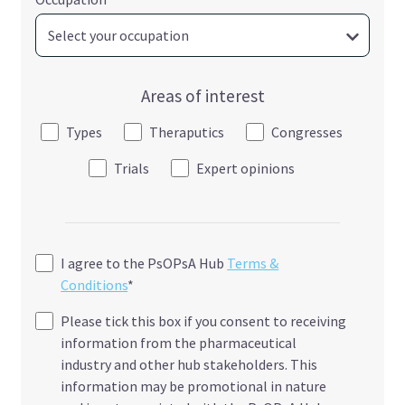
Areas of interest
Types
Theraputics
Congresses
Trials
Expert opinions
I agree to the PsOPsA Hub
Terms &
Conditions
*
Please tick this box if you consent to receiving
information from the pharmaceutical
industry and other hub stakeholders. This
information may be promotional in nature