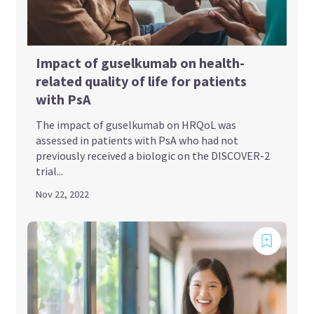
Impact of guselkumab on health-
related quality of life for patients
with PsA
The impact of guselkumab on HRQoL was
assessed in patients with PsA who had not
previously received a biologic on the DISCOVER-2
trial...
Nov 22, 2022