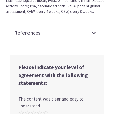
LSM, least squares mean; PASDAS, Psoriatic Arthritis Disease
Activity Score; PsA, psoriatic arthritis; PtGA, patient global
assessment; Q4W, every 4 weeks; Q8W, every 8 weeks.
References
Please indicate your level of
agreement with the following
statements:
The content was clear and easy to
understand