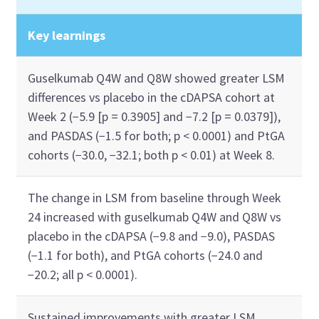
Key learnings
Guselkumab Q4W and Q8W showed greater LSM
differences vs placebo in the cDAPSA cohort at
Week 2 (−5.9 [p = 0.3905] and −7.2 [p = 0.0379]),
and PASDAS (−1.5 for both; p < 0.0001) and PtGA
cohorts (−30.0, −32.1; both p < 0.01) at Week 8.
The change in LSM from baseline through Week
24 increased with guselkumab Q4W and Q8W vs
placebo in the cDAPSA (−9.8 and −9.0), PASDAS
(−1.1 for both), and PtGA cohorts (−24.0 and
−20.2; all p < 0.0001).
Sustained improvements with greater LSM