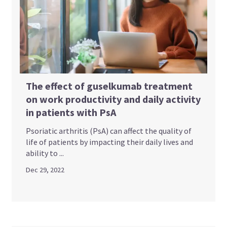
The effect of guselkumab treatment
on work productivity and daily activity
in patients with PsA
Psoriatic arthritis (PsA) can affect the quality of
life of patients by impacting their daily lives and
ability to ...
Dec 29, 2022