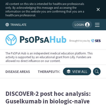
All content on this site is intended for healthcare professionals
only. By acknowledging this message and accessing the
information on this website you are confirming that you are a
healthcare professional.
TRANSLATE
LOGIN
You're logged in!
Brought to you by
The PsOPsA Hub is an independent medical education platform. This
activity is supported by an educational grant from Lilly. Funders are
allowed no direct influence on our content.
DISEASE AREAS
THERAPEUTICS
CONGRESSES
VIEW ALL
TRI
DISCOVER-2 post hoc analysis:
Guselkumab in biologic-naïve