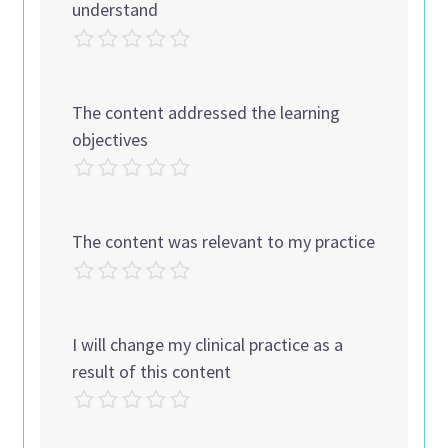
understand
The content addressed the learning
objectives
The content was relevant to my practice
I will change my clinical practice as a
result of this content