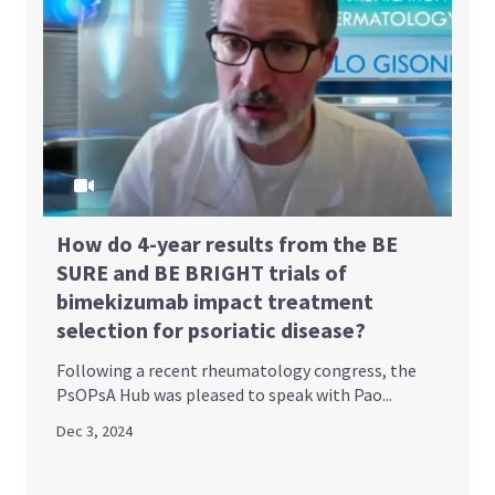
How do 4-year results from the BE
SURE and BE BRIGHT trials of
bimekizumab impact treatment
selection for psoriatic disease?
Following a recent rheumatology congress, the
PsOPsA Hub was pleased to speak with Pao...
Dec 3, 2024