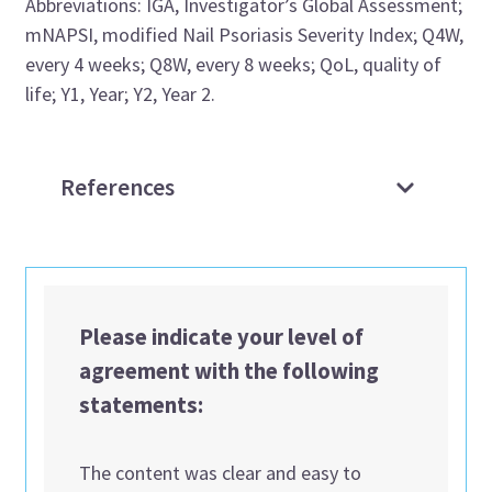
Abbreviations: IGA, Investigator’s Global Assessment;
mNAPSI, modified Nail Psoriasis Severity Index; Q4W,
every 4 weeks; Q8W, every 8 weeks; QoL, quality of
life; Y1, Year; Y2, Year 2.
References
Please indicate your level of
agreement with the following
statements:
The content was clear and easy to