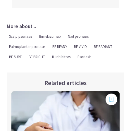
More about...
Scalp psoriasis
Bimekizumab
Nail psoriasis
Palmoplantar psoriasis
BE READY
BE VIVID
BE RADIANT
BE SURE
BE BRIGHT
IL inhibitors
Psoriasis
Related articles