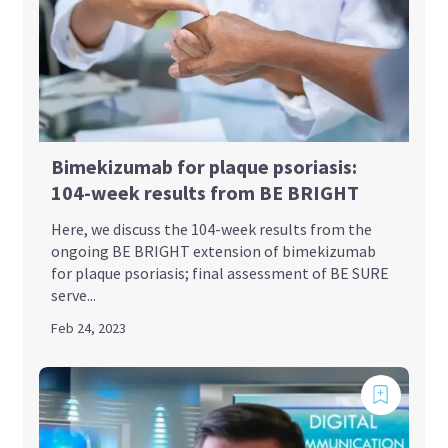
Bimekizumab for plaque psoriasis:
104-week results from BE BRIGHT
Here, we discuss the 104-week results from the
ongoing BE BRIGHT extension of bimekizumab
for plaque psoriasis; final assessment of BE SURE
serve...
Feb 24, 2023