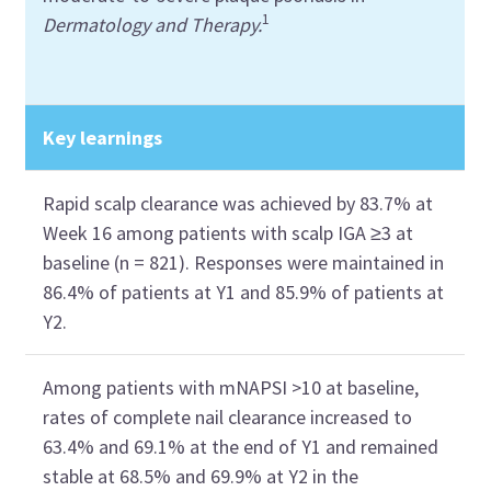
1
Dermatology and Therapy.
Key learnings
Rapid scalp clearance was achieved by 83.7% at
Week 16 among patients with scalp IGA ≥3 at
baseline (n = 821). Responses were maintained in
86.4% of patients at Y1 and 85.9% of patients at
Y2.
Among patients with mNAPSI >10 at baseline,
rates of complete nail clearance increased to
63.4% and 69.1% at the end of Y1 and remained
stable at 68.5% and 69.9% at Y2 in the