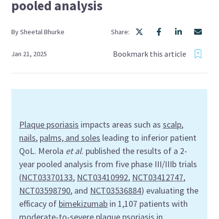
pooled analysis
By
Sheetal
Bhurke
Share:
Bookmark this article
Jan 21, 2025
Plaque psoriasis
impacts areas such as
scalp
,
nails
,
palms, and soles
leading to inferior patient
QoL. Merola
et al
. published the results of a 2-
year pooled analysis from five phase III/IIIb trials
(
NCT03370133
,
NCT03410992
,
NCT03412747
,
NCT03598790
, and
NCT03536884
) evaluating the
efficacy of
bimekizumab
in 1,107 patients with
moderate-to-severe plaque psoriasis in