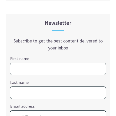
Newsletter
Subscribe to get the best content delivered to
your inbox
First name
Last name
Email address