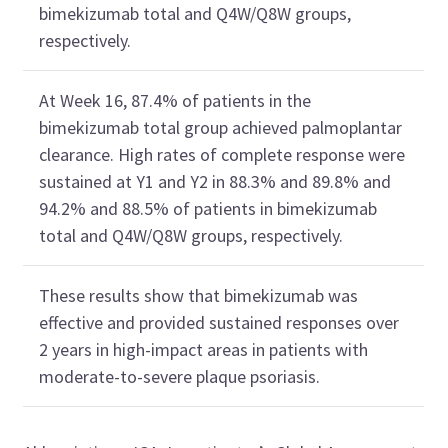
bimekizumab total and Q4W/Q8W groups,
respectively.
At Week 16, 87.4% of patients in the
bimekizumab total group achieved palmoplantar
clearance. High rates of complete response were
sustained at Y1 and Y2 in 88.3% and 89.8% and
94.2% and 88.5% of patients in bimekizumab
total and Q4W/Q8W groups, respectively.
These results show that bimekizumab was
effective and provided sustained responses over
2 years in high-impact areas in patients with
moderate-to-severe plaque psoriasis.