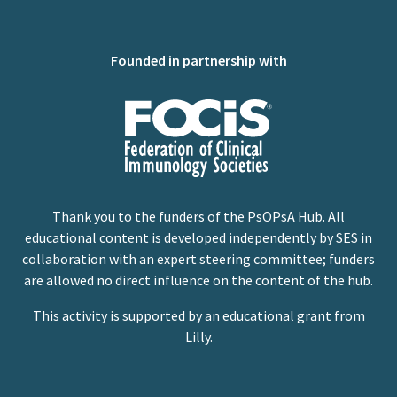
Founded in partnership with
Thank you to the funders of the PsOPsA Hub. All
educational content is developed independently by SES in
collaboration with an expert steering committee; funders
are allowed no direct influence on the content of the hub.
This activity is supported by an educational grant from
Lilly.