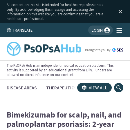
All content on this site is intended for healthcare professionals
only. By acknowledging this message and accessing the
information on this website you are confirming that you are a
healthcare professional.
TRANSLATE
LOGIN
You're logged in!
Brought to you by
The PsOPsA Hub is an independent medical education platform. This
activity is supported by an educational grant from Lilly. Funders are
allowed no direct influence on our content.
DISEASE AREAS
THERAPEUTICS
CONGRESSES
VIEW ALL
TRI
Bimekizumab for scalp, nail, and
palmoplantar psoriasis: 2-year