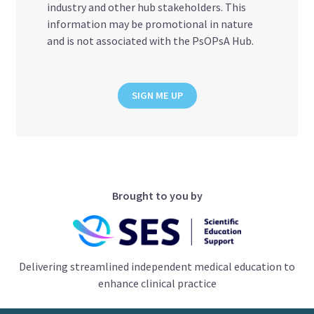
industry and other hub stakeholders. This
information may be promotional in nature
and is not associated with the PsOPsA Hub.
SIGN ME UP
Brought to you by
Delivering streamlined independent medical education to
enhance clinical practice