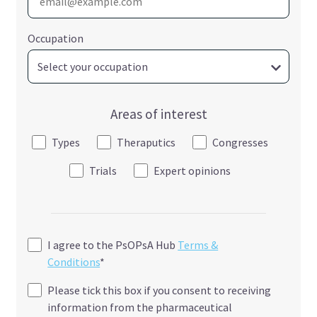
Occupation
Areas of interest
Types
Theraputics
Congresses
Trials
Expert opinions
I agree to the PsOPsA Hub
Terms &
Conditions
*
Please tick this box if you consent to receiving
information from the pharmaceutical