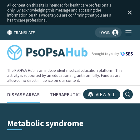
All content on this site is intended for healthcare professionals
only. By acknowledging this message and accessing the
information on this website you are confirming that you are a
healthcare professional.
TRANSLATE
LOGIN
You're logged in!
Brought to you by
The PsOPsA Hub is an independent medical education platform. This
activity is supported by an educational grant from Lilly. Funders are
allowed no direct influence on our content.
DISEASE AREAS
THERAPEUTICS
CONGRESSES
VIEW ALL
TRI
Metabolic syndrome