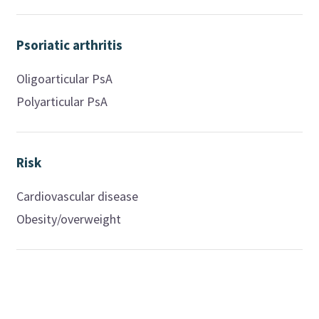
Psoriatic arthritis
Oligoarticular PsA
Polyarticular PsA
Risk
Cardiovascular disease
Obesity/overweight