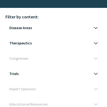
Filter by content: