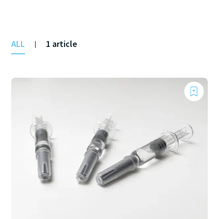
ALL
1 article
|