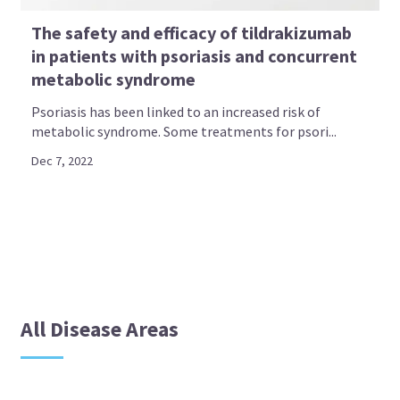
The safety and efficacy of tildrakizumab
in patients with psoriasis and concurrent
metabolic syndrome
Psoriasis has been linked to an increased risk of
metabolic syndrome. Some treatments for psori...
Dec 7, 2022
All Disease Areas