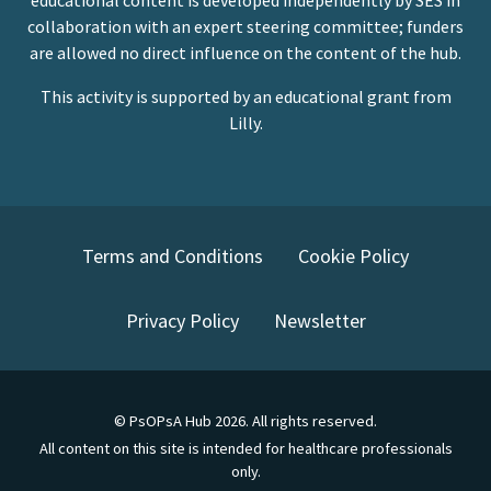
educational content is developed independently by SES in
collaboration with an expert steering committee; funders
are allowed no direct influence on the content of the hub.
This activity is supported by an educational grant from
Lilly.
Terms and Conditions
Cookie Policy
Privacy Policy
Newsletter
©
PsOPsA Hub
2026
. All rights reserved.
All content on this site is intended for healthcare professionals
only.