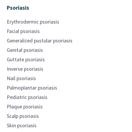
Psoriasis
Erythrodermic psoriasis
Facial psoriasis
Generalized pustular psoriasis
Genital psoriasis
Guttate psoriasis
Inverse psoriasis
Nail psoriasis
Palmoplantar psoriasis
Pediatric psoriasis
Plaque psoriasis
Scalp psoriasis
Skin psoriasis