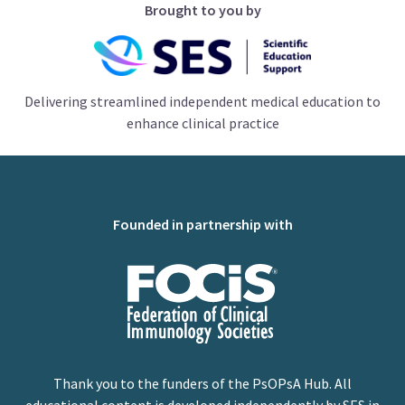
Brought to you by
Delivering streamlined independent medical education to
enhance clinical practice
Founded in partnership with
Thank you to the funders of the PsOPsA Hub. All