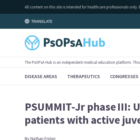
All content on this site is intended for healthcare professionals on
TRANSLATE
The PsOPsA Hub is an independent medical education platform. This ac
DISEASE AREAS
THERAPEUTICS
CONGRESSES
PSUMMIT-Jr phase III: U
patients with active juv
By
Nathan
Fisher