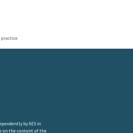
 practice
ependently by SES in
e on the content of the