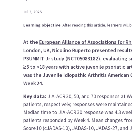
Jul 2, 2026
Learning objective:
After reading this article, learners will 
At the
European Alliance of Associations for 
London, UK, Nicolino Ruperto presented results
PSUMMIT-Jr
study (
NCT05083182
), evaluating
≥5 to <18 years with active juvenile
psoriatic ar
was the Juvenile Idiopathic Arthritis American
Week 24.
Key data:
JIA-ACR 30, 50, and 70 responses at W
patients, respectively; responses were maintaine
Median time to JIA-ACR 30 response was 4.3 weeks
patients responded by Week 4. Mean changes from b
Score 10 (cJADAS-10), JADAS-10, JADAS-27, and J