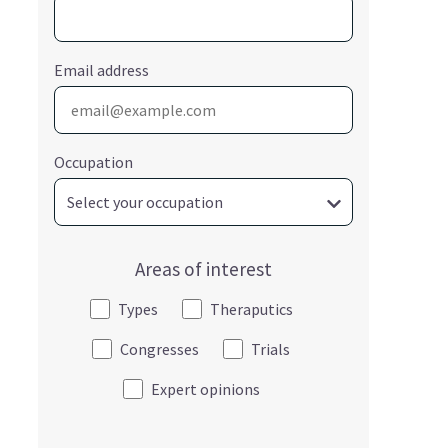
Email address
Occupation
Areas of interest
Types
Theraputics
Congresses
Trials
Expert opinions