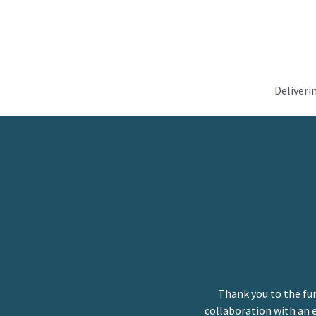
Deliveri
Thank you to the fu
collaboration with an 