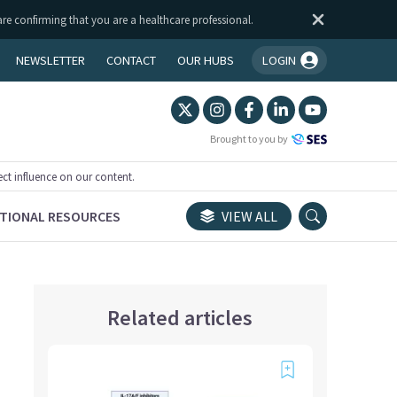
are confirming that you are a healthcare professional.
NEWSLETTER
CONTACT
OUR HUBS
LOGIN
You're logged in!
Brought to you by
ect influence on our content.
TIONAL RESOURCES
VIEW ALL
Related articles