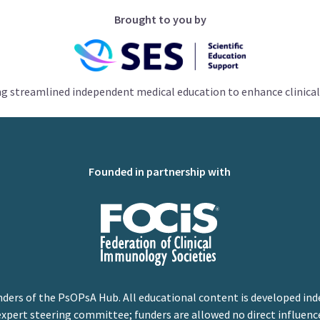
Brought to you by
ng streamlined independent medical education to enhance clinical
Founded in partnership with
nders of the PsOPsA Hub. All educational content is developed ind
expert steering committee; funders are allowed no direct influenc