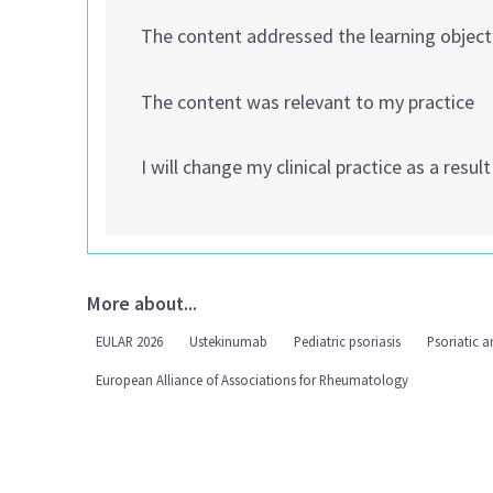
The content addressed the learning object
The content was relevant to my practice
I will change my clinical practice as a resul
More about...
EULAR 2026
Ustekinumab
Pediatric psoriasis
Psoriatic ar
European Alliance of Associations for Rheumatology