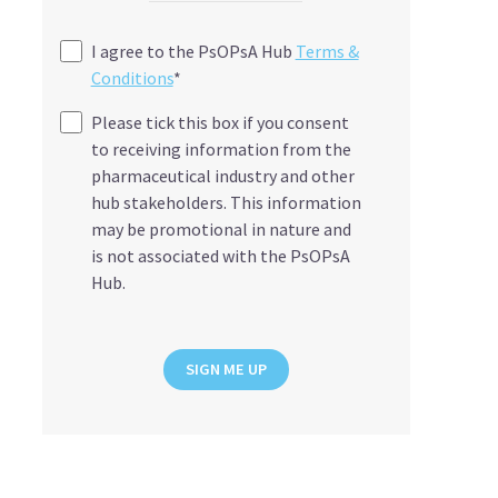
I agree to the PsOPsA Hub
Terms &
Conditions
*
Please tick this box if you consent
to receiving information from the
pharmaceutical industry and other
hub stakeholders. This information
may be promotional in nature and
is not associated with the PsOPsA
Hub.
SIGN ME UP