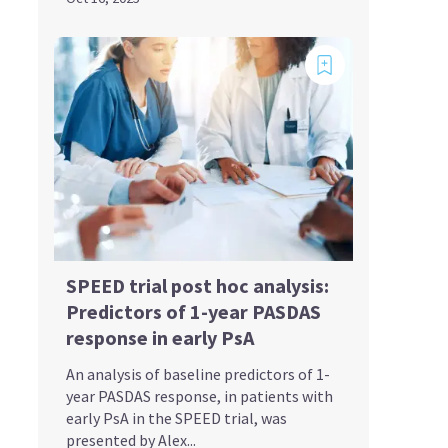
SPEED trial post hoc analysis:
Predictors of 1-year PASDAS
response in early PsA
An analysis of baseline predictors of 1-
year PASDAS response, in patients with
early PsA in the SPEED trial, was
presented by Alex...