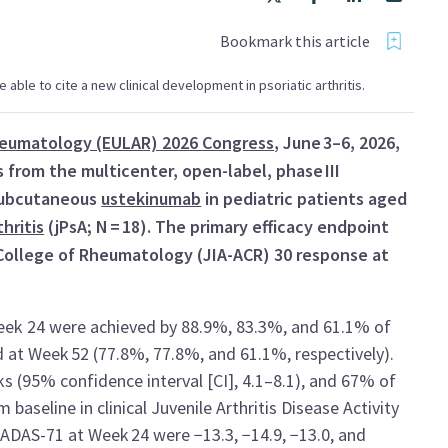
Bookmark this article
be able to cite a new clinical development in psoriatic arthritis.
Rheumatology (EULAR) 2026 Congress
, June 3–6, 2026,
 from the multicenter, open-label, phase III
 subcutaneous
ustekinumab
in pediatric patients aged
thritis
(jPsA; N = 18). The primary efficacy endpoint
 College of Rheumatology (JIA-ACR) 30 response at
eek 24 were achieved by 88.9%, 83.3%, and 61.1% of
d at Week 52 (77.8%, 77.8%, and 61.1%, respectively).
 (95% confidence interval [CI], 4.1–8.1), and 67% of
aseline in clinical Juvenile Arthritis Disease Activity
ADAS-71 at Week 24 were −13.3, −14.9, −13.0, and