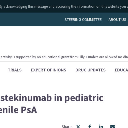
ly. By acknowledging this message and accessing the information on this website you 
STEERING COMMITTEE
ABOUT US
tivity is supported by an educational grant from Lilly. Funders are allowed no dir
TRIALS
EXPERT OPINIONS
DRUG UPDATES
EDUCA
stekinumab in pediatric
enile PsA
Share: