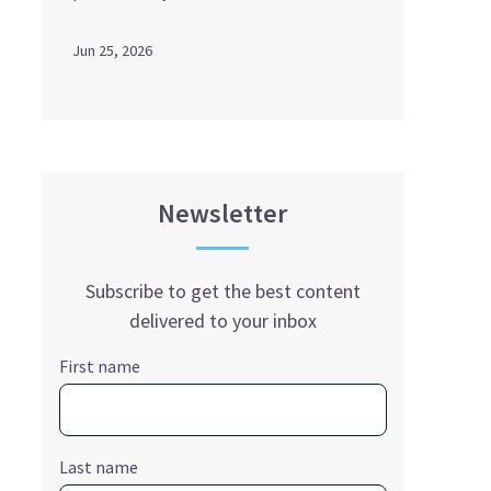
Jun 25, 2026
Newsletter
Subscribe to get the best content
delivered to your inbox
First name
Last name