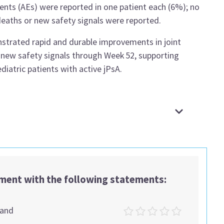
vents (AEs) were reported in one patient each (6%); no
deaths or new safety signals were reported.
rated rapid and durable improvements in joint
 new safety signals through Week 52, supporting
iatric patients with active jPsA.
ement with the following statements:
tand