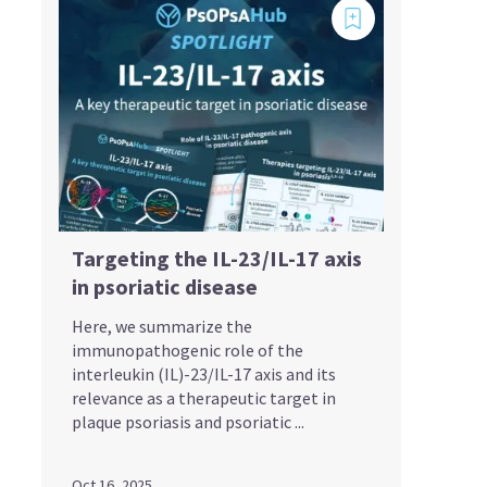
Targeting the IL-23/IL-17 axis
in psoriatic disease
Here, we summarize the
immunopathogenic role of the
interleukin (IL)-23/IL-17 axis and its
relevance as a therapeutic target in
plaque psoriasis and psoriatic ...
Oct 16, 2025