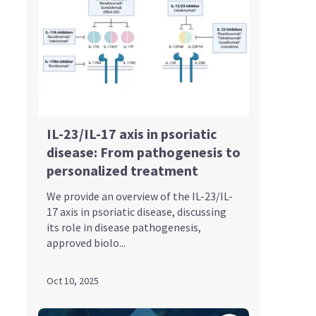
IL-23/IL-17 axis in psoriatic
disease: From pathogenesis to
personalized treatment
We provide an overview of the IL-23/IL-
17 axis in psoriatic disease, discussing
its role in disease pathogenesis,
approved biolo...
Oct 10, 2025