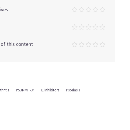
ives
t of this content
thritis
PSUMMIT-Jr
IL inhibitors
Psoriasis