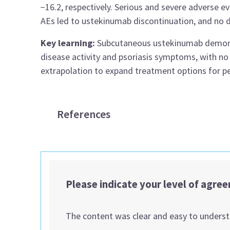
−16.2, respectively. Serious and severe adverse e
AEs led to ustekinumab discontinuation, and no 
Key learning:
Subcutaneous ustekinumab demonst
disease activity and psoriasis symptoms, with no
extrapolation to expand treatment options for ped
References
Please indicate your level of agre
The content was clear and easy to unders