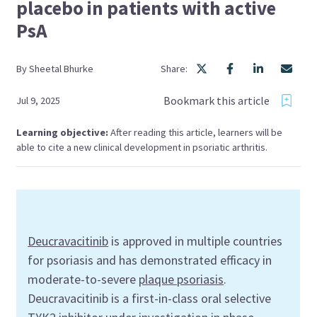
placebo in patients with active
PsA
By
Sheetal
Bhurke
Share:
Bookmark this article
Jul 9, 2025
Learning objective:
After reading this article, learners will be
able to cite a new clinical development in psoriatic arthritis.
Deucravacitinib
is approved in multiple countries
for psoriasis and has demonstrated efficacy in
moderate-to-severe
plaque psoriasis
.
Deucravacitinib is a first-in-class oral selective