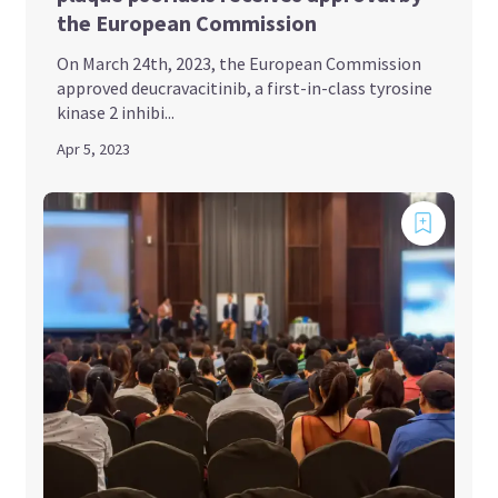
the European Commission
On March 24th, 2023, the European Commission
approved deucravacitinib, a first-in-class tyrosine
kinase 2 inhibi...
Apr 5, 2023