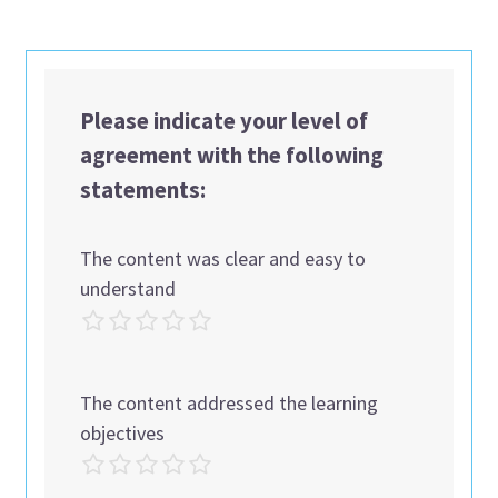
Please indicate your level of
agreement with the following
statements:
The content was clear and easy to
understand
The content addressed the learning
objectives