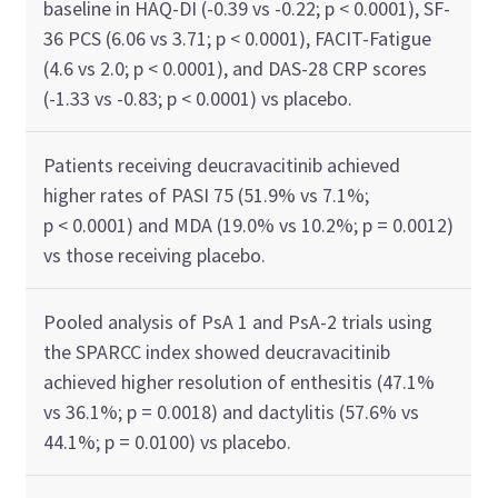
baseline in HAQ-DI (-0.39 vs -0.22; p < 0.0001), SF-
36 PCS (6.06 vs 3.71; p < 0.0001), FACIT-Fatigue
(4.6 vs 2.0; p < 0.0001), and DAS-28 CRP scores
(-1.33 vs -0.83; p < 0.0001) vs placebo.
Patients receiving deucravacitinib achieved
higher rates of PASI 75 (51.9% vs 7.1%;
p < 0.0001) and MDA (19.0% vs 10.2%; p = 0.0012)
vs those receiving placebo.
Pooled analysis of PsA 1 and PsA-2 trials using
the SPARCC index showed deucravacitinib
achieved higher resolution of enthesitis (47.1%
vs 36.1%; p = 0.0018) and dactylitis (57.6% vs
44.1%; p = 0.0100) vs placebo.