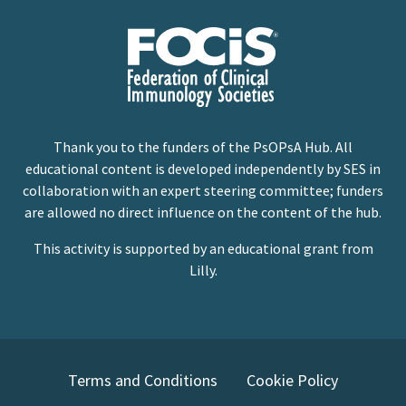
Thank you to the funders of the PsOPsA Hub. All
educational content is developed independently by SES in
collaboration with an expert steering committee; funders
are allowed no direct influence on the content of the hub.
This activity is supported by an educational grant from
Lilly.
Terms and Conditions
Cookie Policy