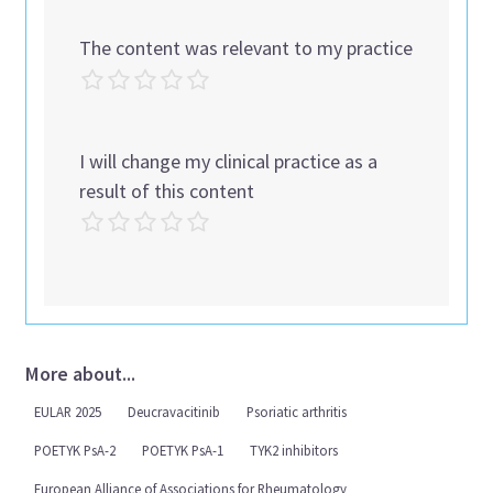
The content was relevant to my practice
I will change my clinical practice as a
result of this content
More about...
EULAR 2025
Deucravacitinib
Psoriatic arthritis
POETYK PsA-2
POETYK PsA-1
TYK2 inhibitors
European Alliance of Associations for Rheumatology