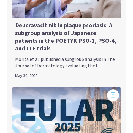
Deucravacitinib in plaque psoriasis: A
subgroup analysis of Japanese
patients in the POETYK PSO-1, PSO-4,
and LTE trials
Morita et al. published a subgroup analysis in The
Journal of Dermatology evaluating the l...
May 30, 2025