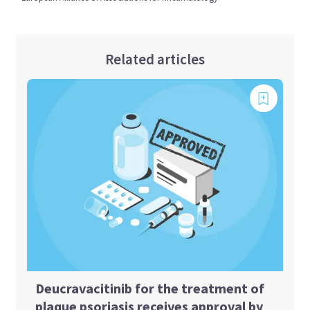
Related articles
Deucravacitinib for the treatment of
plaque psoriasis receives approval by