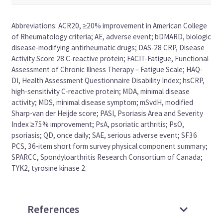
Abbreviations: ACR20, ≥20% improvement in American College
of Rheumatology criteria; AE, adverse event; bDMARD, biologic
disease-modifying antirheumatic drugs; DAS-28 CRP, Disease
Activity Score 28 C-reactive protein; FACIT-Fatigue, Functional
Assessment of Chronic Illness Therapy – Fatigue Scale; HAQ-
DI, Health Assessment Questionnaire Disability Index; hsCRP,
high-sensitivity C-reactive protein; MDA, minimal disease
activity; MDS, minimal disease symptom; mSvdH, modified
Sharp-van der Heijde score; PASI, Psoriasis Area and Severity
Index ≥75% improvement; PsA, psoriatic arthritis; PsO,
psoriasis; QD, once daily; SAE, serious adverse event; SF36
PCS, 36-item short form survey physical component summary;
SPARCC, Spondyloarthritis Research Consortium of Canada;
TYK2, tyrosine kinase 2.
References