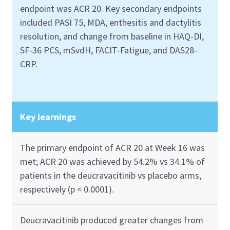
endpoint was ACR 20. Key secondary endpoints
included PASI 75, MDA, enthesitis and dactylitis
resolution, and change from baseline in HAQ-DI,
SF-36 PCS, mSvdH, FACIT-Fatigue, and DAS28-
CRP.
Key learnings
The primary endpoint of ACR 20 at Week 16 was
met; ACR 20 was achieved by 54.2% vs 34.1% of
patients in the deucravacitinib vs placebo arms,
respectively (p < 0.0001).
Deucravacitinib produced greater changes from