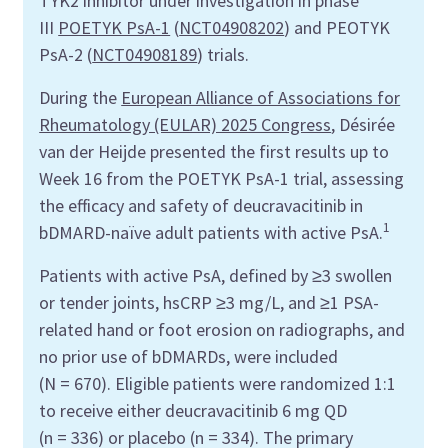
TYK2 inhibitor under investigation in phase
III
POETYK PsA-1
(
NCT04908202
) and PEOTYK
PsA-2 (
NCT04908189
) trials.
During the
European Alliance of Associations for
Rheumatology (EULAR) 2025 Congress
, Désirée
van der Heijde presented the first results up to
Week 16 from the POETYK PsA-1 trial, assessing
the efficacy and safety of deucravacitinib in
1
bDMARD-naïve adult patients with active PsA.
Patients with active PsA, defined by ≥3 swollen
or tender joints, hsCRP ≥3 mg/L, and ≥1 PSA-
related hand or foot erosion on radiographs, and
no prior use of bDMARDs, were included
(N = 670). Eligible patients were randomized 1:1
to receive either deucravacitinib 6 mg QD
(n = 336) or placebo (n = 334). The primary