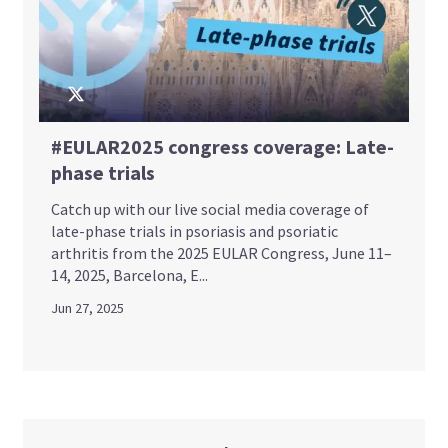
#EULAR2025 congress coverage: Late-
phase trials
Catch up with our live social media coverage of
late-phase trials in psoriasis and psoriatic
arthritis from the 2025 EULAR Congress, June 11–
14, 2025, Barcelona, E...
Jun 27, 2025