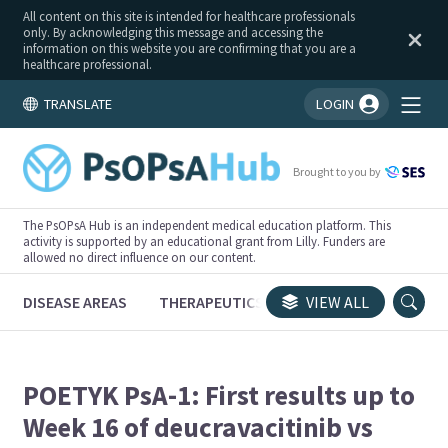
All content on this site is intended for healthcare professionals
only. By acknowledging this message and accessing the
information on this website you are confirming that you are a
healthcare professional.
TRANSLATE
LOGIN
You're logged in!
Brought to you by
The PsOPsA Hub is an independent medical education platform. This
activity is supported by an educational grant from Lilly. Funders are
allowed no direct influence on our content.
DISEASE AREAS
THERAPEUTICS
CONGRESSES
VIEW ALL
TRI
POETYK PsA-1: First results up to
Week 16 of deucravacitinib vs