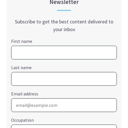
Newsletter
Subscribe to get the best content delivered to
your inbox
First name
Last name
Email address
Occupation