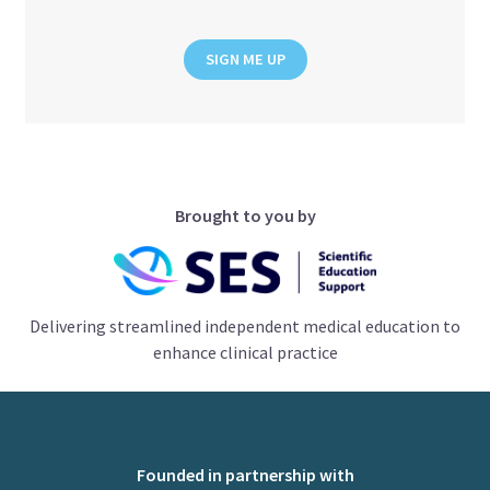
SIGN ME UP
Brought to you by
Delivering streamlined independent medical education to
enhance clinical practice
Founded in partnership with