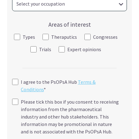
Areas of interest
Types
Theraputics
Congresses
Trials
Expert opinions
I agree to the PsOPsA Hub
Terms &
Conditions
*
Please tick this box if you consent to receiving
information from the pharmaceutical
industry and other hub stakeholders. This
information may be promotional in nature
and is not associated with the PsOPsA Hub.