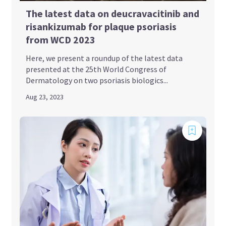
The latest data on deucravacitinib and
risankizumab for plaque psoriasis
from WCD 2023
Here, we present a roundup of the latest data
presented at the 25th World Congress of
Dermatology on two psoriasis biologics...
Aug 23, 2023