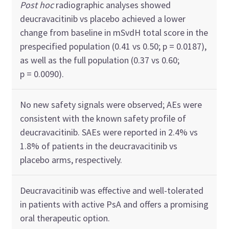
Post hoc
radiographic analyses showed
deucravacitinib vs placebo achieved a lower
change from baseline in mSvdH total score in the
prespecified population (0.41 vs 0.50; p = 0.0187),
as well as the full population (0.37 vs 0.60;
p = 0.0090).
No new safety signals were observed; AEs were
consistent with the known safety profile of
deucravacitinib. SAEs were reported in 2.4% vs
1.8% of patients in the deucravacitinib vs
placebo arms, respectively.
Deucravacitinib was effective and well-tolerated
in patients with active PsA and offers a promising
oral therapeutic option.