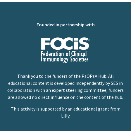
Founded in partnership with
Thank you to the funders of the PsOPsA Hub. All
educational content is developed independently by SES in
collaboration with an expert steering committee; funders
are allowed no direct influence on the content of the hub.
This activity is supported by an educational grant from
Lilly.