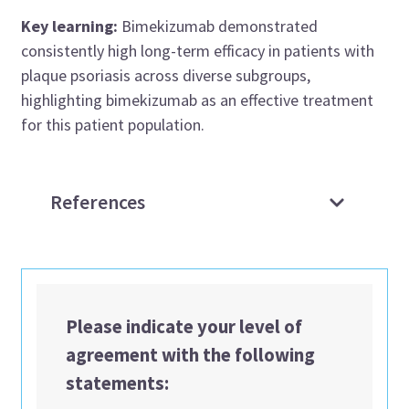
Key learning:
Bimekizumab demonstrated
consistently high long-term efficacy in patients with
plaque psoriasis across diverse subgroups,
highlighting bimekizumab as an effective treatment
for this patient population.
References
Please indicate your level of
agreement with the following
statements: