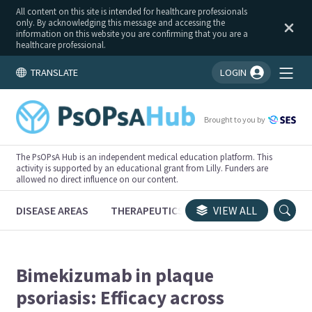
All content on this site is intended for healthcare professionals
only. By acknowledging this message and accessing the
information on this website you are confirming that you are a
healthcare professional.
TRANSLATE
LOGIN
You're logged in!
Brought to you by
The PsOPsA Hub is an independent medical education platform. This
activity is supported by an educational grant from Lilly. Funders are
allowed no direct influence on our content.
DISEASE AREAS
THERAPEUTICS
CONGRESSES
VIEW ALL
TRI
Bimekizumab in plaque
psoriasis: Efficacy across