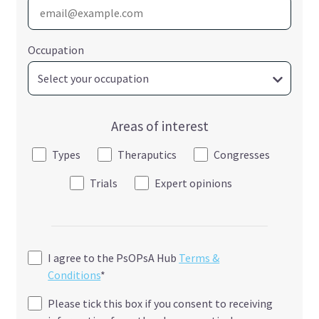
Occupation
Areas of interest
Types
Theraputics
Congresses
Trials
Expert opinions
I agree to the PsOPsA Hub
Terms &
Conditions
*
Please tick this box if you consent to receiving