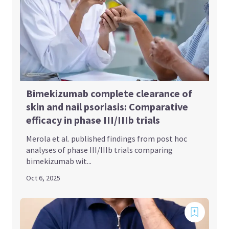
Bimekizumab complete clearance of
skin and nail psoriasis: Comparative
efficacy in phase III/IIIb trials
Merola et al. published findings from post hoc
analyses of phase III/IIIb trials comparing
bimekizumab wit...
Oct 6, 2025