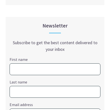
Newsletter
Subscribe to get the best content delivered to
your inbox
First name
Last name
Email address