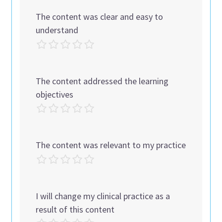
The content was clear and easy to
understand
The content addressed the learning
objectives
The content was relevant to my practice
I will change my clinical practice as a
result of this content