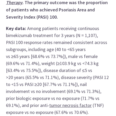
Therapy
. The primary outcome was the proportion
of patients who achieved Psoriasis Area and
Severity Index (PASI) 100.
Key data:
Among patients receiving continuous
bimekizumab treatment for 3 years (N = 1,107),
PASI 100 response rates remained consistent across
subgroups, including age (40 to <65 years
vs ≥65 years [68.6% vs 73.7%]), male vs female
(69.6% vs 71.4%), weight (≥103.9 kg vs <74.3 kg
[63.4% vs 75.5%]), disease duration of ≤5 vs
>20 years (65.5% vs 71.1%), disease severity (PASI 12
to <15 vs PASI ≥20 [67.7% vs 71.1%]), nail
involvement vs no involvement (69.1% vs 71.3%),
prior biologic exposure vs no exposure (71.7% vs
69.1%), and prior anti-
tumor necrosis factor
(TNF)
exposure vs no exposure (67.6% vs 70.6%).