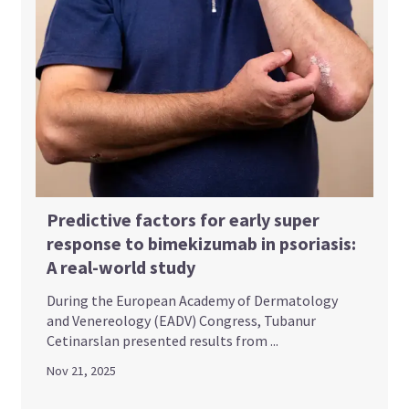
Predictive factors for early super
response to bimekizumab in psoriasis:
A real-world study
During the European Academy of Dermatology
and Venereology (EADV) Congress, Tubanur
Cetinarslan presented results from ...
Nov 21, 2025