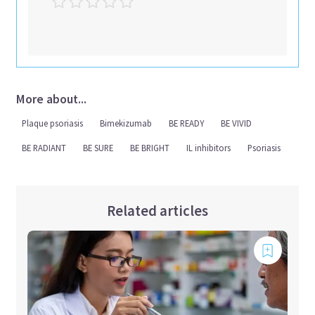
More about...
Plaque psoriasis
Bimekizumab
BE READY
BE VIVID
BE RADIANT
BE SURE
BE BRIGHT
IL inhibitors
Psoriasis
Related articles