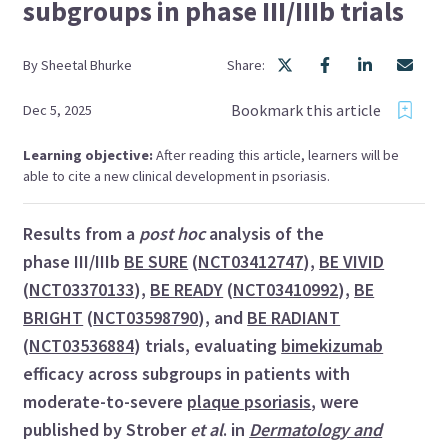
subgroups in phase III/IIIb trials
By
Sheetal
Bhurke
Share:
Bookmark this article
Dec 5, 2025
Learning objective:
After reading this article, learners will be
able to cite a new clinical development in psoriasis.
Results from a
post hoc
analysis of the
phase III/IIIb
BE SURE
(
NCT03412747
),
BE VIVID
(
NCT03370133
),
BE READY
(
NCT03410992
),
BE
BRIGHT
(
NCT03598790
), and
BE RADIANT
(
NCT03536884
) trials, evaluating
bimekizumab
efficacy across subgroups in patients with
moderate-to-severe
plaque psoriasis
, were
published by Strober
et al
. in
Dermatology and