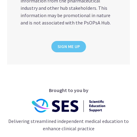
information from the pharmaceutical
industry and other hub stakeholders. This
information may be promotional in nature
and is not associated with the PsOPsA Hub.
SIGN ME UP
Brought to you by
Delivering streamlined independent medical education to
enhance clinical practice