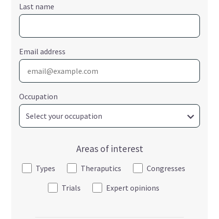
Last name
Email address
Occupation
Areas of interest
Types
Theraputics
Congresses
Trials
Expert opinions