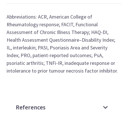
Abbreviations
:
ACR,
American College of
Rheumatology
response;
FACIT,
Functional
Assessment of Chronic Illness
Therapy
;
HAQ-DI,
Health Assessment Questionnaire–Disability Index
;
IL, interleukin;
PASI, Psoriasis Area and Severity
Index;
PRO, patient-reported outcomes;
PsA,
psoriatic arthritis;
TNFi
-IR,
inadequate response
or
intolerance
to prior tumour necrosis
factor inhibitor
.
References