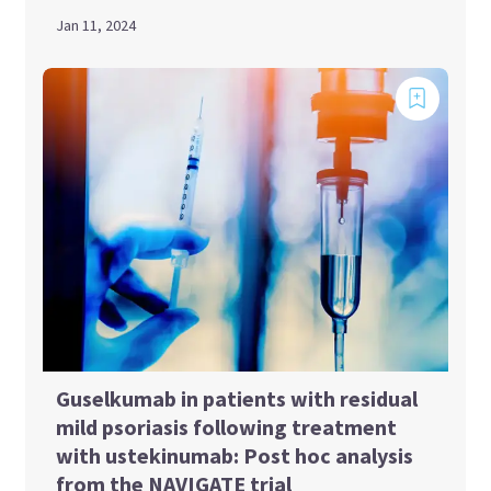
Jan 11, 2024
Guselkumab in patients with residual
mild psoriasis following treatment
with ustekinumab: Post hoc analysis
from the NAVIGATE trial