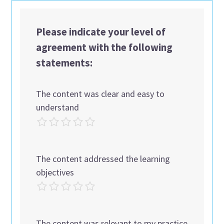
Please indicate your level of
agreement with the following
statements:
The content was clear and easy to
understand
The content addressed the learning
objectives
The content was relevant to my practice