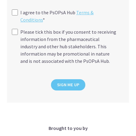
I agree to the PsOPsA Hub
Terms &
Conditions
*
Please tick this box if you consent to receiving
information from the pharmaceutical
industry and other hub stakeholders. This
information may be promotional in nature
and is not associated with the PsOPsA Hub.
SIGN ME UP
Brought to you by