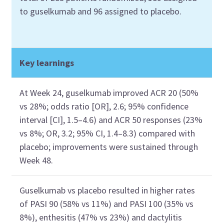
to
guselkumab
and 96
assigned
to placebo.
Key learnings
At Week 24,
g
uselkumab
improved ACR 20
(50%
vs 28%
;
odds ratio [OR],
2.6
;
95%
confidence
interval [CI],
1.5–4.6) and ACR 50
response
s
(
23%
vs 8%
;
OR
,
3.2
;
95% CI
,
1.4–8.3) compared
with
placebo
;
improvements
were sustained
through
W
eek 48.
Guselkumab
vs placebo
resulted in higher
rates
of
PASI 90 (58% vs 11%
)
and
PASI 100 (35% vs
8%
),
enthesitis
(47% vs 23%)
and
dactylitis