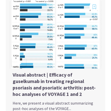
Visual abstract | Efficacy of
guselkumab in treating regional
psoriasis and psoriatic arthritis: post-
hoc analyses of VOYAGE 1 and 2
Here, we present a visual abstract summarizing
post-hoc analyses of the VOYAGE...