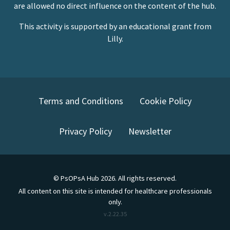
are allowed no direct influence on the content of the hub.
This activity is supported by an educational grant from
Lilly.
Terms and Conditions
Cookie Policy
Privacy Policy
Newsletter
©
PsOPsA Hub
2026
. All rights reserved.
All content on this site is intended for healthcare professionals
only.
v.
2.22.35