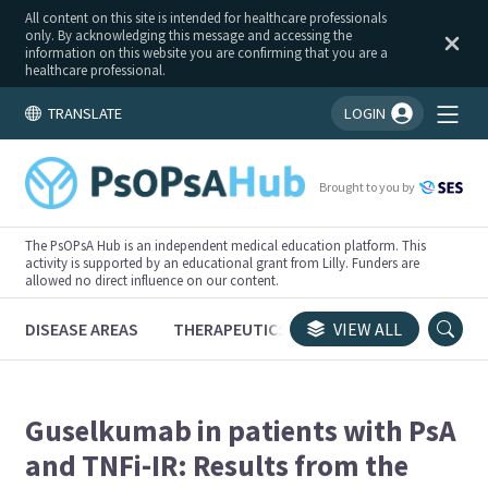
All content on this site is intended for healthcare professionals
only. By acknowledging this message and accessing the
information on this website you are confirming that you are a
healthcare professional.
TRANSLATE
LOGIN
You're logged in!
Brought to you by
The PsOPsA Hub is an independent medical education platform. This
activity is supported by an educational grant from Lilly. Funders are
allowed no direct influence on our content.
DISEASE AREAS
THERAPEUTICS
CONGRESSES
VIEW ALL
TRI
Guselkumab in patients with PsA
and TNFi-IR: Results from the