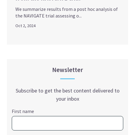
We summarize results from a post hoc analysis of
the NAVIGATE trial assessing o...
Oct 2, 2024
Newsletter
Subscribe to get the best content delivered to
your inbox
First name