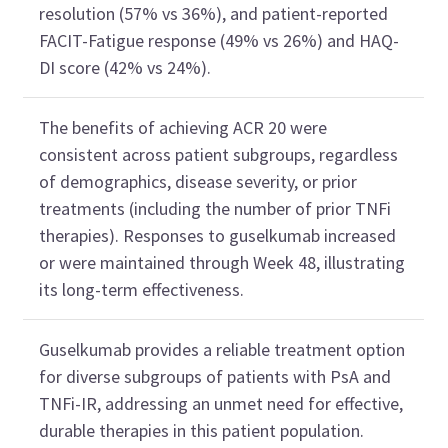
resolution
(57% vs 36%)
,
and
patient
-
reported
FACIT-Fatigue
r
esponse
(49% vs 26%
) and HAQ-
DI
score
(
42% vs 24%
).
The benefits
of achieving ACR 20
were
consistent across patient subgroups, regardless
of demographics, disease severity, or prior
tr
e
atments
(
including
the
number of prior
TNFi
therapies
)
. Responses to
guselkumab
increased
or were
maintained
through
Week
48,
illustrating
its long-term effectiveness.
Guselkumab
provides
a reliable treatment option
for diverse
subgroups of
patients
with PsA
and
TNFi
-IR, addressing a
n
unmet need
for
effective,
durable therapies
in this patient population
.