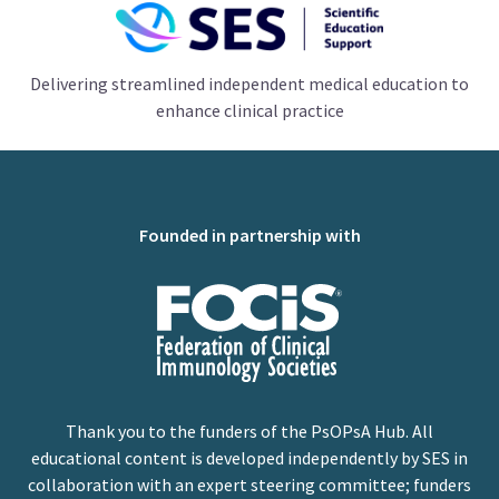
Delivering streamlined independent medical education to
enhance clinical practice
Founded in partnership with
Thank you to the funders of the PsOPsA Hub. All
educational content is developed independently by SES in
collaboration with an expert steering committee; funders