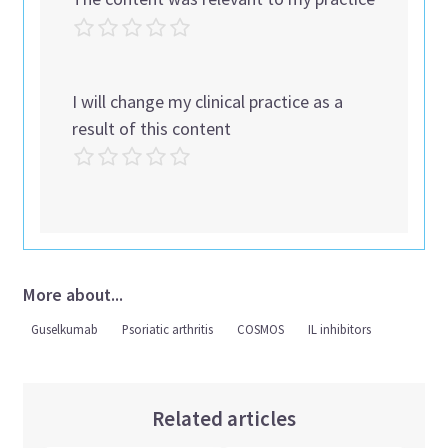
I will change my clinical practice as a
result of this content
More about...
Guselkumab
Psoriatic arthritis
COSMOS
IL inhibitors
Related articles