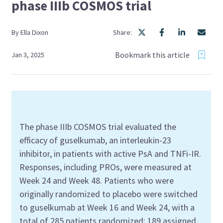
phase IIIb COSMOS trial
By
Ella
Dixon
Share:
Bookmark this article
Jan 3, 2025
The
p
hase
III
b
COSMOS trial evaluated the
efficacy of
guselkumab
, an
interleukin
-23
inhibitor
,
in patients with active PsA
and
TNFi
-IR.
Response
s
, including PROs, were measured
a
t
Week
24 and
Week
48
.
Patients who were
originally randomized to placebo were switched
to
guselkumab
a
t Week
16 and Week
24
, with a
total of 285 patients
randomized
;
189 assigned