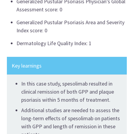
Generalized Pustular Psoriasis Physician’s Global
Assessment score:
0
Generalized Pustular Psoriasis Area and Severity
Index score:
0
Dermatology Life Quality Index:
1
Key learnings
In this case study,
spesolimab
resulted in
clinical remission of both GPP and plaque
psoriasis within 5 months of treatment.
Additional
studies are needed to assess the
long-term effects of
spesolimab
on patients
with GPP and length of remission in these