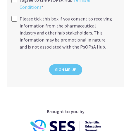
Conditions
*
Please tick this box if you consent to receiving
information from the pharmaceutical
industry and other hub stakeholders. This
information may be promotional in nature
and is not associated with the PsOPsA Hub.
SIGN ME UP
Brought to you by