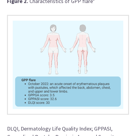
Figure 2.
Characteristics of GPP flare*
DLQI, Dermatology Life Quality Index; GPPASI,