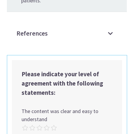
patients.
References
Please indicate your level of
agreement with the following
statements:
The content was clear and easy to
understand