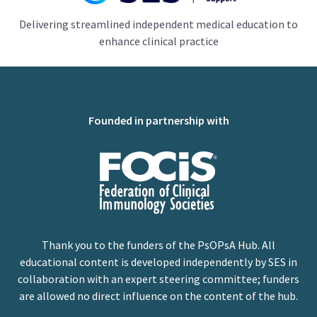
Delivering streamlined independent medical education to
enhance clinical practice
Founded in partnership with
Thank you to the funders of the PsOPsA Hub. All
educational content is developed independently by SES in
collaboration with an expert steering committee; funders
are allowed no direct influence on the content of the hub.