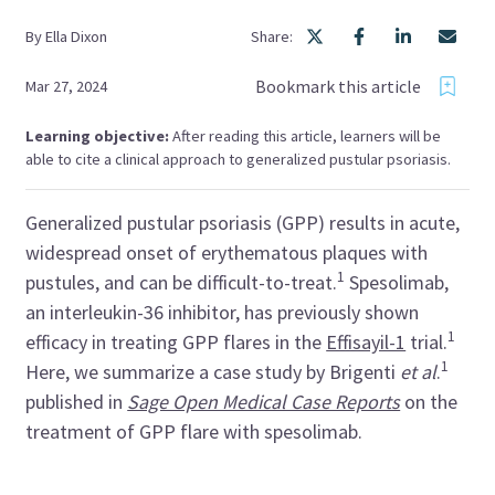
By
Ella
Dixon
Share:
Bookmark this article
Mar 27, 2024
Learning objective:
After reading this article, learners will be
able to cite a clinical approach to generalized pustular psoriasis.
Generalized pustular psoriasis (GPP) results in acute,
widespread onset of erythematous plaques with
1
pustules, and can be difficult-to-treat.
Spesolimab
,
an interleukin-36 inhibitor, has previously shown
1
efficacy in treating GPP flares in the
Effisayil-1
trial.
1
Here, we summarize a case study by
Brigenti
et al
.
published in
Sage Open Medical Case Reports
on the
treatment of GPP flare with
spesolimab
.