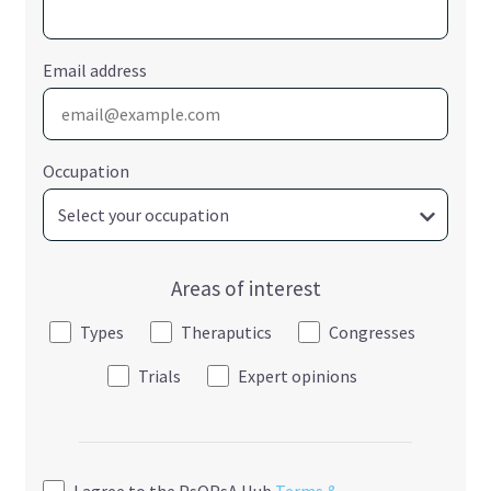
Email address
Occupation
Areas of interest
Types
Theraputics
Congresses
Trials
Expert opinions
I agree to the PsOPsA Hub
Terms &