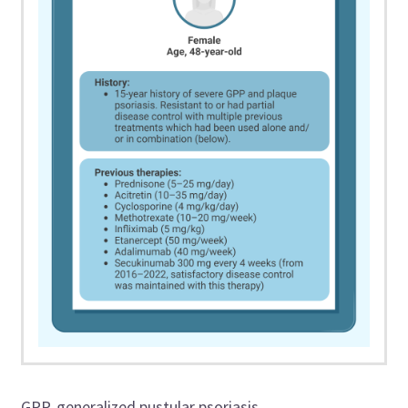
GPP, generalized pustular psoriasis.