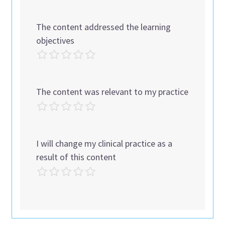
The content addressed the learning
objectives
The content was relevant to my practice
I will change my clinical practice as a
result of this content