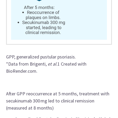
GPP, generalized pustular psoriasis.
*Data from
Brigenti
,
et al
.
1
Created with
BioRender.com.
After GPP
reoccurrence
at 5 months, treatment with
secukinumab
300
mg
led
to clinical remission
(measured a
t
8 months)