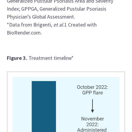
Generalized Pustular Psoriasis Area and Severity
Index; GPPGA, Generalized Pustular Psoriasis
Physician’s Global Assessment.
*Data from
Brigenti
,
et al
.
1
Created with
BioRender.com.
Figure 3.
Treatment timeline*