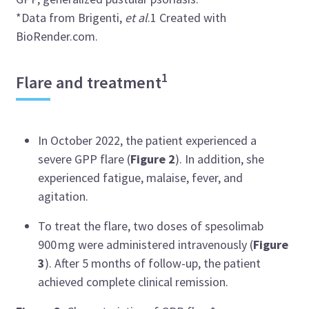
*Data from
Brigenti
,
et al
.
1
Created with
BioRender.com.
1
Flare and treatment
In October 2022, the patient experienced a
severe GPP flare (
Figure 2
). In addition, she
experienced fatigue, malaise, fever, and
agitation.
To treat the flare, two doses of
spesolimab
900 mg were administered intravenously (
Figure
3
). After 5 months of follow-up, the patient
achieved complete clinical remission.