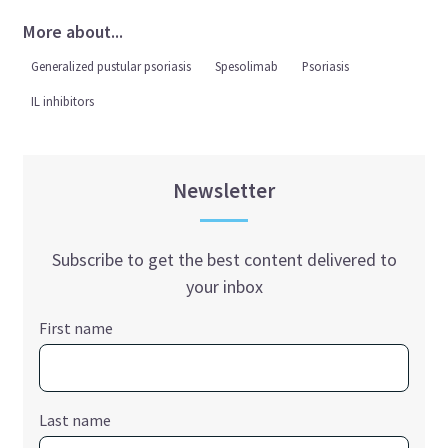
More about...
Generalized pustular psoriasis
Spesolimab
Psoriasis
IL inhibitors
Newsletter
Subscribe to get the best content delivered to
your inbox
First name
Last name