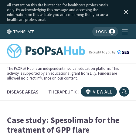
All content on this site is intended for healthcare professionals
only. By acknowledging this message and accessing the
information on this website you are confirming that you are a
healthcare professional.
TRANSLATE
LOGIN
You're logged in!
Brought to you by
The PsOPsA Hub is an independent medical education platform. This
activity is supported by an educational grant from Lilly. Funders are
allowed no direct influence on our content.
DISEASE AREAS
THERAPEUTICS
CONGRESSES
VIEW ALL
TRI
Case study: Spesolimab for the
treatment of GPP flare