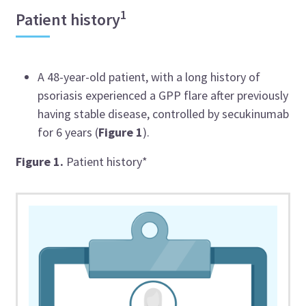
1
Patient history
A 48-year-old patient, with a long history of
psoriasis experienced a GPP flare after previously
having stable disease, controlled by
secukinumab
for 6 years (
Figure 1
).
Figure 1.
Patient history*