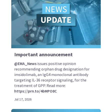
Important announcement
@EMA_News
issues positive opinion
recommending orphan drug designation for
imsidolimab, an IgG4 monoclonal antibody
targeting IL-36 receptor signaling, for the
treatment of GPP. Read more:
https://prn.to/4bMPO8C
Jul 17, 2026