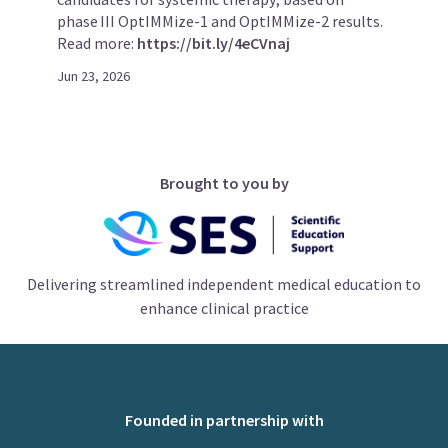
phase III OptIMMize-1 and OptIMMize-2 results.
Read more:
https://bit.ly/4eCVnaj
Jun 23, 2026
Brought to you by
Delivering streamlined independent medical education to
enhance clinical practice
Founded in partnership with