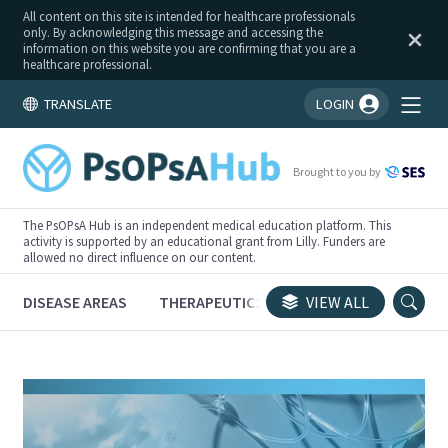
All content on this site is intended for healthcare professionals
only. By acknowledging this message and accessing the
information on this website you are confirming that you are a
healthcare professional.
TRANSLATE
LOGIN
You're logged in!
Brought to you by
The PsOPsA Hub is an independent medical education platform. This
activity is supported by an educational grant from Lilly. Funders are
allowed no direct influence on our content.
DISEASE AREAS
THERAPEUTICS
CONGRESSES
VIEW ALL
TRI