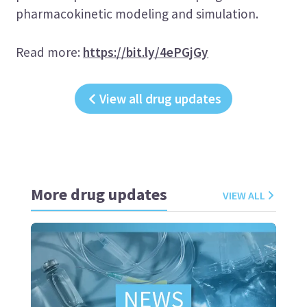
pharmacokinetic modeling and simulation.
Read more:
https://bit.ly/4ePGjGy
View all drug updates
More drug updates
VIEW ALL