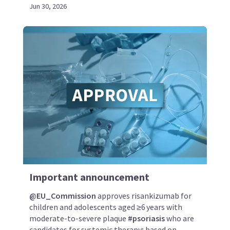
Jun 30, 2026
Important announcement
@EU_Commission
approves risankizumab for
children and adolescents aged ≥6 years with
moderate-to-severe plaque
#psoriasis
who are
candidates for systemic therapy; based on