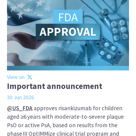
View on
Important announcement
30 Jun 2026
@US_FDA
approves risankizumab for children
aged ≥6 years with moderate-to-severe plaque
PsO or active PsA, based on results from the
phase III OptIMMize clinical trial program and