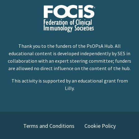
Thank you to the funders of the PsOPsA Hub. All
educational content is developed independently by SES in
collaboration with an expert steering committee; funders
are allowed no direct influence on the content of the hub.
This activity is supported by an educational grant from
Lilly.
Terms and Conditions
Cookie Policy