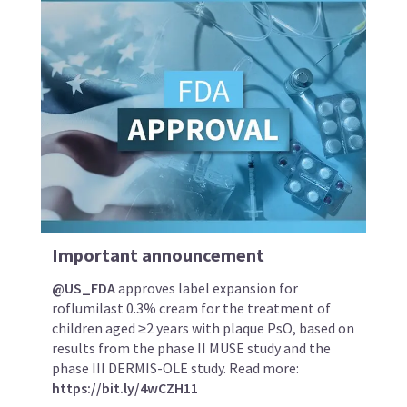
Important announcement
@US_FDA
approves label expansion for
roflumilast 0.3% cream for the treatment of
children aged ≥2 years with plaque PsO, based on
results from the phase II MUSE study and the
phase III DERMIS-OLE study. Read more:
https://bit.ly/4wCZH11