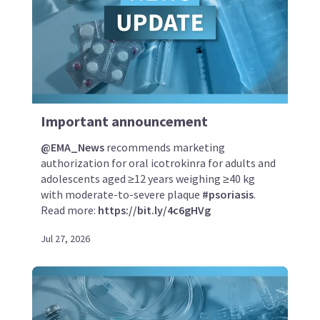
Important announcement
@EMA_News
recommends marketing
authorization for oral icotrokinra for adults and
adolescents aged ≥12 years weighing ≥40 kg
with moderate-to-severe plaque
#psoriasis
.
Read more:
https://bit.ly/4c6gHVg
Jul 27, 2026