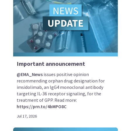
Important announcement
@EMA_News
issues positive opinion
recommending orphan drug designation for
imsidolimab, an IgG4 monoclonal antibody
targeting IL-36 receptor signaling, for the
treatment of GPP. Read more:
https://prn.to/4bMPO8C
Jul 17, 2026