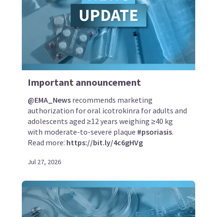
Important announcement
@EMA_News
recommends marketing
authorization for oral icotrokinra for adults and
adolescents aged ≥12 years weighing ≥40 kg
with moderate-to-severe plaque
#psoriasis
.
Read more:
https://bit.ly/4c6gHVg
Jul 27, 2026