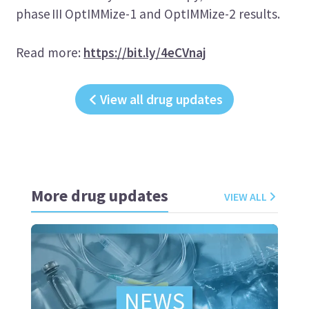
phase III OptIMMize-1 and OptIMMize-2 results.
Read more:
https://bit.ly/4eCVnaj
View all drug updates
More drug updates
VIEW ALL