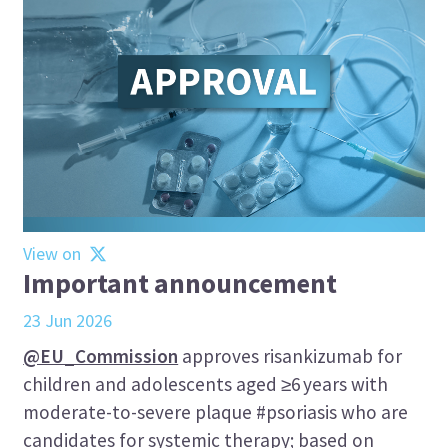
View on
Important announcement
23 Jun 2026
@EU_Commission
approves risankizumab for
children and adolescents aged ≥6 years with
moderate-to-severe plaque #psoriasis who are
candidates for systemic therapy; based on