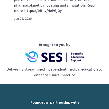
pharmacokinetic modeling and simulation. Read
more:
https://bit.ly/4ePGjGy
Jun 29, 2026
Brought to you by
Delivering streamlined independent medical education to
enhance clinical practice
Founded in partnership with