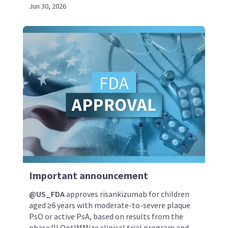
Jun 30, 2026
Important announcement
@US_FDA
approves risankizumab for children
aged ≥6 years with moderate-to-severe plaque
PsO or active PsA, based on results from the
phase III OptIMMize clinical trial program and