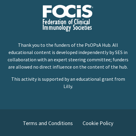
Thank you to the funders of the PsOPsA Hub. All
educational content is developed independently by SES in
collaboration with an expert steering committee; funders
are allowed no direct influence on the content of the hub.
This activity is supported by an educational grant from
Lilly.
Terms and Conditions
Cookie Policy