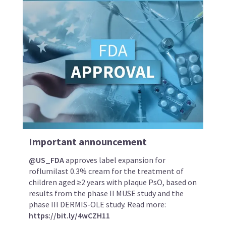
Important announcement
@US_FDA
approves label expansion for
roflumilast 0.3% cream for the treatment of
children aged ≥2 years with plaque PsO, based on
results from the phase II MUSE study and the
phase III DERMIS-OLE study. Read more:
https://bit.ly/4wCZH11