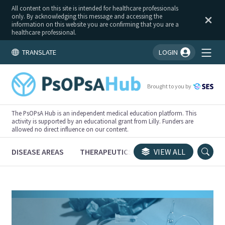
All content on this site is intended for healthcare professionals
only. By acknowledging this message and accessing the
information on this website you are confirming that you are a
healthcare professional.
TRANSLATE
LOGIN
You're logged in!
Brought to you by
The PsOPsA Hub is an independent medical education platform. This
activity is supported by an educational grant from Lilly. Funders are
allowed no direct influence on our content.
DISEASE AREAS
THERAPEUTICS
CONGRESSES
VIEW ALL
TRI