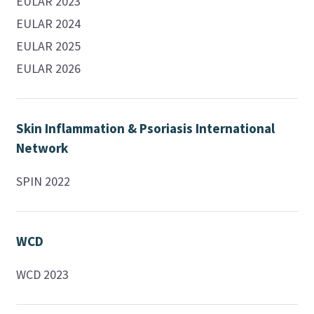
EULAR 2023
EULAR 2024
EULAR 2025
EULAR 2026
Skin Inflammation & Psoriasis International
Network
SPIN 2022
WCD
WCD 2023