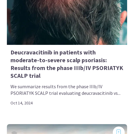
Deucravacitinib in patients with
moderate-to-severe scalp psoriasis:
Results from the phase IIIb/IV PSORIATYK
SCALP trial
We summarize results from the phase IIIb/IV
PSORIATYK SCALP trial evaluating deucravacitinib vs...
Oct 14, 2024