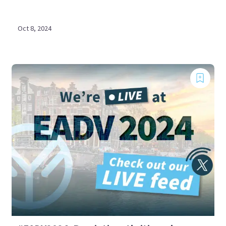
Oct 8, 2024