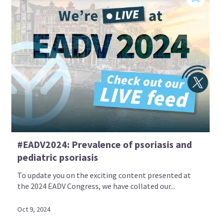
#EADV2024: Prevalence of psoriasis and
pediatric psoriasis
To update you on the exciting content presented at
the 2024 EADV Congress, we have collated our...
Oct 9, 2024