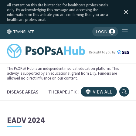
All content on this site is intended for healthcare professionals
only. By acknowledging this message and accessing the
information on this website you are confirming that you are a
healthcare professional.
TRANSLATE
LOGIN
You're logged in!
Brought to you by
The PsOPsA Hub is an independent medical education platform. This
activity is supported by an educational grant from Lilly. Funders are
allowed no direct influence on our content.
DISEASE AREAS
THERAPEUTICS
CONGRESSES
VIEW ALL
TRI
EADV 2024