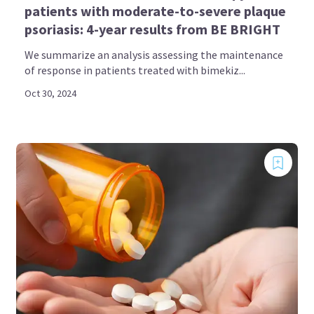
patients with moderate-to-severe plaque
psoriasis: 4-year results from BE BRIGHT
We summarize an analysis assessing the maintenance
of response in patients treated with bimekiz...
Oct 30, 2024