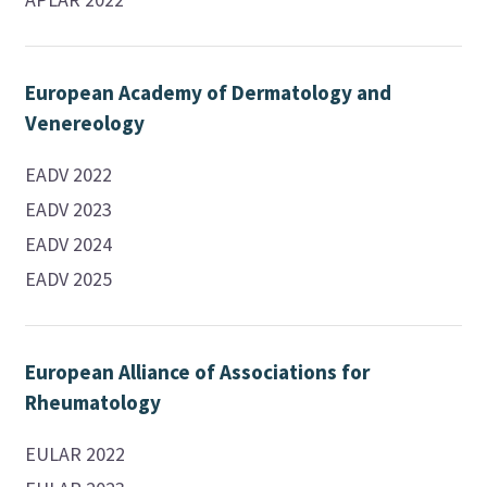
European Academy of Dermatology and
Venereology
EADV 2022
EADV 2023
EADV 2024
EADV 2025
European Alliance of Associations for
Rheumatology
EULAR 2022