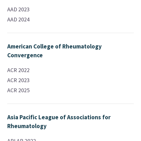
AAD 2023
AAD 2024
American College of Rheumatology
Convergence
ACR 2022
ACR 2023
ACR 2025
Asia Pacific League of Associations for
Rheumatology
APLAR 2022