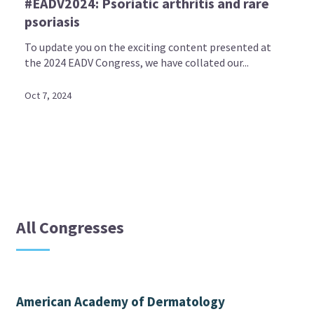
#EADV2024: Psoriatic arthritis and rare
psoriasis
To update you on the exciting content presented at
the 2024 EADV Congress, we have collated our...
Oct 7, 2024
All Congresses
American Academy of Dermatology