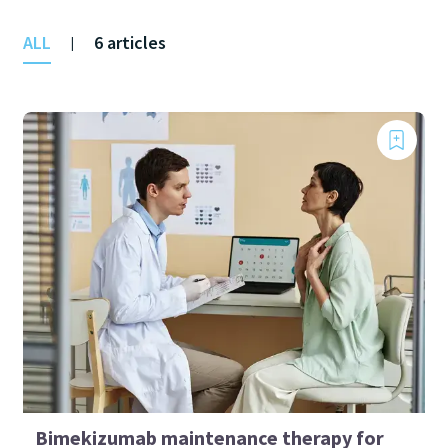
ALL
6 articles
|
Bimekizumab maintenance therapy for