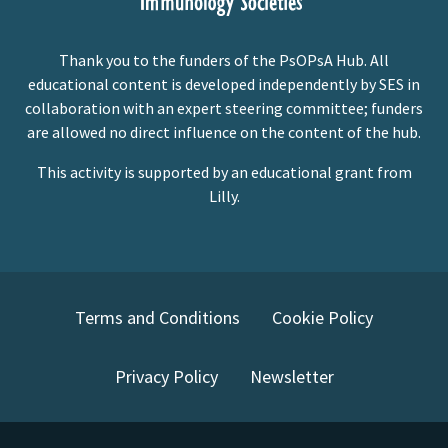
Thank you to the funders of the PsOPsA Hub. All
educational content is developed independently by SES in
collaboration with an expert steering committee; funders
are allowed no direct influence on the content of the hub.
This activity is supported by an educational grant from
Lilly.
Terms and Conditions
Cookie Policy
Privacy Policy
Newsletter