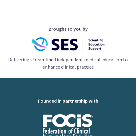
Brought to you by
Delivering streamlined independent medical education to
enhance clinical practice
Founded in partnership with