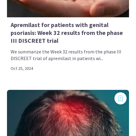
Apremilast for patients with genital
psoriasis: Week 32 results from the phase
III DISCREET trial
We summarize the Week 32 results from the phase III
DISCREET trial of apremilast in patients wi...
Oct 25, 2024