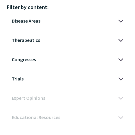
Filter by content: