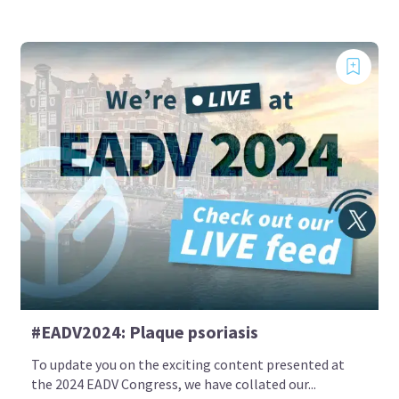
#EADV2024: Plaque psoriasis
To update you on the exciting content presented at
the 2024 EADV Congress, we have collated our...