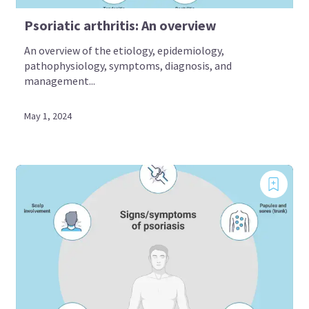
Psoriatic arthritis: An overview
An overview of the etiology, epidemiology,
pathophysiology, symptoms, diagnosis, and
management...
May 1, 2024