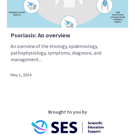
Psoriasis: An overview
An overview of the etiology, epidemiology,
pathophysiology, symptoms, diagnosis, and
management...
May 1, 2024
Brought to you by