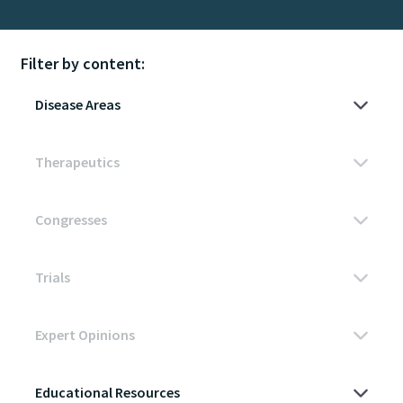
Filter by content: