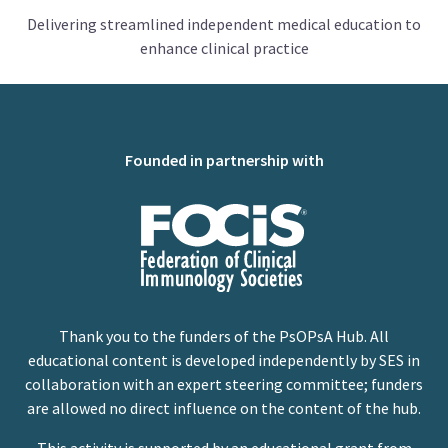
Delivering streamlined independent medical education to
enhance clinical practice
Founded in partnership with
Thank you to the funders of the PsOPsA Hub. All
educational content is developed independently by SES in
collaboration with an expert steering committee; funders
are allowed no direct influence on the content of the hub.