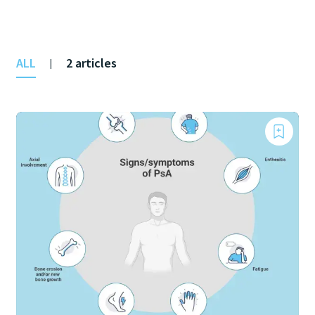
ALL
2 articles
|