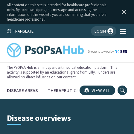
All content on this site is intended for healthcare professionals
only. By acknowledging this message and accessing the
information on this website you are confirming that you are a
healthcare professional.
TRANSLATE
LOGIN
You're logged in!
Brought to you by
The PsOPsA Hub is an independent medical education platform. This
activity is supported by an educational grant from Lilly. Funders are
allowed no direct influence on our content.
DISEASE AREAS
THERAPEUTICS
CONGRESSES
VIEW ALL
TRI
Disease overviews