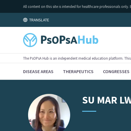
All content on this site is intended for healthcare professionals on
TRANSLATE
The PsOPsA Hub is an independent medical education platform. This ac
DISEASE AREAS
THERAPEUTICS
CONGRESSES
SU
MAR L