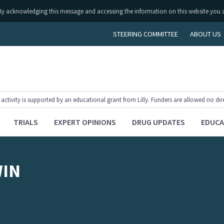
ly. By acknowledging this message and accessing the information on this website you 
STEERING COMMITTEE
ABOUT US
tivity is supported by an educational grant from Lilly. Funders are allowed no dir
TRIALS
EXPERT OPINIONS
DRUG UPDATES
EDUCA
WIN