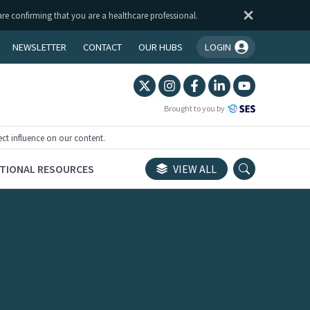
are confirming that you are a healthcare professional.
NEWSLETTER
CONTACT
OUR HUBS
LOGIN
You're logged in!
Brought to you by
ect influence on our content.
TIONAL RESOURCES
VIEW ALL