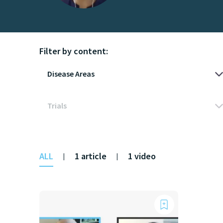
Filter by content:
ALL
1 article
1 video
|
|