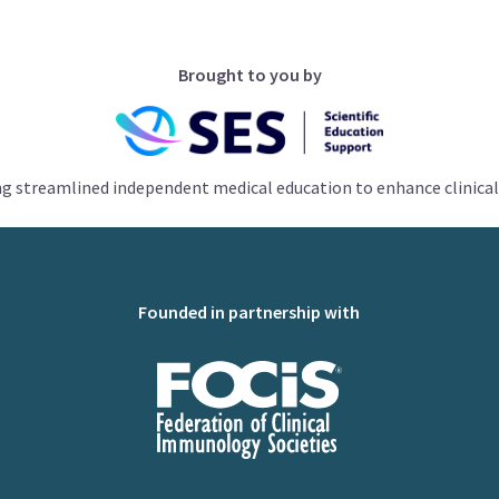
Brought to you by
ng streamlined independent medical education to enhance clinical
Founded in partnership with