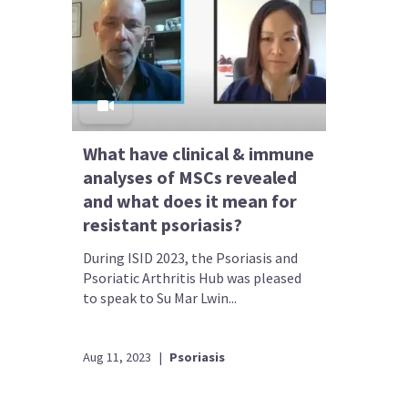
What have clinical & immune
analyses of MSCs revealed
and what does it mean for
resistant psoriasis?
During ISID 2023, the Psoriasis and
Psoriatic Arthritis Hub was pleased
to speak to Su Mar Lwin...
Aug 11, 2023
|
Psoriasis