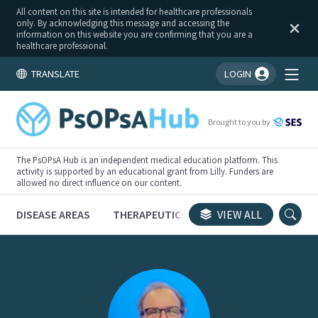
All content on this site is intended for healthcare professionals
only. By acknowledging this message and accessing the
information on this website you are confirming that you are a
healthcare professional.
TRANSLATE
LOGIN
You're logged in!
Brought to you by
The PsOPsA Hub is an independent medical education platform. This
activity is supported by an educational grant from Lilly. Funders are
allowed no direct influence on our content.
DISEASE AREAS
THERAPEUTICS
CONGRESSES
VIEW ALL
TRI