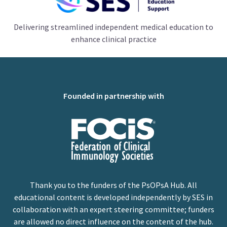
Delivering streamlined independent medical education to
enhance clinical practice
Founded in partnership with
Thank you to the funders of the PsOPsA Hub. All
educational content is developed independently by SES in
collaboration with an expert steering committee; funders
are allowed no direct influence on the content of the hub.