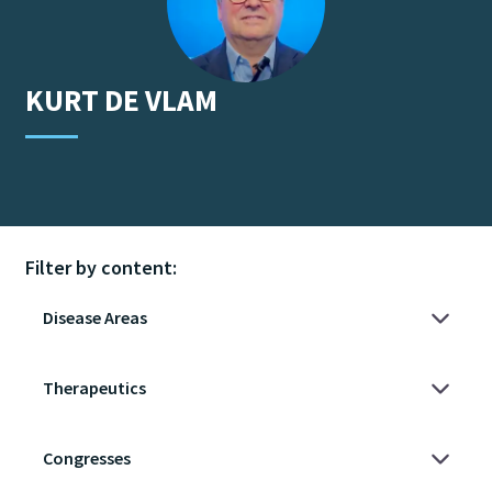
KURT
DE VLAM
Filter by content: