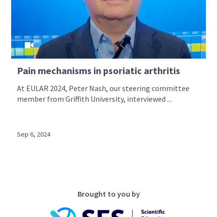
Pain mechanisms in psoriatic arthritis
At EULAR 2024, Peter Nash, our steering committee
member from Griffith University, interviewed ...
Sep 6, 2024
Brought to you by