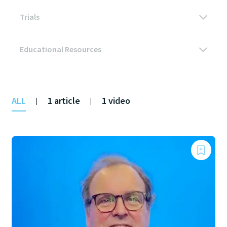
ALL
1 article
1 video
|
|