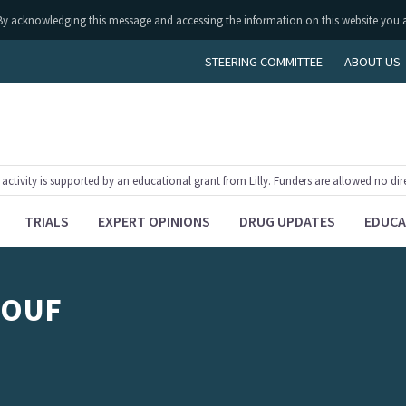
ly. By acknowledging this message and accessing the information on this website you 
STEERING COMMITTEE
ABOUT US
tivity is supported by an educational grant from Lilly. Funders are allowed no dir
TRIALS
EXPERT OPINIONS
DRUG UPDATES
EDUCA
ROUF