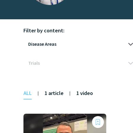
Filter by content:
ALL
1 article
1 video
|
|