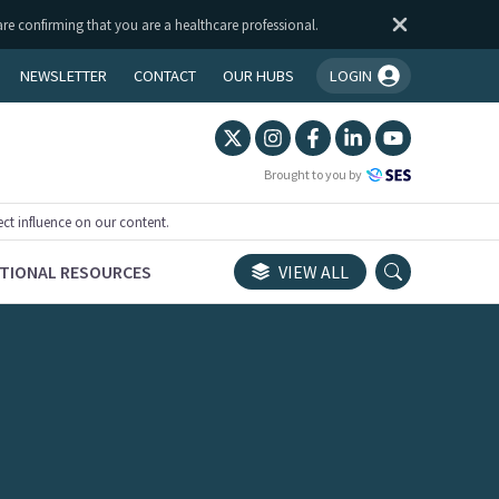
are confirming that you are a healthcare professional.
NEWSLETTER
CONTACT
OUR HUBS
LOGIN
You're logged in!
Brought to you by
ect influence on our content.
TIONAL RESOURCES
VIEW ALL