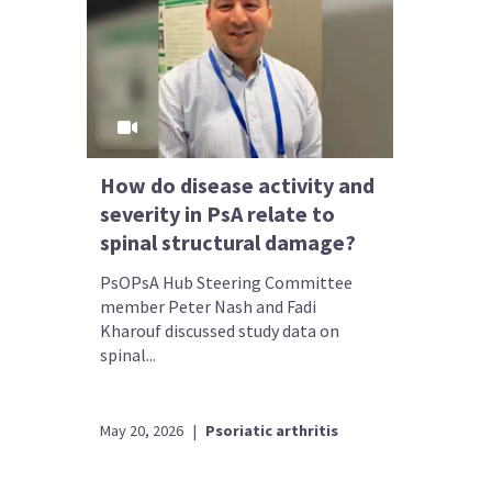
How do disease activity and
severity in PsA relate to
spinal structural damage?
PsOPsA Hub Steering Committee
member Peter Nash and Fadi
Kharouf discussed study data on
spinal...
May 20, 2026
|
Psoriatic arthritis