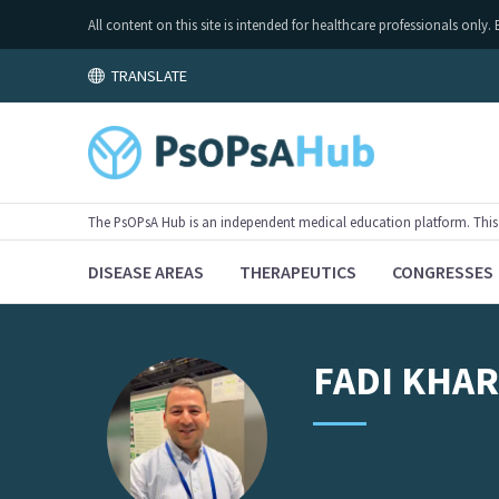
All content on this site is intended for healthcare professionals on
TRANSLATE
The PsOPsA Hub is an independent medical education platform. This ac
DISEASE AREAS
THERAPEUTICS
CONGRESSES
FADI
KHA