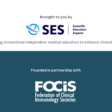
Brought to you by
ng streamlined independent medical education to enhance clinical
Founded in partnership with