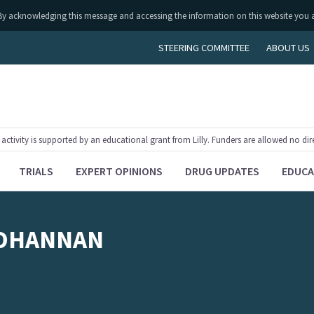
ly. By acknowledging this message and accessing the information on this website you 
STEERING COMMITTEE
ABOUT US
tivity is supported by an educational grant from Lilly. Funders are allowed no dir
TRIALS
EXPERT OPINIONS
DRUG UPDATES
EDUCA
OHANNAN