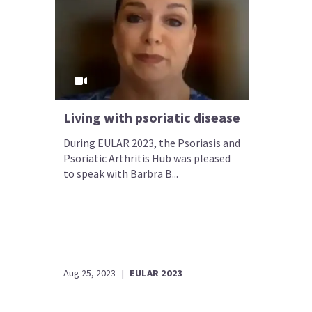
Living with psoriatic disease
During EULAR 2023, the Psoriasis and
Psoriatic Arthritis Hub was pleased
to speak with Barbra B...
Aug 25, 2023
|
EULAR 2023