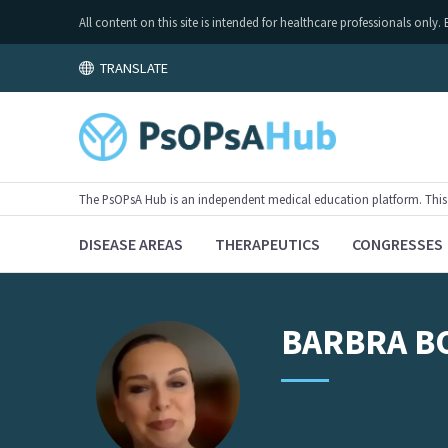
All content on this site is intended for healthcare professionals on
TRANSLATE
The PsOPsA Hub is an independent medical education platform. This ac
DISEASE AREAS
THERAPEUTICS
CONGRESSES
BARBRA
B