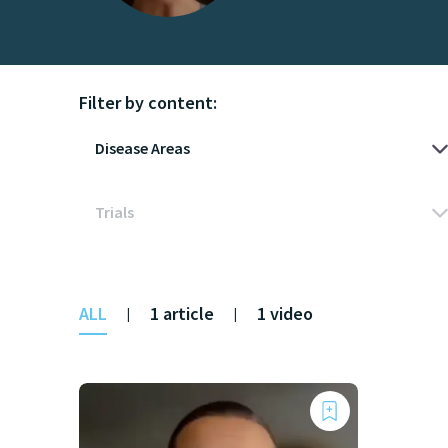
Filter by content:
ALL
1 article
1 video
|
|