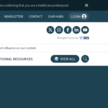
are confirming that you are a healthcare professional.
NEWSLETTER
CONTACT
OUR HUBS
LOGIN
You're logged in!
Brought to you by
ect influence on our content.
TIONAL RESOURCES
VIEW ALL