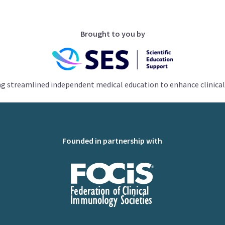
Brought to you by
ng streamlined independent medical education to enhance clinical
Founded in partnership with